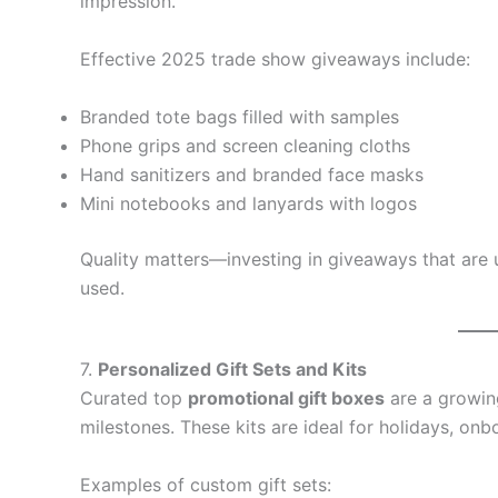
impression.
Effective 2025 trade show giveaways include:
Branded tote bags filled with samples
Phone grips and screen cleaning cloths
Hand sanitizers and branded face masks
Mini notebooks and lanyards with logos
Quality matters—investing in giveaways that are u
used.
7.
Personalized Gift Sets and Kits
Curated top
promotional gift boxes
are a growin
milestones. These kits are ideal for holidays, o
Examples of custom gift sets: