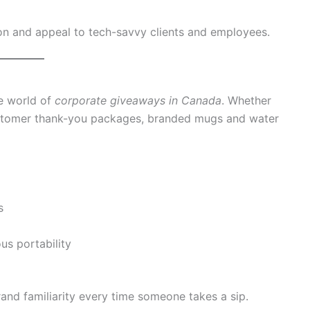
on and appeal to tech-savvy clients and employees.
he world of
corporate giveaways in Canada
. Whether
customer thank-you packages, branded mugs and water
s
us portability
rand familiarity every time someone takes a sip.