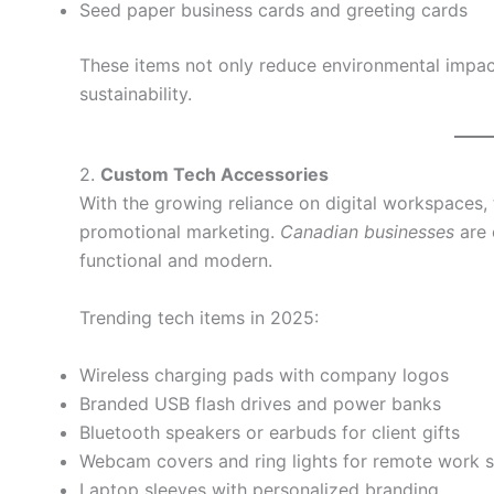
Seed paper business cards and greeting cards
These items not only reduce environmental impac
sustainability.
2.
Custom Tech Accessories
With the growing reliance on digital workspaces
promotional marketing.
Canadian businesses
are
functional and modern.
Trending tech items in 2025:
Wireless charging pads with company logos
Branded USB flash drives and power banks
Bluetooth speakers or earbuds for client gifts
Webcam covers and ring lights for remote work 
Laptop sleeves with personalized branding