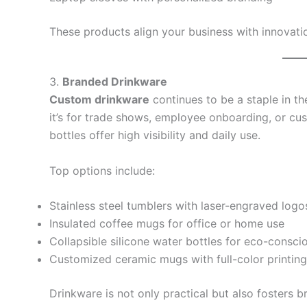
These products align your business with innovati
3.
Branded Drinkware
Custom drinkware
continues to be a staple in t
it’s for trade shows, employee onboarding, or 
bottles offer high visibility and daily use.
Top options include:
Stainless steel tumblers with laser-engraved logo
Insulated coffee mugs for office or home use
Collapsible silicone water bottles for eco-conscio
Customized ceramic mugs with full-color printing
Drinkware is not only practical but also fosters b