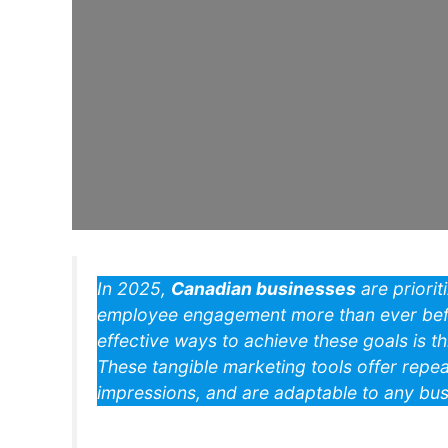
In 2025,
Canadian businesses
are priorit
employee engagement more than ever befo
effective ways to achieve these goals is t
These tangible marketing tools offer repea
impressions, and are adaptable to any busi