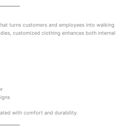
that turns customers and employees into walking
odies, customized clothing enhances both internal
er
igns
ated with comfort and durability.