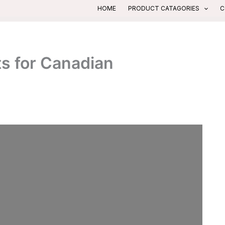
HOME
PRODUCT CATAGORIES
C
s for Canadian