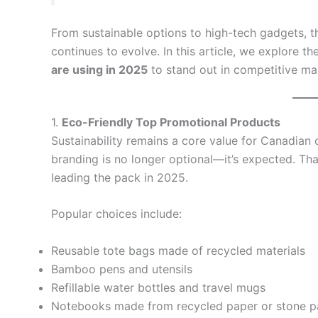
From sustainable options to high-tech gadgets, 
continues to evolve. In this article, we explore th
are using in 2025
to stand out in competitive ma
1.
Eco-Friendly Top Promotional Products
Sustainability remains a core value for Canadia
branding is no longer optional—it’s expected. Th
leading the pack in 2025.
Popular choices include:
Reusable tote bags made of recycled materials
Bamboo pens and utensils
Refillable water bottles and travel mugs
Notebooks made from recycled paper or stone p