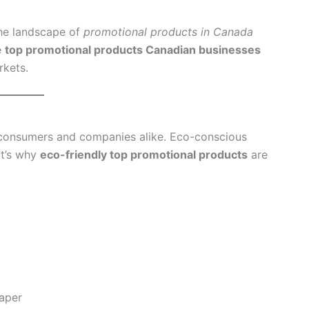
the landscape of
promotional products in Canada
e
top promotional products Canadian businesses
rkets.
n consumers and companies alike. Eco-conscious
at’s why
eco-friendly top promotional products
are
aper