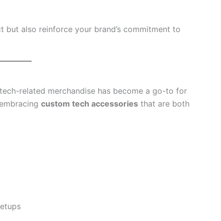
t but also reinforce your brand’s commitment to
, tech-related merchandise has become a go-to for
 embracing
custom tech accessories
that are both
setups