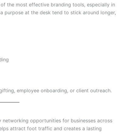
f the most effective branding tools, especially in
 a purpose at the desk tend to stick around longer,
ding
gifting, employee onboarding, or client outreach.
ey networking opportunities for businesses across
s attract foot traffic and creates a lasting