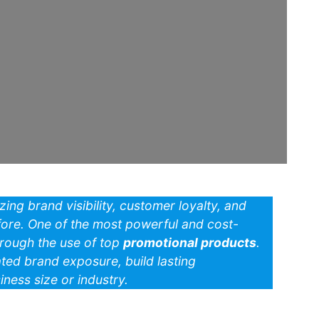
izing brand visibility, customer loyalty, and
re. One of the most powerful and cost-
hrough the use of top
promotional products
.
ted brand exposure, build lasting
ness size or industry.