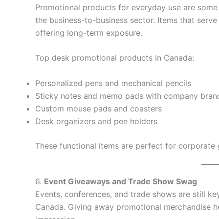
Promotional products for everyday use are some o
the business-to-business sector. Items that serve
offering long-term exposure.
Top desk promotional products in Canada:
Personalized pens and mechanical pencils
Sticky notes and memo pads with company bran
Custom mouse pads and coasters
Desk organizers and pen holders
These functional items are perfect for corporate 
6.
Event Giveaways and Trade Show Swag
Events, conferences, and trade shows are still k
Canada. Giving away promotional merchandise help