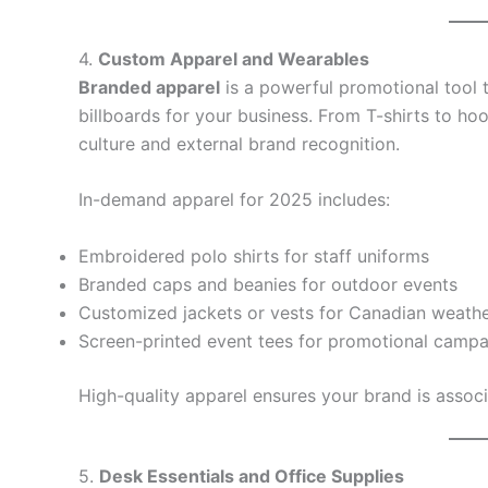
4.
Custom Apparel and Wearables
Branded apparel
is a powerful promotional tool 
billboards for your business. From T-shirts to ho
culture and external brand recognition.
In-demand apparel for 2025 includes:
Embroidered polo shirts for staff uniforms
Branded caps and beanies for outdoor events
Customized jackets or vests for Canadian weath
Screen-printed event tees for promotional campa
High-quality apparel ensures your brand is associ
5.
Desk Essentials and Office Supplies