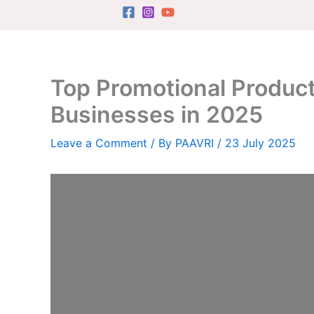
Skip
to
content
Top Promotional Product
Businesses in 2025
Leave a Comment
/ By
PAAVRI
/
23 July 2025