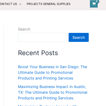
ONTACT US
PROJECTS GENERAL SUPPLIES
Search
Search
Recent Posts
Boost Your Business in San Diego: The
Ultimate Guide to Promotional
Products and Printing Services
Maximizing Business Impact in Austin,
TX: The Ultimate Guide to Promotional
Products and Printing Services.