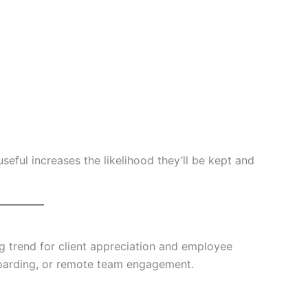
seful increases the likelihood they’ll be kept and
g trend for client appreciation and employee
nboarding, or remote team engagement.