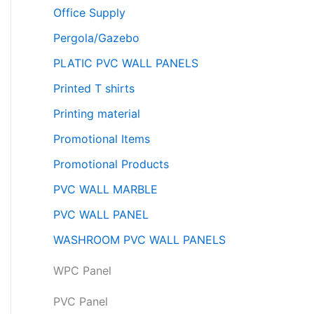
Office Supply
Pergola/Gazebo
PLATIC PVC WALL PANELS
Printed T shirts
Printing material
Promotional Items
Promotional Products
PVC WALL MARBLE
PVC WALL PANEL
WASHROOM PVC WALL PANELS
WPC Panel
PVC Panel