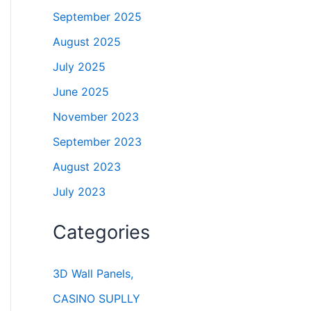
September 2025
August 2025
July 2025
June 2025
November 2023
September 2023
August 2023
July 2023
Categories
3D Wall Panels,
CASINO SUPLLY