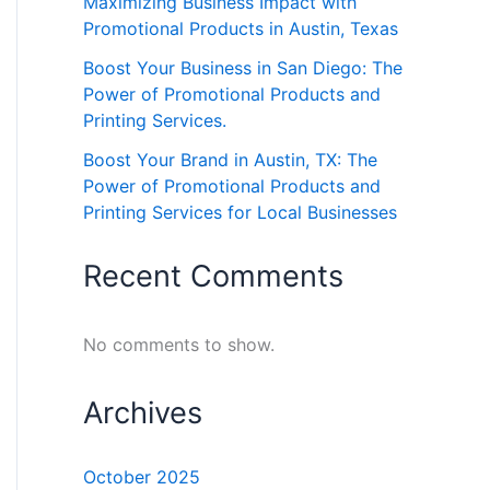
Maximizing Business Impact with
Promotional Products in Austin, Texas
Boost Your Business in San Diego: The
Power of Promotional Products and
Printing Services.
Boost Your Brand in Austin, TX: The
Power of Promotional Products and
Printing Services for Local Businesses
Recent Comments
No comments to show.
Archives
October 2025