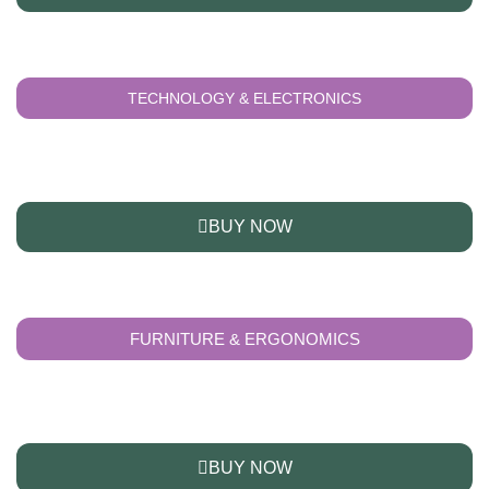
TECHNOLOGY & ELECTRONICS
BUY NOW
FURNITURE & ERGONOMICS
BUY NOW