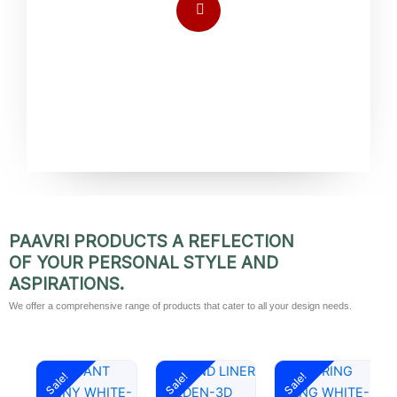
PAAVRI PRODUCTS A REFLECTION
OF YOUR PERSONAL STYLE AND
ASPIRATIONS.
We offer a comprehensive range of products that cater to all your design needs.
Original
Current
Original
Current
Original
Current
Sale!
Sale!
Sale!
price
price
price
price
price
price