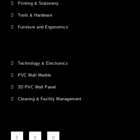
Printing & Stationery
Tools & Hardware
Furniture and Ergonomics
Technology & Electronics
PVC Wall Marble
3D PVC Wall Panel
Cleaning & Facility Management
F
G
I
a
o
n