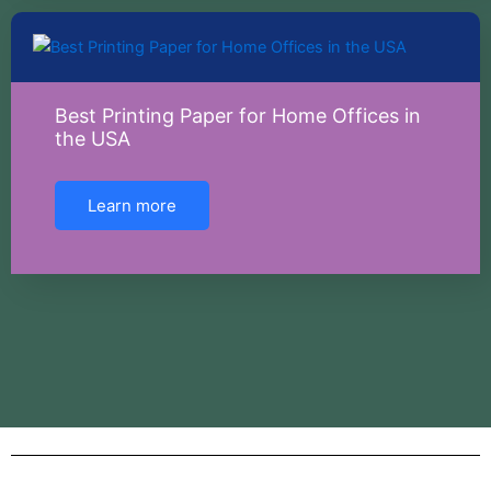
Best Printing Paper for Home Offices in
the USA
Learn more