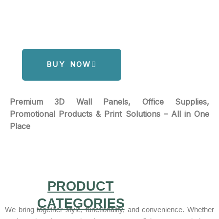
BUY NOW
Premium 3D Wall Panels, Office Supplies,
Promotional Products & Print Solutions – All in One
Place
PRODUCT
CATEGORIES
We bring together style, functionality, and convenience. Whether