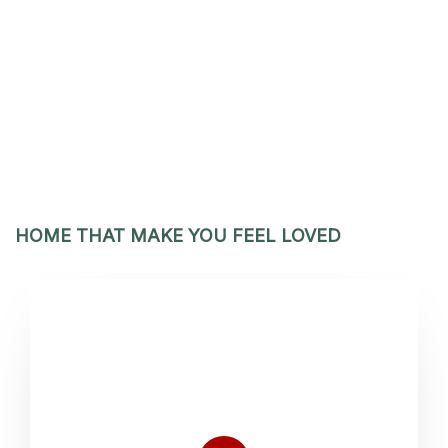
HOME THAT MAKE YOU FEEL LOVED