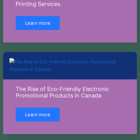
Printing Services.
Learn more
The Rise of Eco-Friendly Electronic
Promotional Products in Canada
Learn more