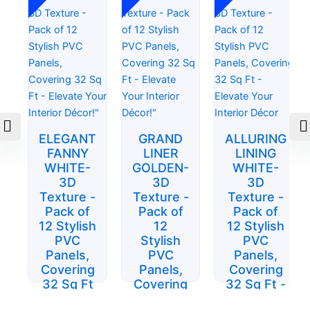
was:
is:
was:
is:
was:
is:
$84.15.
$51.00.
$93.50.
$55.25.
$84.15.
$51.00.
ELEGANT
GRAND
ALLURING
FANNY
LINER
LINING
WHITE-
GOLDEN-
WHITE-
3D
3D
3D
Texture -
Texture -
Texture -
Pack of
Pack of
Pack of
12 Stylish
12
12 Stylish
PVC
Stylish
PVC
Panels,
PVC
Panels,
Covering
Panels,
Covering
32 Sq Ft
Covering
32 Sq Ft -
- Elevate
32 Sq Ft
Elevate