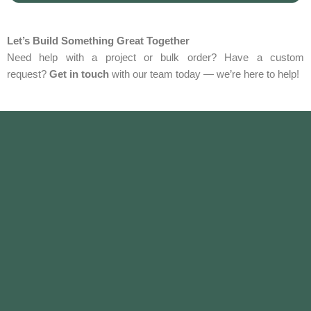
Let’s Build Something Great Together
Need help with a project or bulk order? Have a custom
request?
Get in touch
with our team today — we’re here to help!