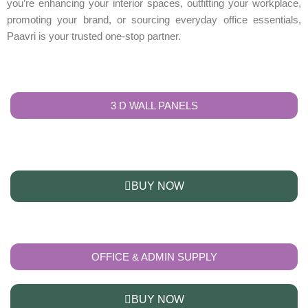
you’re enhancing your interior spaces, outfitting your workplace,
promoting your brand, or sourcing everyday office essentials,
Paavri is your trusted one-stop partner.
3 D WALL PANELS
BUY NOW
OFFICE & ADMIN SUPPLY
BUY NOW