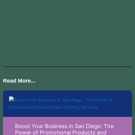
Read More...
Boost Your Business in San Diego: The
Power of Promotional Products and