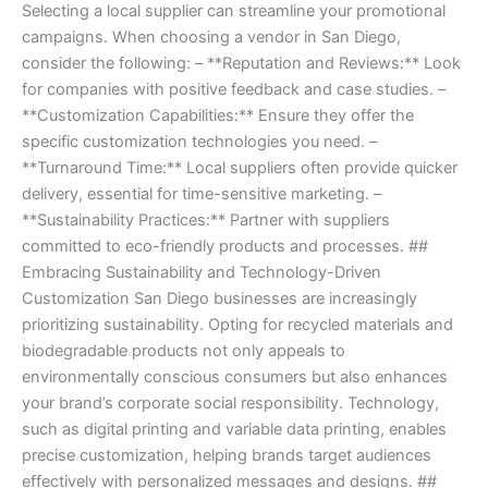
Selecting a local supplier can streamline your promotional
campaigns. When choosing a vendor in San Diego,
consider the following: – **Reputation and Reviews:** Look
for companies with positive feedback and case studies. –
**Customization Capabilities:** Ensure they offer the
specific customization technologies you need. –
**Turnaround Time:** Local suppliers often provide quicker
delivery, essential for time-sensitive marketing. –
**Sustainability Practices:** Partner with suppliers
committed to eco-friendly products and processes. ##
Embracing Sustainability and Technology-Driven
Customization San Diego businesses are increasingly
prioritizing sustainability. Opting for recycled materials and
biodegradable products not only appeals to
environmentally conscious consumers but also enhances
your brand’s corporate social responsibility. Technology,
such as digital printing and variable data printing, enables
precise customization, helping brands target audiences
effectively with personalized messages and designs. ##