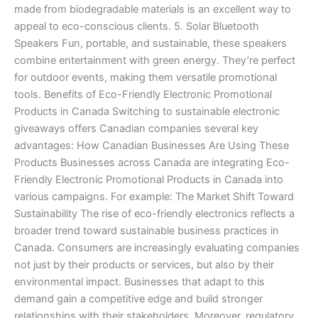
made from biodegradable materials is an excellent way to
appeal to eco-conscious clients. 5. Solar Bluetooth
Speakers Fun, portable, and sustainable, these speakers
combine entertainment with green energy. They’re perfect
for outdoor events, making them versatile promotional
tools. Benefits of Eco-Friendly Electronic Promotional
Products in Canada Switching to sustainable electronic
giveaways offers Canadian companies several key
advantages: How Canadian Businesses Are Using These
Products Businesses across Canada are integrating Eco-
Friendly Electronic Promotional Products in Canada into
various campaigns. For example: The Market Shift Toward
Sustainability The rise of eco-friendly electronics reflects a
broader trend toward sustainable business practices in
Canada. Consumers are increasingly evaluating companies
not just by their products or services, but also by their
environmental impact. Businesses that adapt to this
demand gain a competitive edge and build stronger
relationships with their stakeholders. Moreover, regulatory