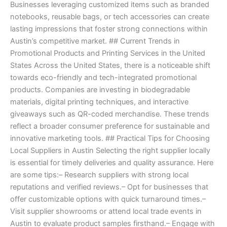
Businesses leveraging customized items such as branded
notebooks, reusable bags, or tech accessories can create
lasting impressions that foster strong connections within
Austin’s competitive market. ## Current Trends in
Promotional Products and Printing Services in the United
States Across the United States, there is a noticeable shift
towards eco-friendly and tech-integrated promotional
products. Companies are investing in biodegradable
materials, digital printing techniques, and interactive
giveaways such as QR-coded merchandise. These trends
reflect a broader consumer preference for sustainable and
innovative marketing tools. ## Practical Tips for Choosing
Local Suppliers in Austin Selecting the right supplier locally
is essential for timely deliveries and quality assurance. Here
are some tips:– Research suppliers with strong local
reputations and verified reviews.– Opt for businesses that
offer customizable options with quick turnaround times.–
Visit supplier showrooms or attend local trade events in
Austin to evaluate product samples firsthand.– Engage with