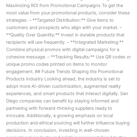
Maximizing ROI from Promotional Campaigns To get the
most value from your promotional products, consider these
strategies: – **Targeted Distribution:** Give items to
customers and prospects who align with your market. –
**Quality Over Quantity:** Invest in durable products that
recipients will use frequently. – **Integrated Marketing:**
Combine physical promos with digital campaigns for a
cohesive message. – **Tracking Results:** Use QR codes or
unique promo codes printed on items to monitor
engagement. ## Future Trends Shaping the Promotional
Products Industry Looking ahead, the industry is set to
adopt more AI-driven customization, augmented reality
experiences, and smart products that interact digitally. San
Diego companies can benefit by staying informed and
partnering with forward-thinking suppliers ready to
innovate. Additionally, a growing emphasis on local
production and ethical sourcing will further influence buying
decisions. In conclusion, investing in well-chosen