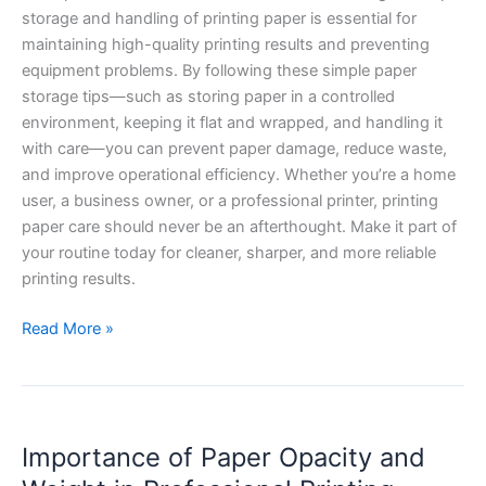
storage and handling of printing paper is essential for
maintaining high-quality printing results and preventing
equipment problems. By following these simple paper
storage tips—such as storing paper in a controlled
environment, keeping it flat and wrapped, and handling it
with care—you can prevent paper damage, reduce waste,
and improve operational efficiency. Whether you’re a home
user, a business owner, or a professional printer, printing
paper care should never be an afterthought. Make it part of
your routine today for cleaner, sharper, and more reliable
printing results.
Read More »
Importance
Importance of Paper Opacity and
of
Paper