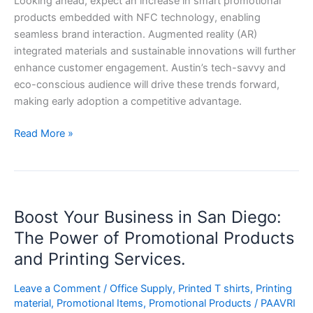
Looking ahead, expect an increase in smart promotional
products embedded with NFC technology, enabling
seamless brand interaction. Augmented reality (AR)
integrated materials and sustainable innovations will further
enhance customer engagement. Austin’s tech-savvy and
eco-conscious audience will drive these trends forward,
making early adoption a competitive advantage.
Read More »
Boost
Boost Your Business in San Diego:
Your
Business
The Power of Promotional Products
in
and Printing Services.
San
Diego:
Leave a Comment
/
Office Supply
,
Printed T shirts
,
Printing
The
material
,
Promotional Items
,
Promotional Products
/
PAAVRI