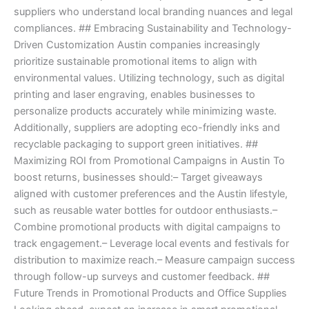
suppliers who understand local branding nuances and legal
compliances. ## Embracing Sustainability and Technology-
Driven Customization Austin companies increasingly
prioritize sustainable promotional items to align with
environmental values. Utilizing technology, such as digital
printing and laser engraving, enables businesses to
personalize products accurately while minimizing waste.
Additionally, suppliers are adopting eco-friendly inks and
recyclable packaging to support green initiatives. ##
Maximizing ROI from Promotional Campaigns in Austin To
boost returns, businesses should:– Target giveaways
aligned with customer preferences and the Austin lifestyle,
such as reusable water bottles for outdoor enthusiasts.–
Combine promotional products with digital campaigns to
track engagement.– Leverage local events and festivals for
distribution to maximize reach.– Measure campaign success
through follow-up surveys and customer feedback. ##
Future Trends in Promotional Products and Office Supplies