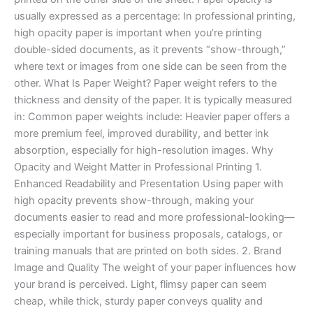
usually expressed as a percentage: In professional printing,
high opacity paper is important when you’re printing
double-sided documents, as it prevents “show-through,”
where text or images from one side can be seen from the
other. What Is Paper Weight? Paper weight refers to the
thickness and density of the paper. It is typically measured
in: Common paper weights include: Heavier paper offers a
more premium feel, improved durability, and better ink
absorption, especially for high-resolution images. Why
Opacity and Weight Matter in Professional Printing 1.
Enhanced Readability and Presentation Using paper with
high opacity prevents show-through, making your
documents easier to read and more professional-looking—
especially important for business proposals, catalogs, or
training manuals that are printed on both sides. 2. Brand
Image and Quality The weight of your paper influences how
your brand is perceived. Light, flimsy paper can seem
cheap, while thick, sturdy paper conveys quality and