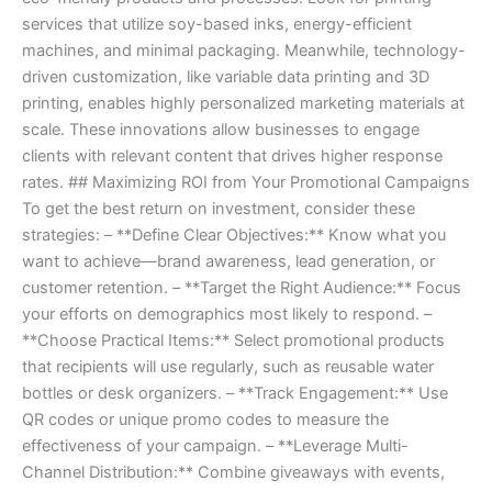
services that utilize soy-based inks, energy-efficient
machines, and minimal packaging. Meanwhile, technology-
driven customization, like variable data printing and 3D
printing, enables highly personalized marketing materials at
scale. These innovations allow businesses to engage
clients with relevant content that drives higher response
rates. ## Maximizing ROI from Your Promotional Campaigns
To get the best return on investment, consider these
strategies: – **Define Clear Objectives:** Know what you
want to achieve—brand awareness, lead generation, or
customer retention. – **Target the Right Audience:** Focus
your efforts on demographics most likely to respond. –
**Choose Practical Items:** Select promotional products
that recipients will use regularly, such as reusable water
bottles or desk organizers. – **Track Engagement:** Use
QR codes or unique promo codes to measure the
effectiveness of your campaign. – **Leverage Multi-
Channel Distribution:** Combine giveaways with events,