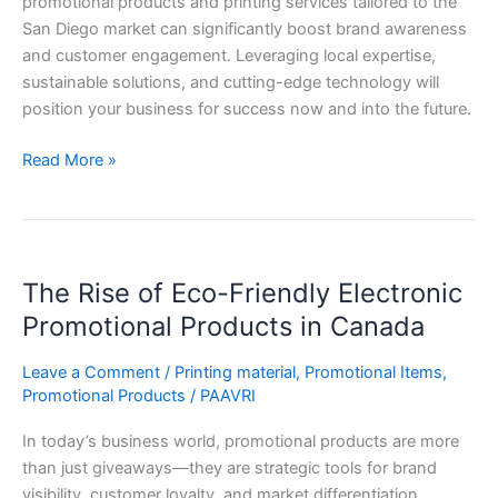
promotional products and printing services tailored to the
San Diego market can significantly boost brand awareness
and customer engagement. Leveraging local expertise,
sustainable solutions, and cutting-edge technology will
position your business for success now and into the future.
Read More »
The
The Rise of Eco-Friendly Electronic
Rise
of
Promotional Products in Canada
Eco-
Friendly
Leave a Comment
/
Printing material
,
Promotional Items
,
Promotional Products
/
PAAVRI
Electronic
Promotional
In today’s business world, promotional products are more
Products
than just giveaways—they are strategic tools for brand
in
visibility, customer loyalty, and market differentiation.