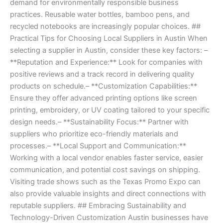
demand for environmentally responsible business
practices. Reusable water bottles, bamboo pens, and
recycled notebooks are increasingly popular choices. ##
Practical Tips for Choosing Local Suppliers in Austin When
selecting a supplier in Austin, consider these key factors: –
**Reputation and Experience:** Look for companies with
positive reviews and a track record in delivering quality
products on schedule.– **Customization Capabilities:**
Ensure they offer advanced printing options like screen
printing, embroidery, or UV coating tailored to your specific
design needs.– **Sustainability Focus:** Partner with
suppliers who prioritize eco-friendly materials and
processes.– **Local Support and Communication:**
Working with a local vendor enables faster service, easier
communication, and potential cost savings on shipping.
Visiting trade shows such as the Texas Promo Expo can
also provide valuable insights and direct connections with
reputable suppliers. ## Embracing Sustainability and
Technology-Driven Customization Austin businesses have