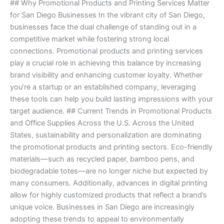
## Why Promotional Products and Printing Services Matter
Guide
for San Diego Businesses In the vibrant city of San Diego,
to
businesses face the dual challenge of standing out in a
Promotional
competitive market while fostering strong local
Products
connections. Promotional products and printing services
and
play a crucial role in achieving this balance by increasing
Printing
brand visibility and enhancing customer loyalty. Whether
Services
you’re a startup or an established company, leveraging
these tools can help you build lasting impressions with your
target audience. ## Current Trends in Promotional Products
and Office Supplies Across the U.S. Across the United
States, sustainability and personalization are dominating
the promotional products and printing sectors. Eco-friendly
materials—such as recycled paper, bamboo pens, and
biodegradable totes—are no longer niche but expected by
many consumers. Additionally, advances in digital printing
allow for highly customized products that reflect a brand’s
unique voice. Businesses in San Diego are increasingly
adopting these trends to appeal to environmentally