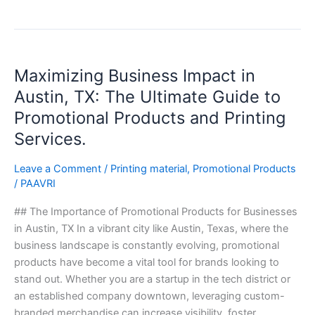
Maximizing
Maximizing Business Impact in
Business
Impact
Austin, TX: The Ultimate Guide to
in
Promotional Products and Printing
Austin,
Services.
TX:
The
Leave a Comment
/
Printing material
,
Promotional Products
Ultimate
/
PAAVRI
Guide
to
## The Importance of Promotional Products for Businesses
Promotional
in Austin, TX In a vibrant city like Austin, Texas, where the
Products
business landscape is constantly evolving, promotional
and
products have become a vital tool for brands looking to
Printing
stand out. Whether you are a startup in the tech district or
Services.
an established company downtown, leveraging custom-
branded merchandise can increase visibility, foster