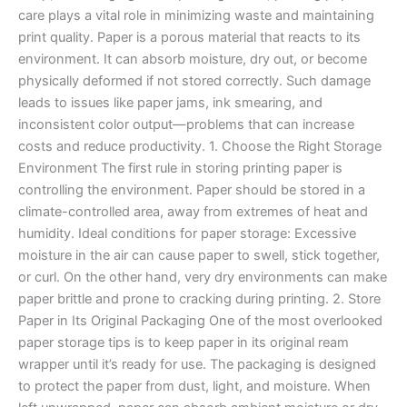
care plays a vital role in minimizing waste and maintaining
print quality. Paper is a porous material that reacts to its
environment. It can absorb moisture, dry out, or become
physically deformed if not stored correctly. Such damage
leads to issues like paper jams, ink smearing, and
inconsistent color output—problems that can increase
costs and reduce productivity. 1. Choose the Right Storage
Environment The first rule in storing printing paper is
controlling the environment. Paper should be stored in a
climate-controlled area, away from extremes of heat and
humidity. Ideal conditions for paper storage: Excessive
moisture in the air can cause paper to swell, stick together,
or curl. On the other hand, very dry environments can make
paper brittle and prone to cracking during printing. 2. Store
Paper in Its Original Packaging One of the most overlooked
paper storage tips is to keep paper in its original ream
wrapper until it’s ready for use. The packaging is designed
to protect the paper from dust, light, and moisture. When