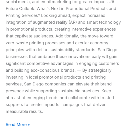
social media, and email marketing for greater impact. ##
Future Outlook: What’s Next in Promotional Products and
Printing Services? Looking ahead, expect increased
integration of augmented reality (AR) and smart technology
in promotional products, creating interactive experiences
that captivate audiences. Additionally, the move toward
zero-waste printing processes and circular economy
principles will redefine sustainability standards. San Diego
businesses that embrace these innovations early will gain
significant competitive advantages in engaging customers
and building eco-conscious brands. — By strategically
investing in local promotional products and printing
services, San Diego companies can elevate their brand
presence while supporting sustainable practices. Keep
abreast of emerging trends and collaborate with trusted
suppliers to create impactful campaigns that deliver
measurable results.
Read More »