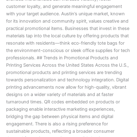
customer loyalty, and generate meaningful engagement
with your target audience. Austin’s unique market, known
for its innovation and community spirit, values creative and
practical promotional items. Businesses that invest in these
materials tap into the local culture by offering products that
resonate with residents—think eco-friendly tote bags for
the environment-conscious or sleek office supplies for tech
professionals. ## Trends in Promotional Products and
Printing Services Across the United States Across the U.S.,
promotional products and printing services are trending
towards personalization and technology integration. Digital
printing advancements now allow for high-quality, vibrant
designs on a wider variety of materials and at faster
turnaround times. QR codes embedded on products or
packaging enable interactive marketing experiences,
bridging the gap between physical items and digital
engagement. There is also a rising preference for
sustainable products, reflecting a broader consumer