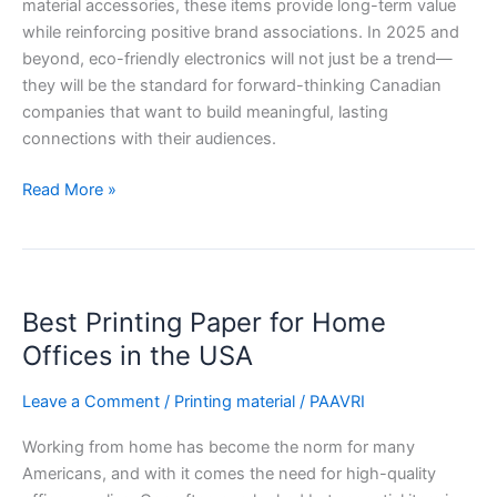
material accessories, these items provide long-term value
while reinforcing positive brand associations. In 2025 and
beyond, eco-friendly electronics will not just be a trend—
they will be the standard for forward-thinking Canadian
companies that want to build meaningful, lasting
connections with their audiences.
Read More »
Best
Best Printing Paper for Home
Printing
Paper
Offices in the USA
for
Home
Leave a Comment
/
Printing material
/
PAAVRI
Offices
Working from home has become the norm for many
in
Americans, and with it comes the need for high-quality
the