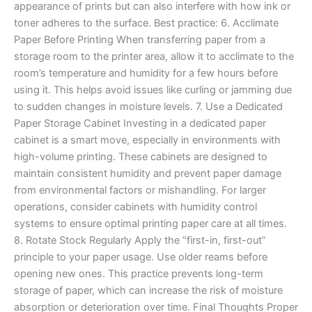
appearance of prints but can also interfere with how ink or
toner adheres to the surface. Best practice: 6. Acclimate
Paper Before Printing When transferring paper from a
storage room to the printer area, allow it to acclimate to the
room’s temperature and humidity for a few hours before
using it. This helps avoid issues like curling or jamming due
to sudden changes in moisture levels. 7. Use a Dedicated
Paper Storage Cabinet Investing in a dedicated paper
cabinet is a smart move, especially in environments with
high-volume printing. These cabinets are designed to
maintain consistent humidity and prevent paper damage
from environmental factors or mishandling. For larger
operations, consider cabinets with humidity control
systems to ensure optimal printing paper care at all times.
8. Rotate Stock Regularly Apply the “first-in, first-out”
principle to your paper usage. Use older reams before
opening new ones. This practice prevents long-term
storage of paper, which can increase the risk of moisture
absorption or deterioration over time. Final Thoughts Proper