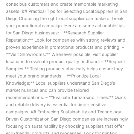
conscious customers and create memorable marketing
assets. ## Practical Tips for Selecting Local Suppliers in San
Diego Choosing the right local supplier can make or break
your promotional campaign. Here are some actionable tips
for San Diego businesses: – **Research Supplier
Reputation:** Look for companies with strong reviews and
proven experience in promotional products and printing. –
**Visit Showrooms:** Whenever possible, visit supplier
locations to evaluate product quality firsthand. – **Request
Samples:** Testing products physically helps ensure they
meet your brand standards. – **Prioritize Local
Knowledge:** Local suppliers understand San Diego’s
market nuances and can provide tailored
recommendations. – **Evaluate Turnaround Times:** Quick
and reliable delivery is essential for time-sensitive
campaigns. ## Embracing Sustainability and Technology-
Driven Customization San Diego companies are increasingly
focusing on sustainability by choosing suppliers that offer
eco-friendly products and processes. Look for printing