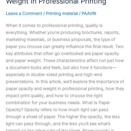
Weight in Professional Printing
Opacity
and
Leave a Comment
/
Printing material
/
PAAVRI
Weight
When it comes to professional printing, quality is
in
everything. Whether you’re producing brochures, reports,
Professional
marketing materials, or business proposals, the type of
Printing
paper you choose can greatly influence the final result. Two
key attributes that often go overlooked are paper opacity
and paper weight. These characteristics affect not just how
a document looks and feels, but also how it functions—
especially in double-sided printing and high-end
presentations. In this article, we’ll explore the importance of
paper opacity and weight in professional printing, how they
impact print quality, and how to choose the right
combination for your business needs. What Is Paper
Opacity? Opacity refers to how much light can pass
through a sheet of paper. The higher the opacity, the less
light can pass through, and the less you’ll see what’s
printed on the other side of the sheet. Paper opacity is