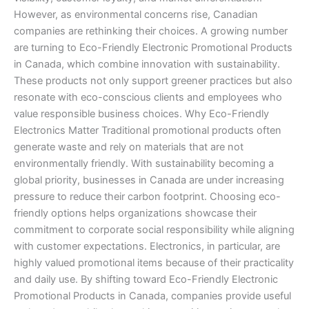
Canada
However, as environmental concerns rise, Canadian
companies are rethinking their choices. A growing number
are turning to Eco-Friendly Electronic Promotional Products
in Canada, which combine innovation with sustainability.
These products not only support greener practices but also
resonate with eco-conscious clients and employees who
value responsible business choices. Why Eco-Friendly
Electronics Matter Traditional promotional products often
generate waste and rely on materials that are not
environmentally friendly. With sustainability becoming a
global priority, businesses in Canada are under increasing
pressure to reduce their carbon footprint. Choosing eco-
friendly options helps organizations showcase their
commitment to corporate social responsibility while aligning
with customer expectations. Electronics, in particular, are
highly valued promotional items because of their practicality
and daily use. By shifting toward Eco-Friendly Electronic
Promotional Products in Canada, companies provide useful