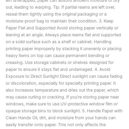
left unwrapped, paper can absorb ambient moisture or dry
out, leading to warping. Tip: If partial reams are left over,
reseal them tightly using the original packaging or a
moisture-proof bag to maintain their condition. 3. Keep
Paper Flat and Supported Avoid storing paper vertically or
leaning at an angle. Always place reams flat and supported
on a solid surface such as a shelf or cabinet. Handling
printing paper improperly by stacking it unevenly or placing
heavy items on top can cause permanent bending or
creasing. Use storage cabinets or shelves designed for
paper to ensure it stays flat and undamaged. 4. Avoid
Exposure to Direct Sunlight Direct sunlight can cause fading
or discoloration, especially for specialty printing paper. It
also increases temperature and dries out the paper, which
may cause curling or cracking. If you’re storing paper near
windows, make sure to use UV-protective window film or
opaque storage bins to block sunlight. 5. Handle Paper with
Clean Hands Oil, dirt, and moisture from your hands can
easily transfer onto paper. This not only affects the