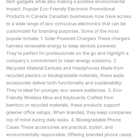
tech gadgets while also making a positive environmental
impact. Popular Eco-Friendly Electronic Promotional
Products in Canada Canadian businesses now have access
to a wide range of eco-conscious electronics that can be
customized for branding purposes. Some of the most
popular include: 1. Solar-Powered Chargers These chargers
harness renewable energy to keep devices powered.
They’re perfect for professionals on the go and highlight a
company’s commitment to clean energy solutions. 2.
Recycled-Material Earbuds and Headphones Made from
recycled plastics or biodegradable materials, these audio
accessories deliver both functionality and sustainability.
They’re ideal for younger, eco-aware audiences. 3. Eco-
Friendly Wireless Mice and Keyboards Crafted from
bamboo or recycled materials, these products support
greener office setups. When branded, they keep companies
top of mind during daily tasks. 4. Biodegradable Phone
Cases These accessories are practical, stylish, and
environmentally responsible. Offering branded phone cases