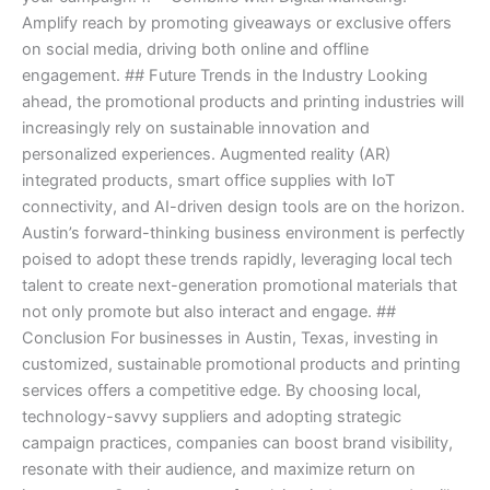
Amplify reach by promoting giveaways or exclusive offers
on social media, driving both online and offline
engagement. ## Future Trends in the Industry Looking
ahead, the promotional products and printing industries will
increasingly rely on sustainable innovation and
personalized experiences. Augmented reality (AR)
integrated products, smart office supplies with IoT
connectivity, and AI-driven design tools are on the horizon.
Austin’s forward-thinking business environment is perfectly
poised to adopt these trends rapidly, leveraging local tech
talent to create next-generation promotional materials that
not only promote but also interact and engage. ##
Conclusion For businesses in Austin, Texas, investing in
customized, sustainable promotional products and printing
services offers a competitive edge. By choosing local,
technology-savvy suppliers and adopting strategic
campaign practices, companies can boost brand visibility,
resonate with their audience, and maximize return on