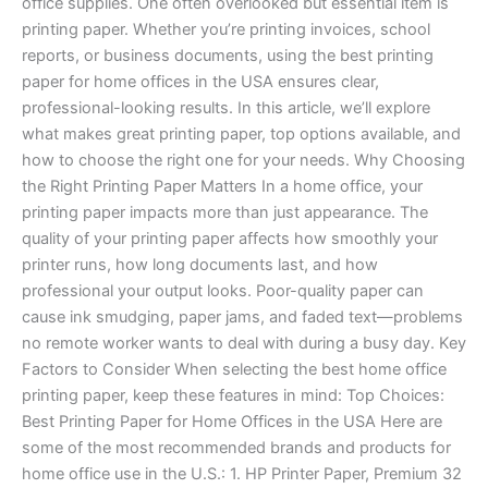
office supplies. One often overlooked but essential item is
USA
printing paper. Whether you’re printing invoices, school
reports, or business documents, using the best printing
paper for home offices in the USA ensures clear,
professional-looking results. In this article, we’ll explore
what makes great printing paper, top options available, and
how to choose the right one for your needs. Why Choosing
the Right Printing Paper Matters In a home office, your
printing paper impacts more than just appearance. The
quality of your printing paper affects how smoothly your
printer runs, how long documents last, and how
professional your output looks. Poor-quality paper can
cause ink smudging, paper jams, and faded text—problems
no remote worker wants to deal with during a busy day. Key
Factors to Consider When selecting the best home office
printing paper, keep these features in mind: Top Choices:
Best Printing Paper for Home Offices in the USA Here are
some of the most recommended brands and products for
home office use in the U.S.: 1. HP Printer Paper, Premium 32