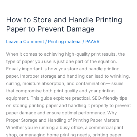
How
How to Store and Handle Printing
to
Store
Paper to Prevent Damage
and
Handle
Leave a Comment
/
Printing material
/
PAAVRI
Printing
When it comes to achieving high-quality print results, the
Paper
type of paper you use is just one part of the equation.
to
Equally important is how you store and handle printing
Prevent
paper. Improper storage and handling can lead to wrinkling,
Damage
curling, moisture absorption, and contamination—issues
that compromise both print quality and your printing
equipment. This guide explores practical, SEO-friendly tips
on storing printing paper and handling it properly to prevent
paper damage and ensure optimal performance. Why
Proper Storage and Handling of Printing Paper Matters
Whether you’re running a busy office, a commercial print
shop, or managing home printing needs, printing paper