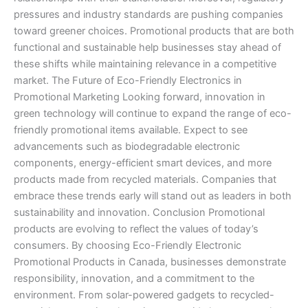
pressures and industry standards are pushing companies
toward greener choices. Promotional products that are both
functional and sustainable help businesses stay ahead of
these shifts while maintaining relevance in a competitive
market. The Future of Eco-Friendly Electronics in
Promotional Marketing Looking forward, innovation in
green technology will continue to expand the range of eco-
friendly promotional items available. Expect to see
advancements such as biodegradable electronic
components, energy-efficient smart devices, and more
products made from recycled materials. Companies that
embrace these trends early will stand out as leaders in both
sustainability and innovation. Conclusion Promotional
products are evolving to reflect the values of today’s
consumers. By choosing Eco-Friendly Electronic
Promotional Products in Canada, businesses demonstrate
responsibility, innovation, and a commitment to the
environment. From solar-powered gadgets to recycled-