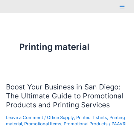
Skip
Main
to
Men
content
Printing material
Boost
Boost Your Business in San Diego:
Your
Business
The Ultimate Guide to Promotional
in
Products and Printing Services
San
Diego:
Leave a Comment
/
Office Supply
,
Printed T shirts
,
Printing
The
material
,
Promotional Items
,
Promotional Products
/
PAAVRI
Ultimate