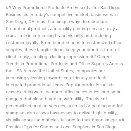
Power
## Why Promotional Products Are Essential for San Diego
of
Businesses In today’s competitive market, businesses in
Promotional
San Diego, CA, must find unique ways to stand out.
Products
Promotional products and quality printing services play a
and
crucial role in enhancing brand visibility and fostering
Printing
customer loyalty. From branded pens to customized office
Services.
supplies, these tangible items keep your brand in front of
clients daily, creating a lasting impression. ## Current
Trends in Promotional Products and Office Supplies Across
the USA Across the United States, companies are
increasingly leaning towards eco-friendly and tech-
integrated promotional items. Popular products include
reusable drinkware, bamboo office accessories, and smart
gadgets that blend branding with utility. The rise of
personalized printing services, such as UV printing and foil
stamping, also allows businesses to deliver high-quality,
visually appealing materials tailored to their brand image. ##
Practical Tips for Choosing Local Suppliers in San Diego