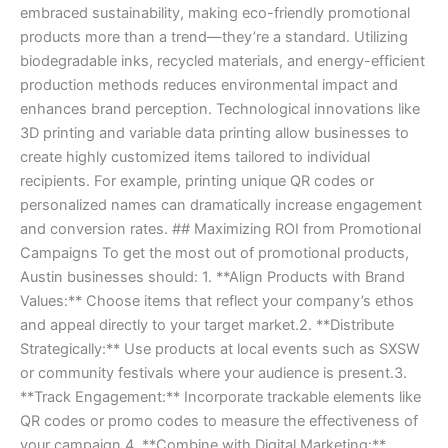
embraced sustainability, making eco-friendly promotional
products more than a trend—they’re a standard. Utilizing
biodegradable inks, recycled materials, and energy-efficient
production methods reduces environmental impact and
enhances brand perception. Technological innovations like
3D printing and variable data printing allow businesses to
create highly customized items tailored to individual
recipients. For example, printing unique QR codes or
personalized names can dramatically increase engagement
and conversion rates. ## Maximizing ROI from Promotional
Campaigns To get the most out of promotional products,
Austin businesses should: 1. **Align Products with Brand
Values:** Choose items that reflect your company’s ethos
and appeal directly to your target market.2. **Distribute
Strategically:** Use products at local events such as SXSW
or community festivals where your audience is present.3.
**Track Engagement:** Incorporate trackable elements like
QR codes or promo codes to measure the effectiveness of
your campaign.4. **Combine with Digital Marketing:**