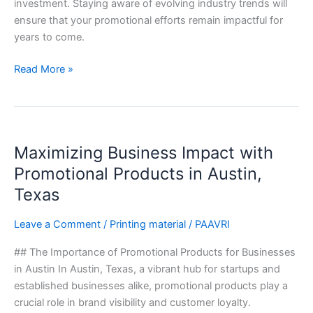
investment. Staying aware of evolving industry trends will
ensure that your promotional efforts remain impactful for
years to come.
Read More »
Maximizing
Maximizing Business Impact with
Business
Impact
Promotional Products in Austin,
with
Texas
Promotional
Products
Leave a Comment
/
Printing material
/
PAAVRI
in
## The Importance of Promotional Products for Businesses
Austin,
in Austin In Austin, Texas, a vibrant hub for startups and
Texas
established businesses alike, promotional products play a
crucial role in brand visibility and customer loyalty.