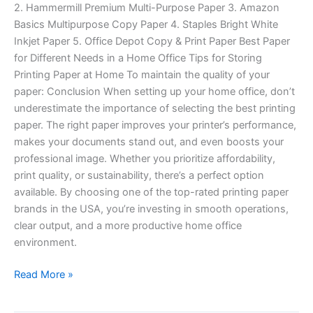
2. Hammermill Premium Multi-Purpose Paper 3. Amazon
Basics Multipurpose Copy Paper 4. Staples Bright White
Inkjet Paper 5. Office Depot Copy & Print Paper Best Paper
for Different Needs in a Home Office Tips for Storing
Printing Paper at Home To maintain the quality of your
paper: Conclusion When setting up your home office, don’t
underestimate the importance of selecting the best printing
paper. The right paper improves your printer’s performance,
makes your documents stand out, and even boosts your
professional image. Whether you prioritize affordability,
print quality, or sustainability, there’s a perfect option
available. By choosing one of the top-rated printing paper
brands in the USA, you’re investing in smooth operations,
clear output, and a more productive home office
environment.
Read More »