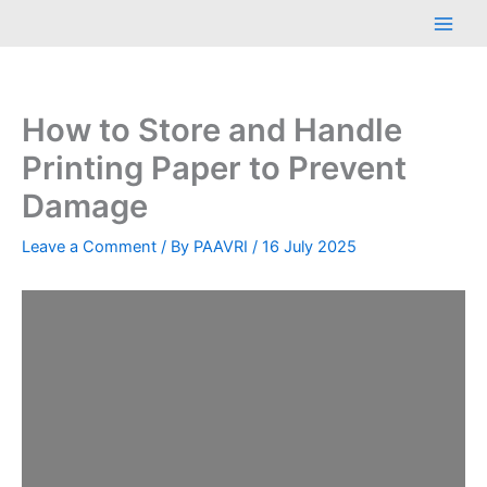
Skip
Main
to
Men
content
How to Store and Handle
Printing Paper to Prevent
Damage
Leave a Comment
/ By
PAAVRI
/
16 July 2025