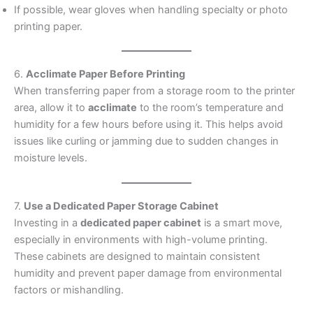
If possible, wear gloves when handling specialty or photo
printing paper.
6.
Acclimate Paper Before Printing
When transferring paper from a storage room to the printer
area, allow it to
acclimate
to the room’s temperature and
humidity for a few hours before using it. This helps avoid
issues like curling or jamming due to sudden changes in
moisture levels.
7.
Use a Dedicated Paper Storage Cabinet
Investing in a
dedicated paper cabinet
is a smart move,
especially in environments with high-volume printing.
These cabinets are designed to maintain consistent
humidity and prevent paper damage from environmental
factors or mishandling.