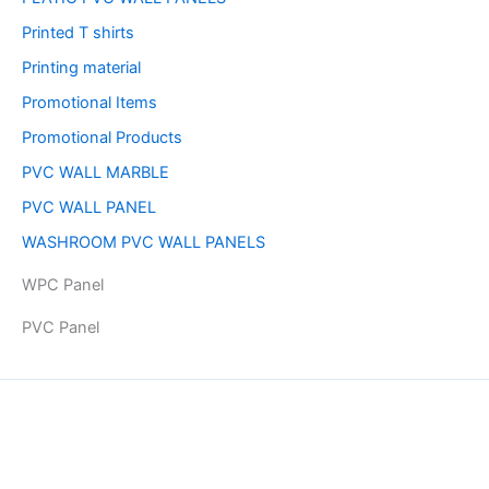
Printed T shirts
Printing material
Promotional Items
Promotional Products
PVC WALL MARBLE
PVC WALL PANEL
WASHROOM PVC WALL PANELS
WPC Panel
PVC Panel
Copyright © 2026 | Powered by PAAVRI.COM