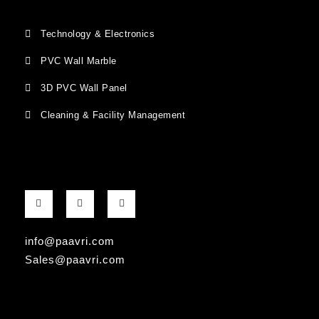
Technology & Electronics
PVC Wall Marble
3D PVC Wall Panel
Cleaning & Facility Management
F
G
I
a
o
n
c
o
s
e
g
t
b
l
a
info@paavri.com
o
e
g
o
-
r
Sales@paavri.com
k
p
a
-
l
m
f
u
s
-
g