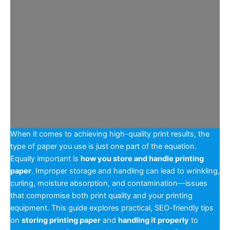
When it comes to achieving high-quality print results, the
type of paper you use is just one part of the equation.
Equally important is
how you store and handle printing
paper
. Improper storage and handling can lead to wrinkling,
curling, moisture absorption, and contamination—issues
that compromise both print quality and your printing
equipment. This guide explores practical, SEO-friendly tips
on
storing printing paper
and
handling it properly
to