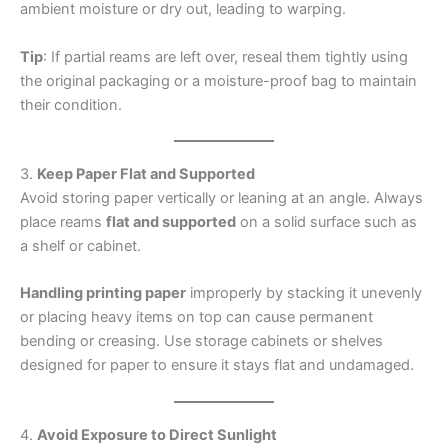
ambient moisture or dry out, leading to warping.
Tip
: If partial reams are left over, reseal them tightly using
the original packaging or a moisture-proof bag to maintain
their condition.
3.
Keep Paper Flat and Supported
Avoid storing paper vertically or leaning at an angle. Always
place reams
flat and supported
on a solid surface such as
a shelf or cabinet.
Handling printing paper
improperly by stacking it unevenly
or placing heavy items on top can cause permanent
bending or creasing. Use storage cabinets or shelves
designed for paper to ensure it stays flat and undamaged.
4.
Avoid Exposure to Direct Sunlight