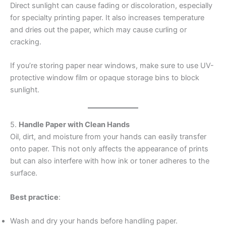
Direct sunlight can cause fading or discoloration, especially
for specialty printing paper. It also increases temperature
and dries out the paper, which may cause curling or
cracking.
If you’re storing paper near windows, make sure to use UV-
protective window film or opaque storage bins to block
sunlight.
5.
Handle Paper with Clean Hands
Oil, dirt, and moisture from your hands can easily transfer
onto paper. This not only affects the appearance of prints
but can also interfere with how ink or toner adheres to the
surface.
Best practice
:
Wash and dry your hands before handling paper.