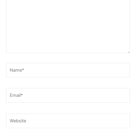
Name*
Email*
Website