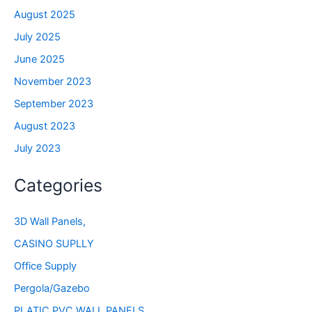
August 2025
July 2025
June 2025
November 2023
September 2023
August 2023
July 2023
Categories
3D Wall Panels,
CASINO SUPLLY
Office Supply
Pergola/Gazebo
PLATIC PVC WALL PANELS