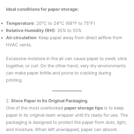
Ideal conditions for paper storage:
Temperature
: 20°C to 24°C (68°F to 75°F)
Relative Humidity (RH)
: 35% to 55%
Air circulation
: Keep paper away from direct airflow from
HVAC vents.
Excessive moisture in the air can cause paper to swell, stick
together, or curl. On the other hand, very dry environments
can make paper brittle and prone to cracking during
printing.
2.
Store Paper in Its Original Packaging
One of the most overlooked
paper storage tips
is to keep
paper in its original ream wrapper until it’s ready for use. The
packaging is designed to protect the paper from dust, light,
and moisture. When left unwrapped, paper can absorb