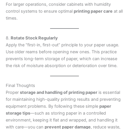
For larger operations, consider cabinets with humidity
control systems to ensure optimal
printing paper care
at all
times.
8.
Rotate Stock Regularly
Apply the “first-in, first-out” principle to your paper usage.
Use older reams before opening new ones. This practice
prevents long-term storage of paper, which can increase
the risk of moisture absorption or deterioration over time.
Final Thoughts
Proper
storage and handling of printing paper
is essential
for maintaining high-quality printing results and preventing
equipment problems. By following these simple
paper
storage tips
—such as storing paper in a controlled
environment, keeping it flat and wrapped, and handling it
with care—you can
prevent paper damage
, reduce waste,