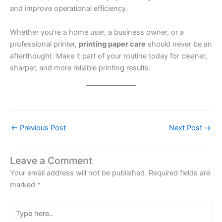
and improve operational efficiency.
Whether you’re a home user, a business owner, or a
professional printer,
printing paper care
should never be an
afterthought. Make it part of your routine today for cleaner,
sharper, and more reliable printing results.
←
Previous Post
Next Post
→
Leave a Comment
Your email address will not be published.
Required fields are
marked
*
Type
here..