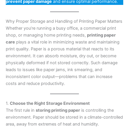
prevent paper damage
and ensure optimal performance.
Why Proper Storage and Handling of Printing Paper Matters
Whether you’re running a busy office, a commercial print
shop, or managing home printing needs,
printing paper
care
plays a vital role in minimizing waste and maintaining
print quality. Paper is a porous material that reacts to its
environment. It can absorb moisture, dry out, or become
physically deformed if not stored correctly. Such damage
leads to issues like paper jams, ink smearing, and
inconsistent color output—problems that can increase
costs and reduce productivity.
1.
Choose the Right Storage Environment
The first rule in
storing printing paper
is controlling the
environment. Paper should be stored in a climate-controlled
area, away from extremes of heat and humidity.