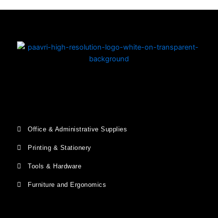
Office & Administrative Supplies
Printing & Stationery
Tools & Hardware
Furniture and Ergonomics