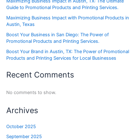
Maximizing Business Impact in Austin, TX: The Ultimate
Guide to Promotional Products and Printing Services.
Maximizing Business Impact with Promotional Products in
Austin, Texas
Boost Your Business in San Diego: The Power of
Promotional Products and Printing Services.
Boost Your Brand in Austin, TX: The Power of Promotional
Products and Printing Services for Local Businesses
Recent Comments
No comments to show.
Archives
October 2025
September 2025