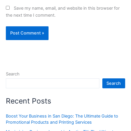
Save my name, email, and website in this browser for
the next time I comment.
Search
Search
Recent Posts
Boost Your Business in San Diego: The Ultimate Guide to
Promotional Products and Printing Services