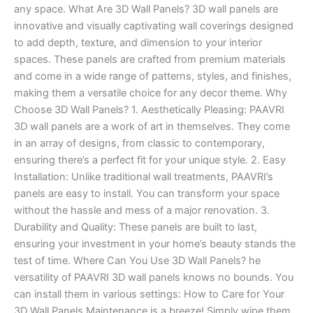
any space. What Are 3D Wall Panels? 3D wall panels are
innovative and visually captivating wall coverings designed
to add depth, texture, and dimension to your interior
spaces. These panels are crafted from premium materials
and come in a wide range of patterns, styles, and finishes,
making them a versatile choice for any decor theme. Why
Choose 3D Wall Panels? 1. Aesthetically Pleasing: PAAVRI
3D wall panels are a work of art in themselves. They come
in an array of designs, from classic to contemporary,
ensuring there’s a perfect fit for your unique style. 2. Easy
Installation: Unlike traditional wall treatments, PAAVRI’s
panels are easy to install. You can transform your space
without the hassle and mess of a major renovation. 3.
Durability and Quality: These panels are built to last,
ensuring your investment in your home’s beauty stands the
test of time. Where Can You Use 3D Wall Panels? he
versatility of PAAVRI 3D wall panels knows no bounds. You
can install them in various settings: How to Care for Your
3D Wall Panels Maintenance is a breeze! Simply wipe them