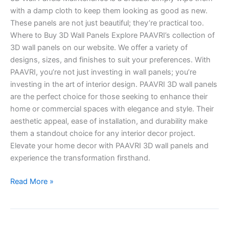
with a damp cloth to keep them looking as good as new.
These panels are not just beautiful; they’re practical too.
Where to Buy 3D Wall Panels Explore PAAVRI’s collection of
3D wall panels on our website. We offer a variety of
designs, sizes, and finishes to suit your preferences. With
PAAVRI, you’re not just investing in wall panels; you’re
investing in the art of interior design. PAAVRI 3D wall panels
are the perfect choice for those seeking to enhance their
home or commercial spaces with elegance and style. Their
aesthetic appeal, ease of installation, and durability make
them a standout choice for any interior decor project.
Elevate your home decor with PAAVRI 3D wall panels and
experience the transformation firsthand.
Read More »