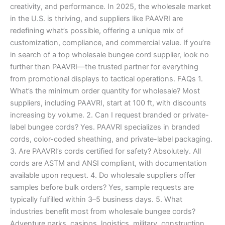
creativity, and performance. In 2025, the wholesale market
in the U.S. is thriving, and suppliers like PAAVRI are
redefining what’s possible, offering a unique mix of
customization, compliance, and commercial value. If you’re
in search of a top wholesale bungee cord supplier, look no
further than PAAVRI—the trusted partner for everything
from promotional displays to tactical operations. FAQs 1.
What’s the minimum order quantity for wholesale? Most
suppliers, including PAAVRI, start at 100 ft, with discounts
increasing by volume. 2. Can I request branded or private-
label bungee cords? Yes. PAAVRI specializes in branded
cords, color-coded sheathing, and private-label packaging.
3. Are PAAVRI’s cords certified for safety? Absolutely. All
cords are ASTM and ANSI compliant, with documentation
available upon request. 4. Do wholesale suppliers offer
samples before bulk orders? Yes, sample requests are
typically fulfilled within 3–5 business days. 5. What
industries benefit most from wholesale bungee cords?
Adventure parks, casinos, logistics, military, construction,