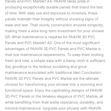
Panels and PVC Marble? A4: PAAVRI takes pride in
producing exceptionally durable panels that stand the test
of time. With daily use and exposure to moisture, these
panels maintain their integrity without showing signs of
wear and tear. Their sturdy construction ensures longevity,
making them a wise long-term investment for your shower.
Q5: What maintenance is required for PAAVRI 3D PVC
Panels and PVC Marble? A5: One of the most significant
advantages of PAAVRI 3D PVC Panels and PVC Marble is
their low maintenance requirements. To keep them looking
fresh and new, a simple wipe with a damp cloth is sufficient.
Say goodbye to the tedious scrubbing and grout
maintenance associated with traditional tiles! Conclusion:
PAAVRI 3D PVC Panels and PVC Marble are the ultimate
choices for transforming your shower into a stunning and
functional space. Enjoy the captivating designs of PAAVRI
3D PVC Panels or the timeless elegance of PVC Marble, all
while benefiting from their water resistance, durability, and
minimal maintenance. Upgrade your shower with PAAVRI