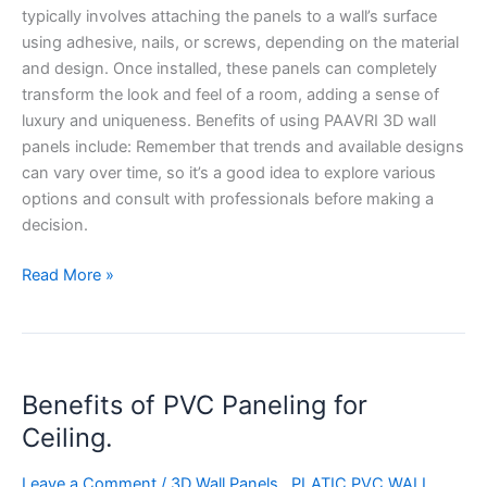
typically involves attaching the panels to a wall’s surface
using adhesive, nails, or screws, depending on the material
and design. Once installed, these panels can completely
transform the look and feel of a room, adding a sense of
luxury and uniqueness. Benefits of using PAAVRI 3D wall
panels include: Remember that trends and available designs
can vary over time, so it’s a good idea to explore various
options and consult with professionals before making a
decision.
Read More »
Benefits
Benefits of PVC Paneling for
of
PVC
Ceiling.
Paneling
for
Leave a Comment
/
3D Wall Panels,
,
PLATIC PVC WALL