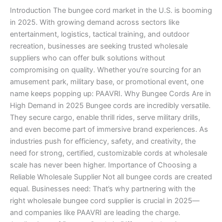
in
Introduction The bungee cord market in the U.S. is booming
2025
in 2025. With growing demand across sectors like
entertainment, logistics, tactical training, and outdoor
recreation, businesses are seeking trusted wholesale
suppliers who can offer bulk solutions without
compromising on quality. Whether you’re sourcing for an
amusement park, military base, or promotional event, one
name keeps popping up: PAAVRI. Why Bungee Cords Are in
High Demand in 2025 Bungee cords are incredibly versatile.
They secure cargo, enable thrill rides, serve military drills,
and even become part of immersive brand experiences. As
industries push for efficiency, safety, and creativity, the
need for strong, certified, customizable cords at wholesale
scale has never been higher. Importance of Choosing a
Reliable Wholesale Supplier Not all bungee cords are created
equal. Businesses need: That’s why partnering with the
right wholesale bungee cord supplier is crucial in 2025—
and companies like PAAVRI are leading the charge.