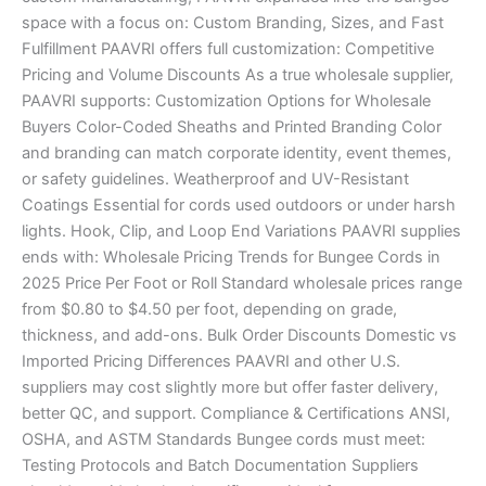
space with a focus on: Custom Branding, Sizes, and Fast
Fulfillment PAAVRI offers full customization: Competitive
Pricing and Volume Discounts As a true wholesale supplier,
PAAVRI supports: Customization Options for Wholesale
Buyers Color-Coded Sheaths and Printed Branding Color
and branding can match corporate identity, event themes,
or safety guidelines. Weatherproof and UV-Resistant
Coatings Essential for cords used outdoors or under harsh
lights. Hook, Clip, and Loop End Variations PAAVRI supplies
ends with: Wholesale Pricing Trends for Bungee Cords in
2025 Price Per Foot or Roll Standard wholesale prices range
from $0.80 to $4.50 per foot, depending on grade,
thickness, and add-ons. Bulk Order Discounts Domestic vs
Imported Pricing Differences PAAVRI and other U.S.
suppliers may cost slightly more but offer faster delivery,
better QC, and support. Compliance & Certifications ANSI,
OSHA, and ASTM Standards Bungee cords must meet:
Testing Protocols and Batch Documentation Suppliers