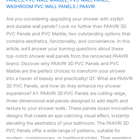
WASHROOM PVC WALL PANELS
/
PAAVRI
Panels
Are you considering upgrading your shower with stylish
and durable wall panels? Look no further than PAAVRI 3D
PVC Panels and PVC Marble, two outstanding options that
combine aesthetics, functionality, and convenience. In this
article, we’ll answer your burning questions about these
top-notch shower wall panels from the renowned PAAVRI
brand. Discover why PAAVRI 3D PVC Panels and PVC
Marble are the perfect choices to transform your shower
into a haven of beauty and practicality! Q1: What are PAAVRI
3D PVC Panels, and how do they enhance my shower
experience? A1: PAAVRI 3D PVC Panels are cutting-edge,
three-dimensional wall panels designed to add depth and
texture to your shower walls. These panels boast innovative
designs that create an eye-catching visual effect, instantly
elevating the aesthetics of your bathroom. The PAAVRI 3D
PVC Panels offer a wide range of patterns, suitable for
modern, contemporary, or traditional styles. Their seamless