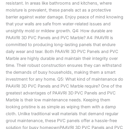
resistant. In areas like bathrooms and kitchens, where
moisture is prevalent, these panels act as a protective
barrier against water damage. Enjoy peace of mind knowing
that your walls are safe from water-related issues and
unsightly mold or mildew growth. Q4: How durable are
PAAVRI 3D PVC Panels and PVC Marble? A4: PAAVRI is
committed to producing long-lasting panels that endure
daily wear and tear. Both PAAVRI 3D PVC Panels and PVC
Marble are highly durable and maintain their integrity over
time. Their robust construction ensures they can withstand
the demands of busy households, making them a smart
investment for any home. Q5: What kind of maintenance do
PAAVRI 3D PVC Panels and PVC Marble require? One of the
greatest advantages of PAAVRI 3D PVC Panels and PVC
Marble is their low maintenance needs. Keeping them
looking pristine is as simple as wiping them with a damp
cloth. Unlike traditional wall materials that demand regular
grout maintenance, these PVC panels offer a hassle-free
solution for busy homeownPAAVRI 3D PVC Panels and PVC