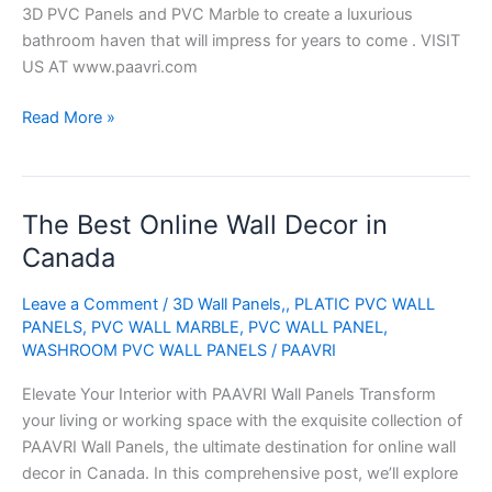
3D PVC Panels and PVC Marble to create a luxurious
bathroom haven that will impress for years to come . VISIT
US AT www.paavri.com
Read More »
The Best Online Wall Decor in
The
Best
Canada
Online
Wall
Leave a Comment
/
3D Wall Panels,
,
PLATIC PVC WALL
Decor
PANELS
,
PVC WALL MARBLE
,
PVC WALL PANEL
,
WASHROOM PVC WALL PANELS
/
PAAVRI
in
Canada
Elevate Your Interior with PAAVRI Wall Panels Transform
your living or working space with the exquisite collection of
PAAVRI Wall Panels, the ultimate destination for online wall
decor in Canada. In this comprehensive post, we’ll explore