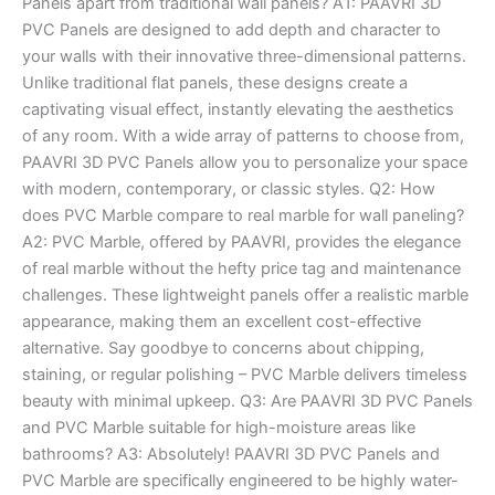
Panels apart from traditional wall panels? A1: PAAVRI 3D
PVC Panels are designed to add depth and character to
your walls with their innovative three-dimensional patterns.
Unlike traditional flat panels, these designs create a
captivating visual effect, instantly elevating the aesthetics
of any room. With a wide array of patterns to choose from,
PAAVRI 3D PVC Panels allow you to personalize your space
with modern, contemporary, or classic styles. Q2: How
does PVC Marble compare to real marble for wall paneling?
A2: PVC Marble, offered by PAAVRI, provides the elegance
of real marble without the hefty price tag and maintenance
challenges. These lightweight panels offer a realistic marble
appearance, making them an excellent cost-effective
alternative. Say goodbye to concerns about chipping,
staining, or regular polishing – PVC Marble delivers timeless
beauty with minimal upkeep. Q3: Are PAAVRI 3D PVC Panels
and PVC Marble suitable for high-moisture areas like
bathrooms? A3: Absolutely! PAAVRI 3D PVC Panels and
PVC Marble are specifically engineered to be highly water-