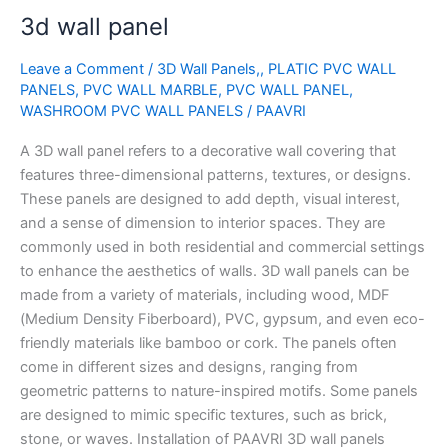
3d
3d wall panel
wall
panel
Leave a Comment
/
3D Wall Panels,
,
PLATIC PVC WALL
PANELS
,
PVC WALL MARBLE
,
PVC WALL PANEL
,
WASHROOM PVC WALL PANELS
/
PAAVRI
A 3D wall panel refers to a decorative wall covering that
features three-dimensional patterns, textures, or designs.
These panels are designed to add depth, visual interest,
and a sense of dimension to interior spaces. They are
commonly used in both residential and commercial settings
to enhance the aesthetics of walls. 3D wall panels can be
made from a variety of materials, including wood, MDF
(Medium Density Fiberboard), PVC, gypsum, and even eco-
friendly materials like bamboo or cork. The panels often
come in different sizes and designs, ranging from
geometric patterns to nature-inspired motifs. Some panels
are designed to mimic specific textures, such as brick,
stone, or waves. Installation of PAAVRI 3D wall panels