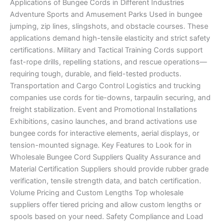
Applications of Bungee Cords in Different Industries
Adventure Sports and Amusement Parks Used in bungee
jumping, zip lines, slingshots, and obstacle courses. These
applications demand high-tensile elasticity and strict safety
certifications. Military and Tactical Training Cords support
fast-rope drills, repelling stations, and rescue operations—
requiring tough, durable, and field-tested products.
Transportation and Cargo Control Logistics and trucking
companies use cords for tie-downs, tarpaulin securing, and
freight stabilization. Event and Promotional Installations
Exhibitions, casino launches, and brand activations use
bungee cords for interactive elements, aerial displays, or
tension-mounted signage. Key Features to Look for in
Wholesale Bungee Cord Suppliers Quality Assurance and
Material Certification Suppliers should provide rubber grade
verification, tensile strength data, and batch certification.
Volume Pricing and Custom Lengths Top wholesale
suppliers offer tiered pricing and allow custom lengths or
spools based on your need. Safety Compliance and Load