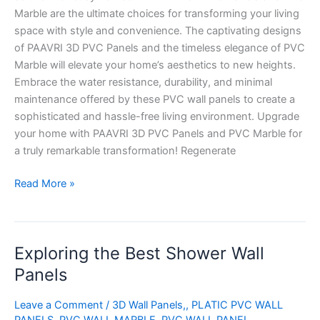
Marble are the ultimate choices for transforming your living
space with style and convenience. The captivating designs
of PAAVRI 3D PVC Panels and the timeless elegance of PVC
Marble will elevate your home’s aesthetics to new heights.
Embrace the water resistance, durability, and minimal
maintenance offered by these PVC wall panels to create a
sophisticated and hassle-free living environment. Upgrade
your home with PAAVRI 3D PVC Panels and PVC Marble for
a truly remarkable transformation! Regenerate
Read More »
Exploring the Best Shower Wall
Exploring
the
Panels
Best
Shower
Leave a Comment
/
3D Wall Panels,
,
PLATIC PVC WALL
Wall
PANELS
,
PVC WALL MARBLE
,
PVC WALL PANEL
,