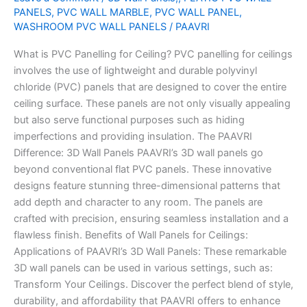
PANELS
,
PVC WALL MARBLE
,
PVC WALL PANEL
,
Ceiling.
WASHROOM PVC WALL PANELS
/
PAAVRI
What is PVC Panelling for Ceiling? PVC panelling for ceilings
involves the use of lightweight and durable polyvinyl
chloride (PVC) panels that are designed to cover the entire
ceiling surface. These panels are not only visually appealing
but also serve functional purposes such as hiding
imperfections and providing insulation. The PAAVRI
Difference: 3D Wall Panels PAAVRI’s 3D wall panels go
beyond conventional flat PVC panels. These innovative
designs feature stunning three-dimensional patterns that
add depth and character to any room. The panels are
crafted with precision, ensuring seamless installation and a
flawless finish. Benefits of Wall Panels for Ceilings:
Applications of PAAVRI’s 3D Wall Panels: These remarkable
3D wall panels can be used in various settings, such as:
Transform Your Ceilings. Discover the perfect blend of style,
durability, and affordability that PAAVRI offers to enhance