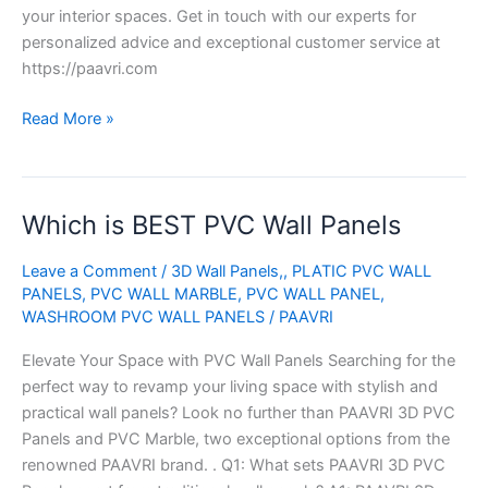
your interior spaces. Get in touch with our experts for
personalized advice and exceptional customer service at
https://paavri.com
Read More »
Which is BEST PVC Wall Panels
Which
is
Leave a Comment
/
3D Wall Panels,
,
PLATIC PVC WALL
BEST
PANELS
,
PVC WALL MARBLE
,
PVC WALL PANEL
,
PVC
WASHROOM PVC WALL PANELS
/
PAAVRI
Wall
Panels
Elevate Your Space with PVC Wall Panels Searching for the
perfect way to revamp your living space with stylish and
practical wall panels? Look no further than PAAVRI 3D PVC
Panels and PVC Marble, two exceptional options from the
renowned PAAVRI brand. . Q1: What sets PAAVRI 3D PVC