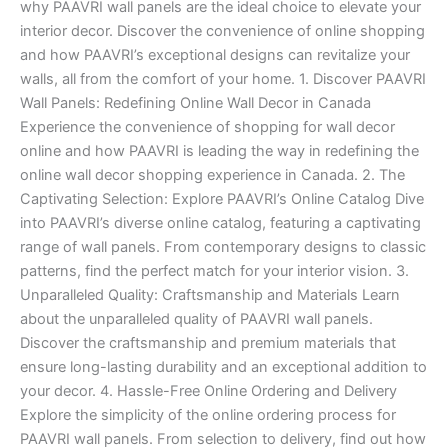
why PAAVRI wall panels are the ideal choice to elevate your
interior decor. Discover the convenience of online shopping
and how PAAVRI’s exceptional designs can revitalize your
walls, all from the comfort of your home. 1. Discover PAAVRI
Wall Panels: Redefining Online Wall Decor in Canada
Experience the convenience of shopping for wall decor
online and how PAAVRI is leading the way in redefining the
online wall decor shopping experience in Canada. 2. The
Captivating Selection: Explore PAAVRI’s Online Catalog Dive
into PAAVRI’s diverse online catalog, featuring a captivating
range of wall panels. From contemporary designs to classic
patterns, find the perfect match for your interior vision. 3.
Unparalleled Quality: Craftsmanship and Materials Learn
about the unparalleled quality of PAAVRI wall panels.
Discover the craftsmanship and premium materials that
ensure long-lasting durability and an exceptional addition to
your decor. 4. Hassle-Free Online Ordering and Delivery
Explore the simplicity of the online ordering process for
PAAVRI wall panels. From selection to delivery, find out how