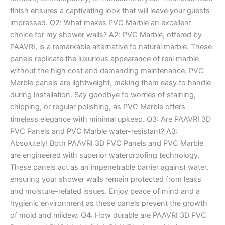
finish ensures a captivating look that will leave your guests
impressed. Q2: What makes PVC Marble an excellent
choice for my shower walls? A2: PVC Marble, offered by
PAAVRI, is a remarkable alternative to natural marble. These
panels replicate the luxurious appearance of real marble
without the high cost and demanding maintenance. PVC
Marble panels are lightweight, making them easy to handle
during installation. Say goodbye to worries of staining,
chipping, or regular polishing, as PVC Marble offers
timeless elegance with minimal upkeep. Q3: Are PAAVRI 3D
PVC Panels and PVC Marble water-resistant? A3:
Absolutely! Both PAAVRI 3D PVC Panels and PVC Marble
are engineered with superior waterproofing technology.
These panels act as an impenetrable barrier against water,
ensuring your shower walls remain protected from leaks
and moisture-related issues. Enjoy peace of mind and a
hygienic environment as these panels prevent the growth
of mold and mildew. Q4: How durable are PAAVRI 3D PVC