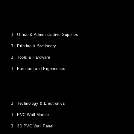
Office & Administrative Supplies
Printing & Stationery
Tools & Hardware
Furniture and Ergonomics
Technology & Electronics
PVC Wall Marble
3D PVC Wall Panel