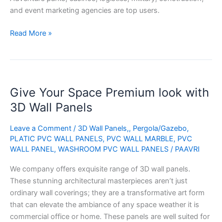
and event marketing agencies are top users.
Read More »
Give
Give Your Space Premium look with
Your
Space
3D Wall Panels
Premium
look
Leave a Comment
/
3D Wall Panels,
,
Pergola/Gazebo
,
PLATIC PVC WALL PANELS
,
PVC WALL MARBLE
,
PVC
with
WALL PANEL
,
WASHROOM PVC WALL PANELS
/
PAAVRI
3D
Wall
We company offers exquisite range of 3D wall panels.
Panels
These stunning architectural masterpieces aren’t just
ordinary wall coverings; they are a transformative art form
that can elevate the ambiance of any space weather it is
commercial office or home. These panels are well suited for