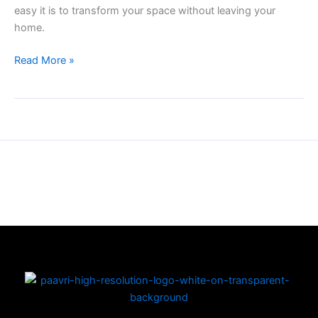
easy it is to transform your space without leaving your
home.
Read More »
Copyright © 2026 | Powered by PAAVRI.COM