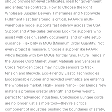
should provide lot-level certificates, ideal for government
and enterprise contracts. How to Choose the Right
Wholesale Supplier Delivery Timeframes and Nationwide
Fulfillment Fast turnaround is critical. PAAVRI’s multi-
warehouse model supports fast delivery across the USA.
Support and After-Sales Services Look for suppliers who
assist with design, safety documents, and on-site setup
guidance. Flexibility in MOQ (Minimum Order Quantity) Not
every project is massive. Choose a supplier like PAAVRI
who’s flexible with low MOQs for trial runs. Future Trends in
the Bungee Cord Market Smart Materials and Sensors in
Cords Next-gen cords may include sensors to track
tension and lifecycle. Eco-Friendly Elastic Technologies
Biodegradable rubber and recycled synthetics are entering
the wholesale market. High-Tensile Nano-Fiber Blends New
materials promise greater strength and lower weight,
perfect for advanced industries. Conclusion Bungee cords
are no longer just a simple tool—they’re a critical
component of industries pushing the boundaries of safety,