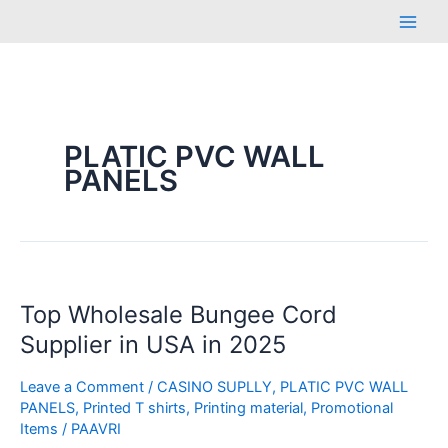
Skip
Main
to
Men
content
PLATIC PVC WALL
PANELS
Top
Top Wholesale Bungee Cord
Wholesale
Bungee
Supplier in USA in 2025
Cord
Supplier
Leave a Comment
/
CASINO SUPLLY
,
PLATIC PVC WALL
PANELS
,
Printed T shirts
,
Printing material
,
Promotional
in
Items
/
PAAVRI
USA