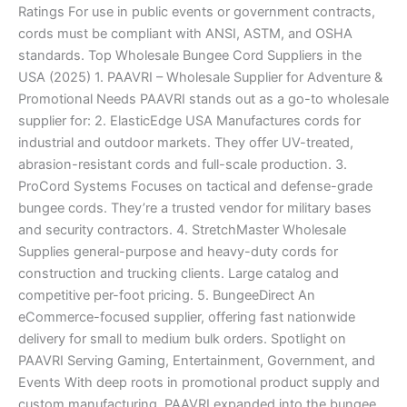
Ratings For use in public events or government contracts,
cords must be compliant with ANSI, ASTM, and OSHA
standards. Top Wholesale Bungee Cord Suppliers in the
USA (2025) 1. PAAVRI – Wholesale Supplier for Adventure &
Promotional Needs PAAVRI stands out as a go-to wholesale
supplier for: 2. ElasticEdge USA Manufactures cords for
industrial and outdoor markets. They offer UV-treated,
abrasion-resistant cords and full-scale production. 3.
ProCord Systems Focuses on tactical and defense-grade
bungee cords. They’re a trusted vendor for military bases
and security contractors. 4. StretchMaster Wholesale
Supplies general-purpose and heavy-duty cords for
construction and trucking clients. Large catalog and
competitive per-foot pricing. 5. BungeeDirect An
eCommerce-focused supplier, offering fast nationwide
delivery for small to medium bulk orders. Spotlight on
PAAVRI Serving Gaming, Entertainment, Government, and
Events With deep roots in promotional product supply and
custom manufacturing, PAAVRI expanded into the bungee