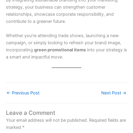
By integrating sustainable branding into your marketing
strategy, your business can strengthen customer
relationships, showcase corporate responsibility, and
contribute to a greener future.
Whether you’re attending trade shows, launching a new
campaign, or simply looking to refresh your brand image,
incorporating
green promotional items
into your strategy is
a smart and impactful move.
←
Previous Post
Next Post
→
Leave a Comment
Your email address will not be published.
Required fields are
marked
*