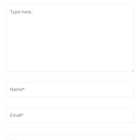
Type
here..
Name*
Email*
Website