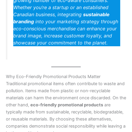
growing number of eco-aware consumers.
Whether you’re a startup or an established
Canadian business, integrating
sustainable
branding
into your marketing strategy through
eco-conscious merchandise can enhance your
brand image, increase customer loyalty, and
showcase your commitment to the planet.
Why Eco-Friendly Promotional Products Matter
Traditional promotional items often contribute to waste and
pollution. Items made from plastic or non-recyclable
materials can harm the environment once discarded. On the
other hand,
eco-friendly promotional products
are
typically made from sustainable, recyclable, biodegradable,
or reusable materials. By choosing these alternatives,
companies demonstrate social responsibility while leaving a