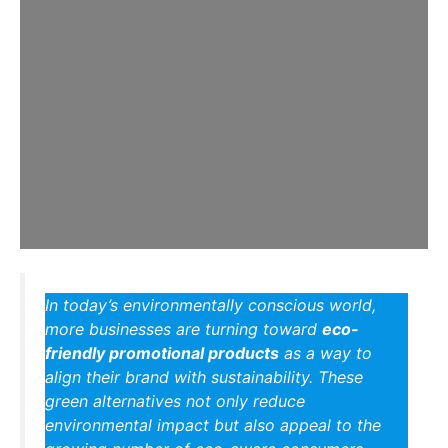
In today’s environmentally conscious world,
more businesses are turning toward
eco-
friendly promotional products
as a way to
align their brand with sustainability. These
green alternatives not only reduce
environmental impact but also appeal to the