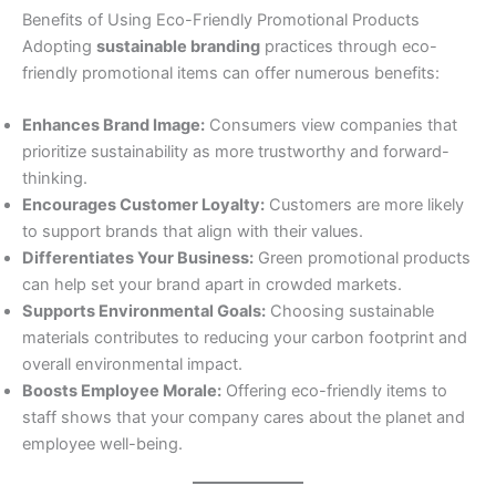
Benefits of Using Eco-Friendly Promotional Products
Adopting
sustainable branding
practices through eco-
friendly promotional items can offer numerous benefits:
Enhances Brand Image:
Consumers view companies that
prioritize sustainability as more trustworthy and forward-
thinking.
Encourages Customer Loyalty:
Customers are more likely
to support brands that align with their values.
Differentiates Your Business:
Green promotional products
can help set your brand apart in crowded markets.
Supports Environmental Goals:
Choosing sustainable
materials contributes to reducing your carbon footprint and
overall environmental impact.
Boosts Employee Morale:
Offering eco-friendly items to
staff shows that your company cares about the planet and
employee well-being.