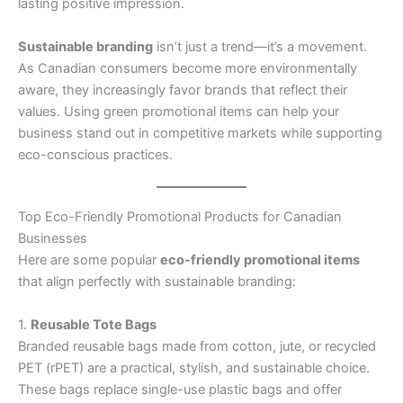
lasting positive impression.
Sustainable branding
isn’t just a trend—it’s a movement.
As Canadian consumers become more environmentally
aware, they increasingly favor brands that reflect their
values. Using green promotional items can help your
business stand out in competitive markets while supporting
eco-conscious practices.
Top Eco-Friendly Promotional Products for Canadian
Businesses
Here are some popular
eco-friendly promotional items
that align perfectly with sustainable branding:
1.
Reusable Tote Bags
Branded reusable bags made from cotton, jute, or recycled
PET (rPET) are a practical, stylish, and sustainable choice.
These bags replace single-use plastic bags and offer