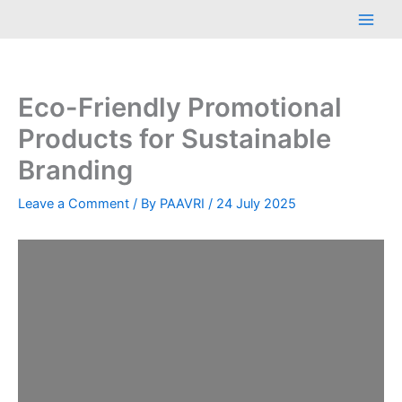
Skip
Main
to
Men
content
Eco-Friendly Promotional
Products for Sustainable
Branding
Leave a Comment
/ By
PAAVRI
/
24 July 2025