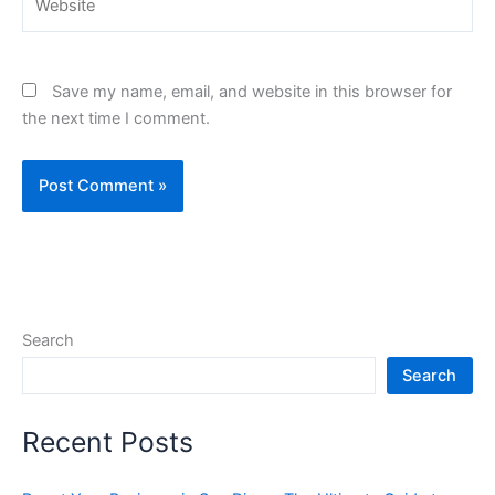
Save my name, email, and website in this browser for
the next time I comment.
Search
Search
Recent Posts