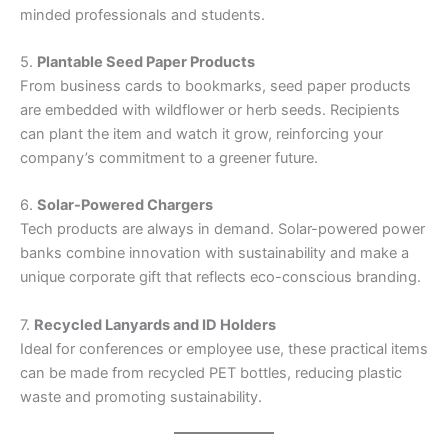
minded professionals and students.
5.
Plantable Seed Paper Products
From business cards to bookmarks, seed paper products
are embedded with wildflower or herb seeds. Recipients
can plant the item and watch it grow, reinforcing your
company’s commitment to a greener future.
6.
Solar-Powered Chargers
Tech products are always in demand. Solar-powered power
banks combine innovation with sustainability and make a
unique corporate gift that reflects eco-conscious branding.
7.
Recycled Lanyards and ID Holders
Ideal for conferences or employee use, these practical items
can be made from recycled PET bottles, reducing plastic
waste and promoting sustainability.