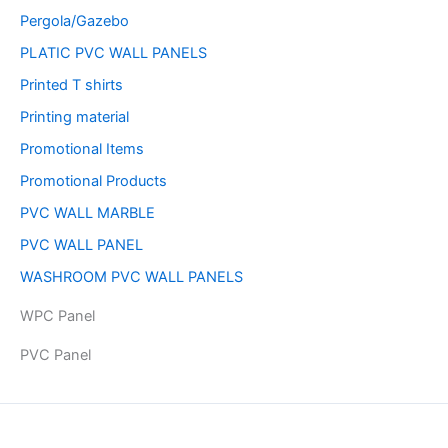
Pergola/Gazebo
PLATIC PVC WALL PANELS
Printed T shirts
Printing material
Promotional Items
Promotional Products
PVC WALL MARBLE
PVC WALL PANEL
WASHROOM PVC WALL PANELS
WPC Panel
PVC Panel
Copyright © 2026 | Powered by PAAVRI.COM