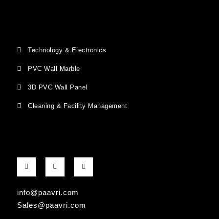
Technology & Electronics
PVC Wall Marble
3D PVC Wall Panel
Cleaning & Facility Management
F
G
I
a
o
n
c
o
s
e
g
t
b
l
a
info@paavri.com
o
e
g
o
-
r
Sales@paavri.com
k
p
a
-
l
m