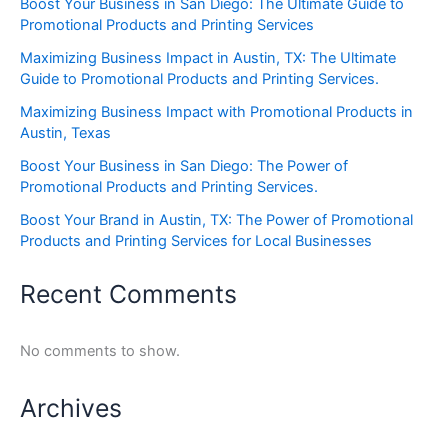
Boost Your Business in San Diego: The Ultimate Guide to
Promotional Products and Printing Services
Maximizing Business Impact in Austin, TX: The Ultimate
Guide to Promotional Products and Printing Services.
Maximizing Business Impact with Promotional Products in
Austin, Texas
Boost Your Business in San Diego: The Power of
Promotional Products and Printing Services.
Boost Your Brand in Austin, TX: The Power of Promotional
Products and Printing Services for Local Businesses
Recent Comments
No comments to show.
Archives