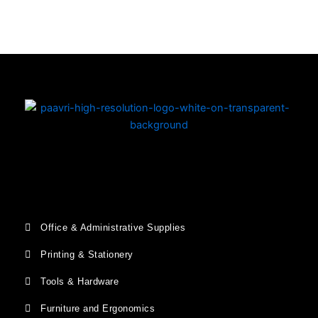
Office & Administrative Supplies
Printing & Stationery
Tools & Hardware
Furniture and Ergonomics