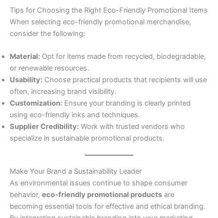
Tips for Choosing the Right Eco-Friendly Promotional Items
When selecting eco-friendly promotional merchandise,
consider the following:
Material:
Opt for items made from recycled, biodegradable,
or renewable resources.
Usability:
Choose practical products that recipients will use
often, increasing brand visibility.
Customization:
Ensure your branding is clearly printed
using eco-friendly inks and techniques.
Supplier Credibility:
Work with trusted vendors who
specialize in sustainable promotional products.
Make Your Brand a Sustainability Leader
As environmental issues continue to shape consumer
behavior,
eco-friendly promotional products
are
becoming essential tools for effective and ethical branding.