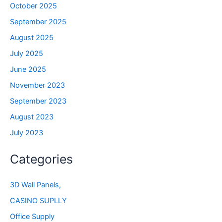
October 2025
September 2025
August 2025
July 2025
June 2025
November 2023
September 2023
August 2023
July 2023
Categories
3D Wall Panels,
CASINO SUPLLY
Office Supply