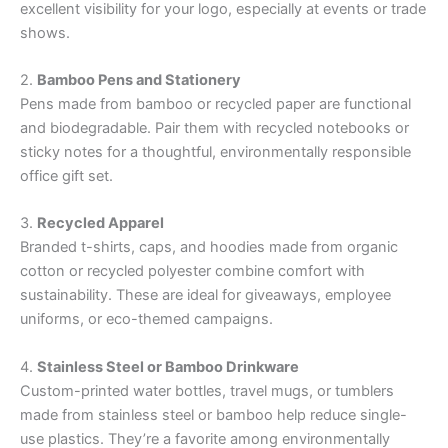
excellent visibility for your logo, especially at events or trade
shows.
2.
Bamboo Pens and Stationery
Pens made from bamboo or recycled paper are functional
and biodegradable. Pair them with recycled notebooks or
sticky notes for a thoughtful, environmentally responsible
office gift set.
3.
Recycled Apparel
Branded t-shirts, caps, and hoodies made from organic
cotton or recycled polyester combine comfort with
sustainability. These are ideal for giveaways, employee
uniforms, or eco-themed campaigns.
4.
Stainless Steel or Bamboo Drinkware
Custom-printed water bottles, travel mugs, or tumblers
made from stainless steel or bamboo help reduce single-
use plastics. They’re a favorite among environmentally