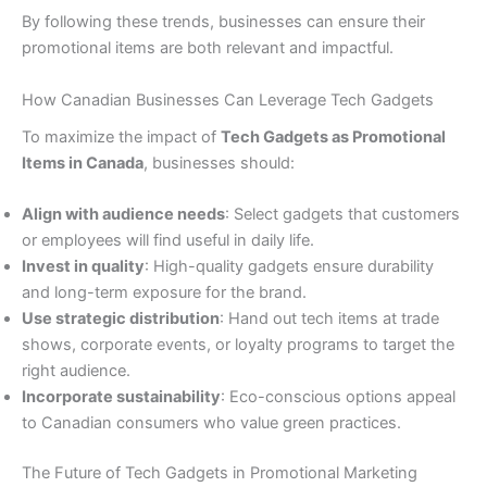
By following these trends, businesses can ensure their
promotional items are both relevant and impactful.
How Canadian Businesses Can Leverage Tech Gadgets
To maximize the impact of
Tech Gadgets as Promotional
Items in Canada
, businesses should:
Align with audience needs
: Select gadgets that customers
or employees will find useful in daily life.
Invest in quality
: High-quality gadgets ensure durability
and long-term exposure for the brand.
Use strategic distribution
: Hand out tech items at trade
shows, corporate events, or loyalty programs to target the
right audience.
Incorporate sustainability
: Eco-conscious options appeal
to Canadian consumers who value green practices.
The Future of Tech Gadgets in Promotional Marketing