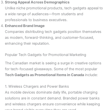
Strong Appeal Across Demographics
Unlike niche promotional products, tech gadgets appeal to
a wide range of audiences—from students and
professionals to business executives.
Enhanced Brand Image
Companies distributing tech gadgets position themselves
as modern, forward-thinking, and customer-focused,
enhancing their reputation.
Popular Tech Gadgets for Promotional Marketing
The Canadian market is seeing a surge in creative options
for tech-focused giveaways. Some of the most popular
Tech Gadgets as Promotional Items in Canada
include:
1. Wireless Chargers and Power Banks
As mobile devices dominate daily life, portable charging
solutions are in constant demand. Branded power banks
and wireless chargers ensure convenience while keeping