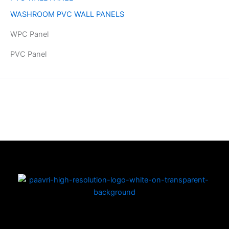
WASHROOM PVC WALL PANELS
WPC Panel
PVC Panel
Copyright © 2026 | Powered by PAAVRI.COM