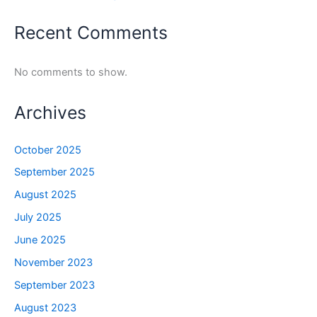
Recent Comments
No comments to show.
Archives
October 2025
September 2025
August 2025
July 2025
June 2025
November 2023
September 2023
August 2023