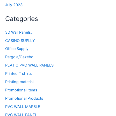
July 2023
Categories
3D Wall Panels,
CASINO SUPLLY
Office Supply
Pergola/Gazebo
PLATIC PVC WALL PANELS
Printed T shirts
Printing material
Promotional Items
Promotional Products
PVC WALL MARBLE
PVC WALL PANEL