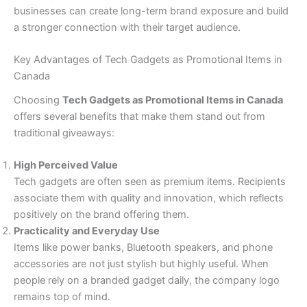
businesses can create long-term brand exposure and build
a stronger connection with their target audience.
Key Advantages of Tech Gadgets as Promotional Items in
Canada
Choosing
Tech Gadgets as Promotional Items in Canada
offers several benefits that make them stand out from
traditional giveaways:
High Perceived Value
Tech gadgets are often seen as premium items. Recipients
associate them with quality and innovation, which reflects
positively on the brand offering them.
Practicality and Everyday Use
Items like power banks, Bluetooth speakers, and phone
accessories are not just stylish but highly useful. When
people rely on a branded gadget daily, the company logo
remains top of mind.