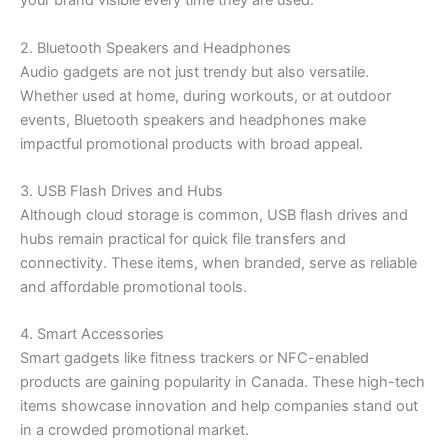
your brand visible every time they are used.
2. Bluetooth Speakers and Headphones
Audio gadgets are not just trendy but also versatile.
Whether used at home, during workouts, or at outdoor
events, Bluetooth speakers and headphones make
impactful promotional products with broad appeal.
3. USB Flash Drives and Hubs
Although cloud storage is common, USB flash drives and
hubs remain practical for quick file transfers and
connectivity. These items, when branded, serve as reliable
and affordable promotional tools.
4. Smart Accessories
Smart gadgets like fitness trackers or NFC-enabled
products are gaining popularity in Canada. These high-tech
items showcase innovation and help companies stand out
in a crowded promotional market.