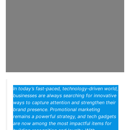
In today’s fast-paced, technology-driven world,
businesses are always searching for innovative
ways to capture attention and strengthen their
brand presence. Promotional marketing
remains a powerful strategy, and tech gadgets
are now among the most impactful items for