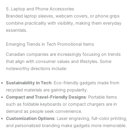
5. Laptop and Phone Accessories
Branded laptop sleeves, webcam covers, or phone grips
combine practicality with visibility, making them everyday
essentials.
Emerging Trends in Tech Promotional Items
Canadian companies are increasingly focusing on trends
that align with consumer values and lifestyles. Some
noteworthy directions include:
Sustainability in Tech
: Eco-friendly gadgets made from
recycled materials are gaining popularity.
Compact and Travel-Friendly Designs
: Portable items
such as foldable keyboards or compact chargers are in
demand as people seek convenience.
Customization Options
: Laser engraving, full-color printing,
and personalized branding make gadgets more memorable.