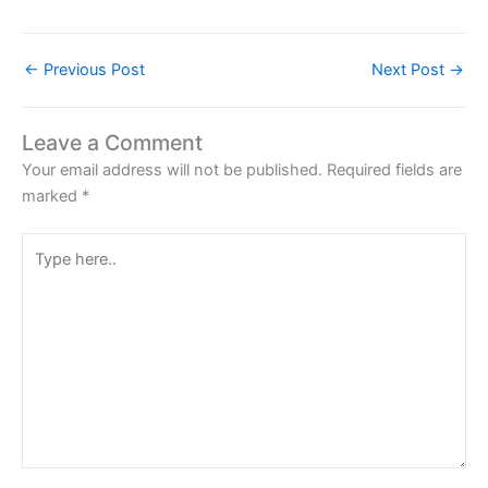
←
Previous Post
Next Post
→
Leave a Comment
Your email address will not be published.
Required fields are
marked
*
Type
here..