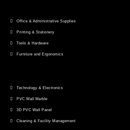
Office & Administrative Supplies
Printing & Stationery
Tools & Hardware
Furniture and Ergonomics
Technology & Electronics
PVC Wall Marble
3D PVC Wall Panel
Cleaning & Facility Management