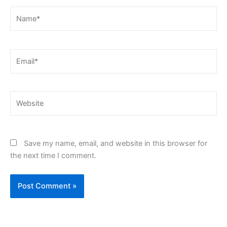
Name*
Email*
Website
Save my name, email, and website in this browser for
the next time I comment.