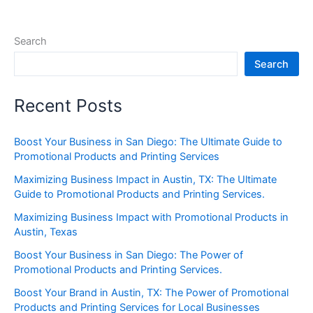
Search
Search
Recent Posts
Boost Your Business in San Diego: The Ultimate Guide to
Promotional Products and Printing Services
Maximizing Business Impact in Austin, TX: The Ultimate
Guide to Promotional Products and Printing Services.
Maximizing Business Impact with Promotional Products in
Austin, Texas
Boost Your Business in San Diego: The Power of
Promotional Products and Printing Services.
Boost Your Brand in Austin, TX: The Power of Promotional
Products and Printing Services for Local Businesses