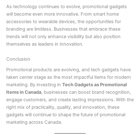
As technology continues to evolve, promotional gadgets
will become even more innovative. From smart home
accessories to wearable devices, the opportunities for
branding are limitless. Businesses that embrace these
trends will not only enhance visibility but also position
themselves as leaders in innovation.
Conclusion
Promotional products are evolving, and tech gadgets have
taken center stage as the most impactful items for modern
marketing. By investing in
Tech Gadgets as Promotional
Items in Canada
, businesses can boost brand recognition,
engage customers, and create lasting impressions. With the
right mix of practicality, quality, and innovation, these
gadgets will continue to shape the future of promotional
marketing across Canada.