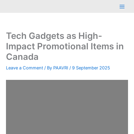
Skip
Main
to
Men
content
Tech Gadgets as High-
Impact Promotional Items in
Canada
Leave a Comment
/ By
PAAVRI
/
9 September 2025