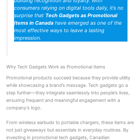
building recognition and loyalty. With
consumers relying on digital tools daily, it’s no
surprise that
Tech Gadgets as Promotional
Items in Canada
have emerged as one of the
most effective ways to leave a lasting
impression.
Why Tech Gadgets Work as Promotional Items
Promotional products succeed because they provide utility
while showcasing a brand’s message. Tech gadgets go a
step further—they integrate seamlessly into people’s lives,
ensuring frequent and meaningful engagement with a
company’s logo.
From wireless earbuds to portable chargers, these items are
not just giveaways but essentials in everyday routines. By
investing in promotional tech gadgets, Canadian