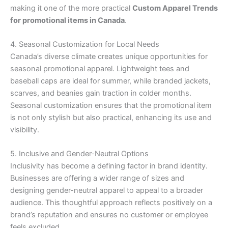
making it one of the more practical
Custom Apparel Trends
for promotional items in Canada
.
4. Seasonal Customization for Local Needs
Canada’s diverse climate creates unique opportunities for
seasonal promotional apparel. Lightweight tees and
baseball caps are ideal for summer, while branded jackets,
scarves, and beanies gain traction in colder months.
Seasonal customization ensures that the promotional item
is not only stylish but also practical, enhancing its use and
visibility.
5. Inclusive and Gender-Neutral Options
Inclusivity has become a defining factor in brand identity.
Businesses are offering a wider range of sizes and
designing gender-neutral apparel to appeal to a broader
audience. This thoughtful approach reflects positively on a
brand’s reputation and ensures no customer or employee
feels excluded.