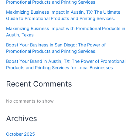
Promotional Products and Printing Services
Maximizing Business Impact in Austin, TX: The Ultimate
Guide to Promotional Products and Printing Services.
Maximizing Business Impact with Promotional Products in
Austin, Texas
Boost Your Business in San Diego: The Power of
Promotional Products and Printing Services.
Boost Your Brand in Austin, TX: The Power of Promotional
Products and Printing Services for Local Businesses
Recent Comments
No comments to show.
Archives
October 2025