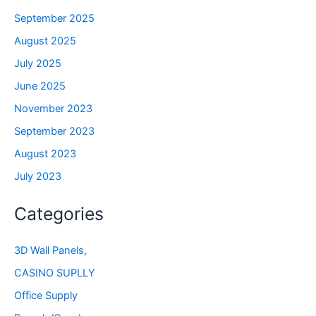
September 2025
August 2025
July 2025
June 2025
November 2023
September 2023
August 2023
July 2023
Categories
3D Wall Panels,
CASINO SUPLLY
Office Supply