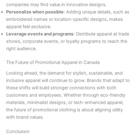
companies may find value in innovative designs.
Personalize when possible
: Adding unique details, such as
embroidered names or location-specific designs, makes
apparel feel exclusive.
Leverage events and programs
: Distribute apparel at trade
shows, corporate events, or loyalty programs to reach the
right audience.
The Future of Promotional Apparel in Canada
Looking ahead, the demand for stylish, sustainable, and
inclusive apparel will continue to grow. Brands that adapt to
these shifts will build stronger connections with both
customers and employees. Whether through eco-friendly
materials, minimalist designs, or tech-enhanced apparel,
the future of promotional clothing is about aligning utility
with brand values.
Conclusion