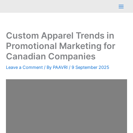
Skip
Main
to
Men
content
Custom Apparel Trends in
Promotional Marketing for
Canadian Companies
Leave a Comment
/ By
PAAVRI
/
9 September 2025