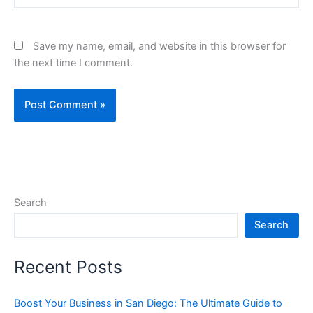
Save my name, email, and website in this browser for
the next time I comment.
Search
Search
Recent Posts
Boost Your Business in San Diego: The Ultimate Guide to