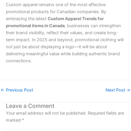
Custom apparel remains one of the most effective
promotional products for Canadian companies. By
embracing the latest
Custom Apparel Trends for
promotional items in Canada
, businesses can strengthen
their brand visibility, reflect their values, and create long-
term impact. In 2025 and beyond, promotional clothing will
not just be about displaying a logo—it will be about
delivering meaningful value while building authentic brand
connections.
←
Previous Post
Next Post
→
Leave a Comment
Your email address will not be published.
Required fields are
marked
*