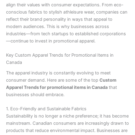
align their values with consumer expectations. From eco-
conscious fabrics to stylish athleisure wear, companies can
reflect their brand personality in ways that appeal to
modern audiences. This is why businesses across
industries—from tech startups to established corporations
—continue to invest in promotional apparel.
Key Custom Apparel Trends for Promotional Items in
Canada
The apparel industry is constantly evolving to meet
consumer demand. Here are some of the top
Custom
Apparel Trends for promotional items in Canada
that
businesses should embrace.
1. Eco-Friendly and Sustainable Fabrics
Sustainability is no longer a niche preference; it has become
mainstream. Canadian consumers are increasingly drawn to
products that reduce environmental impact. Businesses are