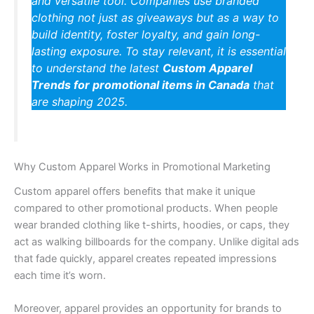
and versatile tool. Companies use branded
clothing not just as giveaways but as a way to
build identity, foster loyalty, and gain long-
lasting exposure. To stay relevant, it is essential
to understand the latest
Custom Apparel
Trends for promotional items in Canada
that
are shaping 2025.
Why Custom Apparel Works in Promotional Marketing
Custom apparel offers benefits that make it unique
compared to other promotional products. When people
wear branded clothing like t-shirts, hoodies, or caps, they
act as walking billboards for the company. Unlike digital ads
that fade quickly, apparel creates repeated impressions
each time it’s worn.
Moreover, apparel provides an opportunity for brands to