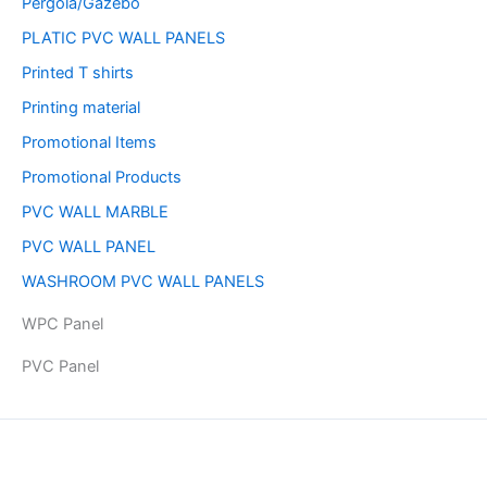
Pergola/Gazebo
PLATIC PVC WALL PANELS
Printed T shirts
Printing material
Promotional Items
Promotional Products
PVC WALL MARBLE
PVC WALL PANEL
WASHROOM PVC WALL PANELS
WPC Panel
PVC Panel
Copyright © 2026 | Powered by PAAVRI.COM