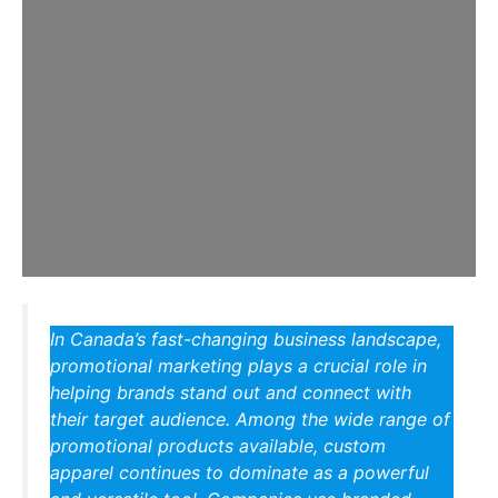
In Canada’s fast-changing business landscape,
promotional marketing plays a crucial role in
helping brands stand out and connect with
their target audience. Among the wide range of
promotional products available, custom
apparel continues to dominate as a powerful