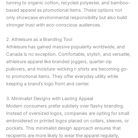
turning to organic cotton, recycled polyester, and bamboo-
based apparel as promotional items. These options not
only showcase environmental responsibility but also build
stronger trust with eco-conscious audiences.
2. Athleisure as a Branding Tool
Athleisure has gained massive popularity worldwide, and
Canada is no exception. Comfortable, stylish, and versatile,
athleisure apparel like branded joggers, quarter-zip
pullovers, and moisture-wicking t-shirts are becoming go-
to promotional items. They offer everyday utility while
keeping a brand’s logo front and center.
3. Minimalist Designs with Lasting Appeal
Modern consumers prefer subtlety over flashy branding.
Instead of oversized logos, companies are opting for small
embroidered or printed logos placed on collars, sleeves, or
pockets. This minimalist design approach ensures that
recipients are more likely to wear the apparel regularly,