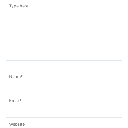
Type
here..
Name*
Email*
Website