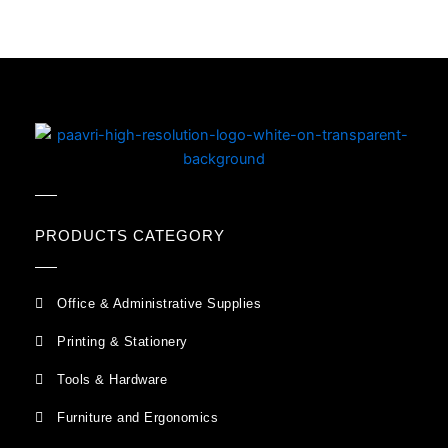
PRODUCTS CATEGORY
Office & Administrative Supplies
Printing & Stationery
Tools & Hardware
Furniture and Ergonomics