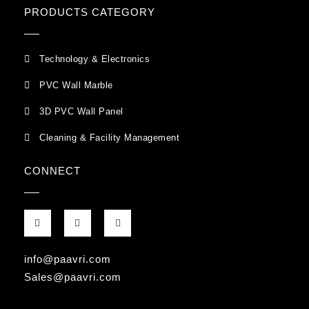
PRODUCTS CATEGORY
Technology & Electronics
PVC Wall Marble
3D PVC Wall Panel
Cleaning & Facility Management
CONNECT
F
G
I
a
o
n
c
o
s
e
g
t
b
l
a
info@paavri.com
o
e
g
o
-
r
Sales@paavri.com
k
p
a
-
l
m
f
u