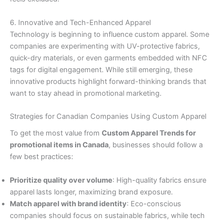
6. Innovative and Tech-Enhanced Apparel
Technology is beginning to influence custom apparel. Some
companies are experimenting with UV-protective fabrics,
quick-dry materials, or even garments embedded with NFC
tags for digital engagement. While still emerging, these
innovative products highlight forward-thinking brands that
want to stay ahead in promotional marketing.
Strategies for Canadian Companies Using Custom Apparel
To get the most value from
Custom Apparel Trends for
promotional items in Canada
, businesses should follow a
few best practices:
Prioritize quality over volume
: High-quality fabrics ensure
apparel lasts longer, maximizing brand exposure.
Match apparel with brand identity
: Eco-conscious
companies should focus on sustainable fabrics, while tech