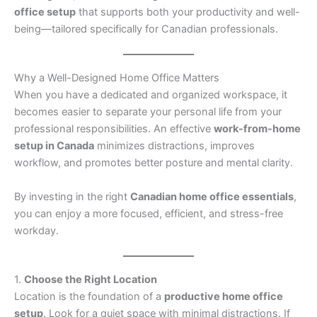
office setup
that supports both your productivity and well-
being—tailored specifically for Canadian professionals.
Why a Well-Designed Home Office Matters
When you have a dedicated and organized workspace, it
becomes easier to separate your personal life from your
professional responsibilities. An effective
work-from-home
setup in Canada
minimizes distractions, improves
workflow, and promotes better posture and mental clarity.
By investing in the right
Canadian home office essentials
,
you can enjoy a more focused, efficient, and stress-free
workday.
1.
Choose the Right Location
Location is the foundation of a
productive home office
setup
. Look for a quiet space with minimal distractions. If