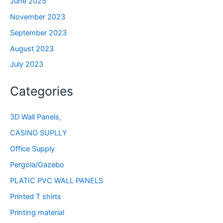
June 2025
November 2023
September 2023
August 2023
July 2023
Categories
3D Wall Panels,
CASINO SUPLLY
Office Supply
Pergola/Gazebo
PLATIC PVC WALL PANELS
Printed T shirts
Printing material