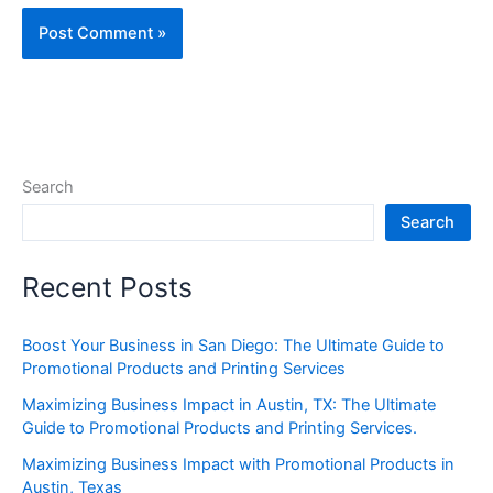
Search
Search
Recent Posts
Boost Your Business in San Diego: The Ultimate Guide to
Promotional Products and Printing Services
Maximizing Business Impact in Austin, TX: The Ultimate
Guide to Promotional Products and Printing Services.
Maximizing Business Impact with Promotional Products in
Austin, Texas