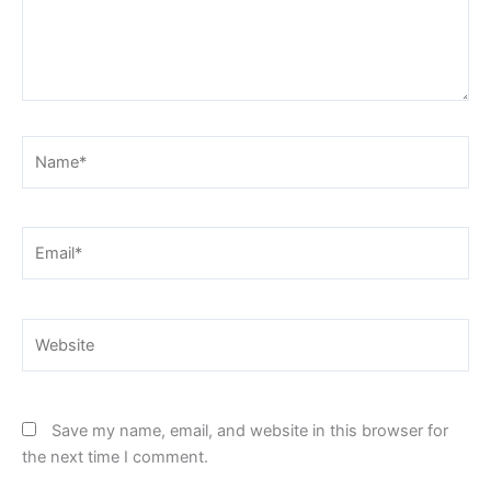
Name*
Email*
Website
Save my name, email, and website in this browser for
the next time I comment.