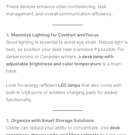
These devices enhance video conferencing, task
management, and overall communication efficiency.
4.
Maximize Lighting for Comfort and Focus
Good lighting is essential to avoid eye strain. Natural light is
best, so position your desk near a window if possible. For
darker rooms or Canadian winters, a
desk lamp with
adjustable brightness and color temperature
is a must-
have.
Look for energy-efficient
LED lamps
that also come with
built-in USB ports or wireless charging pads for added
functionality.
5.
Organize with Smart Storage Solutions
Clutter can reduce your ability to concentrate. Use
desk