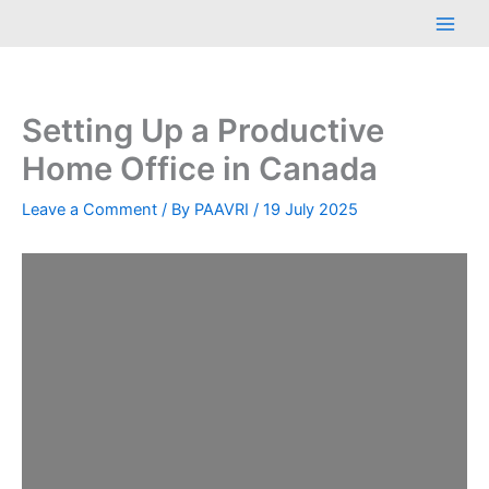
Skip
Main
to
Men
content
Setting Up a Productive
Home Office in Canada
Leave a Comment
/ By
PAAVRI
/
19 July 2025