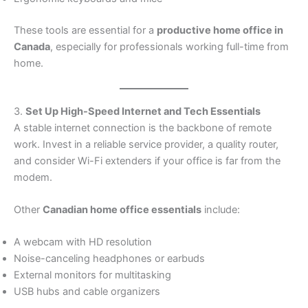
These tools are essential for a
productive home office in
Canada
, especially for professionals working full-time from
home.
3.
Set Up High-Speed Internet and Tech Essentials
A stable internet connection is the backbone of remote
work. Invest in a reliable service provider, a quality router,
and consider Wi-Fi extenders if your office is far from the
modem.
Other
Canadian home office essentials
include:
A webcam with HD resolution
Noise-canceling headphones or earbuds
External monitors for multitasking
USB hubs and cable organizers