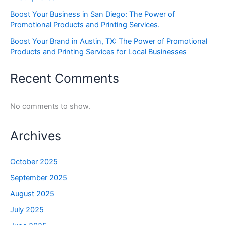
Boost Your Business in San Diego: The Power of
Promotional Products and Printing Services.
Boost Your Brand in Austin, TX: The Power of Promotional
Products and Printing Services for Local Businesses
Recent Comments
No comments to show.
Archives
October 2025
September 2025
August 2025
July 2025