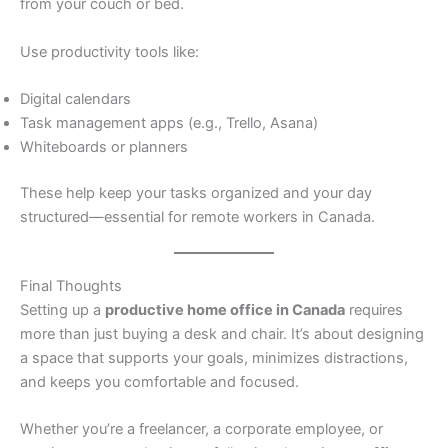
from your couch or bed.
Use productivity tools like:
Digital calendars
Task management apps (e.g., Trello, Asana)
Whiteboards or planners
These help keep your tasks organized and your day
structured—essential for remote workers in Canada.
Final Thoughts
Setting up a
productive home office in Canada
requires
more than just buying a desk and chair. It’s about designing
a space that supports your goals, minimizes distractions,
and keeps you comfortable and focused.
Whether you’re a freelancer, a corporate employee, or