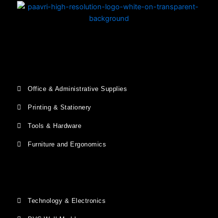
Office & Administrative Supplies
Printing & Stationery
Tools & Hardware
Furniture and Ergonomics
Technology & Electronics