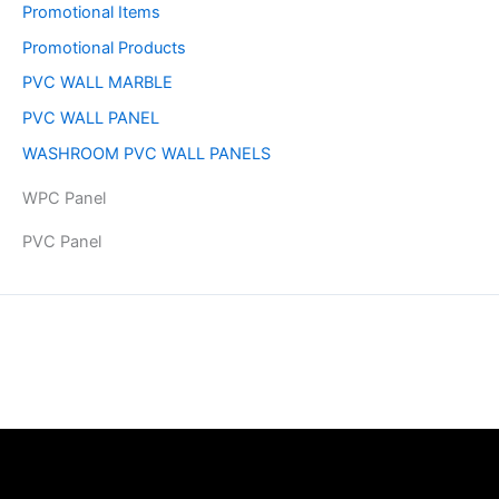
Promotional Items
Promotional Products
PVC WALL MARBLE
PVC WALL PANEL
WASHROOM PVC WALL PANELS
WPC Panel
PVC Panel
Copyright © 2026 | Powered by PAAVRI.COM