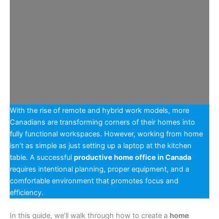
With the rise of remote and hybrid work models, more
Canadians are transforming corners of their homes into
fully functional workspaces. However, working from home
isn’t as simple as just setting up a laptop at the kitchen
table. A successful
productive home office in Canada
requires intentional planning, proper equipment, and a
comfortable environment that promotes focus and
efficiency.
In this guide, we’ll walk through how to create a
home