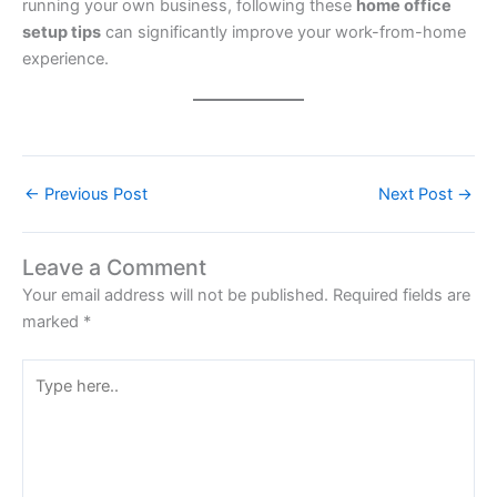
running your own business, following these
home office
setup tips
can significantly improve your work-from-home
experience.
←
Previous Post
Next Post
→
Leave a Comment
Your email address will not be published.
Required fields are
marked
*
Type
here..