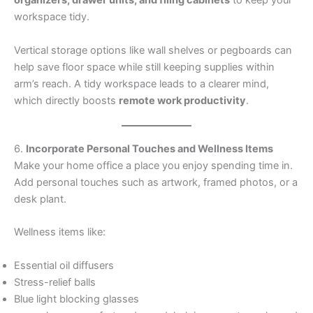
organizers, drawer units, and filing cabinets
to keep your
workspace tidy.
Vertical storage options like wall shelves or pegboards can
help save floor space while still keeping supplies within
arm’s reach. A tidy workspace leads to a clearer mind,
which directly boosts
remote work productivity
.
6.
Incorporate Personal Touches and Wellness Items
Make your home office a place you enjoy spending time in.
Add personal touches such as artwork, framed photos, or a
desk plant.
Wellness items like:
Essential oil diffusers
Stress-relief balls
Blue light blocking glasses