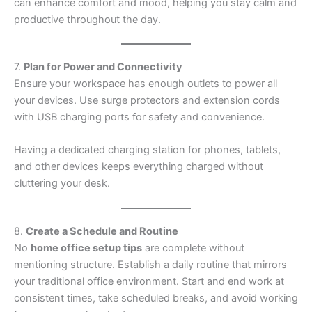
can enhance comfort and mood, helping you stay calm and
productive throughout the day.
7.
Plan for Power and Connectivity
Ensure your workspace has enough outlets to power all
your devices. Use surge protectors and extension cords
with USB charging ports for safety and convenience.
Having a dedicated charging station for phones, tablets,
and other devices keeps everything charged without
cluttering your desk.
8.
Create a Schedule and Routine
No
home office setup tips
are complete without
mentioning structure. Establish a daily routine that mirrors
your traditional office environment. Start and end work at
consistent times, take scheduled breaks, and avoid working