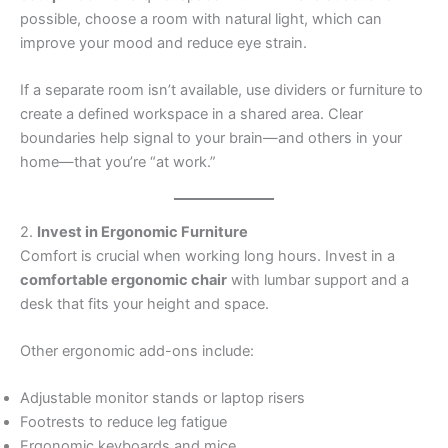
possible, choose a room with natural light, which can
improve your mood and reduce eye strain.
If a separate room isn’t available, use dividers or furniture to
create a defined workspace in a shared area. Clear
boundaries help signal to your brain—and others in your
home—that you’re “at work.”
2.
Invest in Ergonomic Furniture
Comfort is crucial when working long hours. Invest in a
comfortable ergonomic chair
with lumbar support and a
desk that fits your height and space.
Other ergonomic add-ons include:
Adjustable monitor stands or laptop risers
Footrests to reduce leg fatigue
Ergonomic keyboards and mice