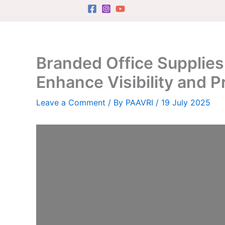
Skip
to
content
Branded Office Supplies
Enhance Visibility and P
Leave a Comment
/ By
PAAVRI
/
19 July 2025