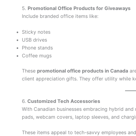
5.
Promotional Office Products for Giveaways
Include branded office items like:
Sticky notes
USB drives
Phone stands
Coffee mugs
These
promotional office products in Canada
are
client appreciation gifts. They offer utility while
6.
Customized Tech Accessories
With Canadian businesses embracing hybrid and
pads, webcam covers, laptop sleeves, and chargi
These items appeal to tech-savvy employees and 