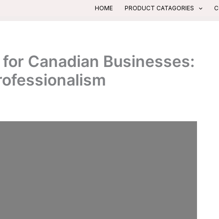
HOME
PRODUCT CATAGORIES
C
 for Canadian Businesses:
rofessionalism