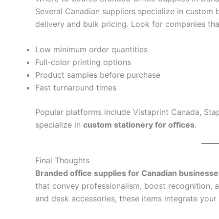
Several Canadian suppliers specialize in custom b
delivery and bulk pricing. Look for companies tha
Low minimum order quantities
Full-color printing options
Product samples before purchase
Fast turnaround times
Popular platforms include Vistaprint Canada, Stap
specialize in
custom stationery for offices
.
Final Thoughts
Branded office supplies for Canadian businesse
that convey professionalism, boost recognition, 
and desk accessories, these items integrate your 