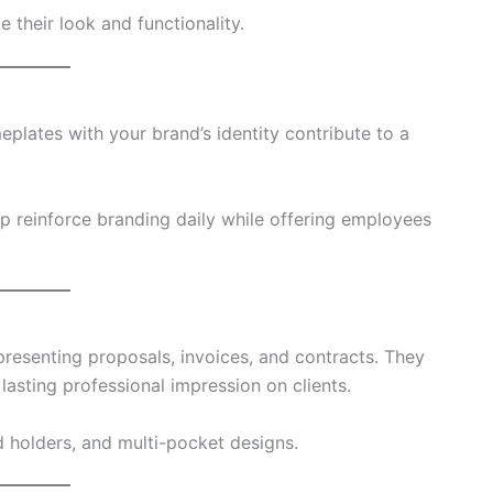
e their look and functionality.
plates with your brand’s identity contribute to a
p reinforce branding daily while offering employees
 presenting proposals, invoices, and contracts. They
asting professional impression on clients.
d holders, and multi-pocket designs.