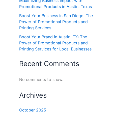
Maximizing Business Impact with
Promotional Products in Austin, Texas
Boost Your Business in San Diego: The
Power of Promotional Products and
Printing Services.
Boost Your Brand in Austin, TX: The
Power of Promotional Products and
Printing Services for Local Businesses
Recent Comments
No comments to show.
Archives
October 2025