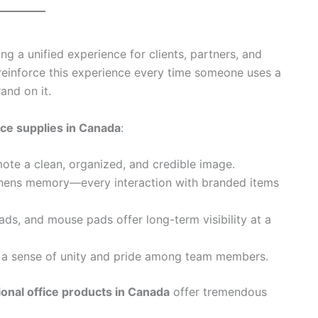
ing a unified experience for clients, partners, and
reinforce this experience every time someone uses a
and on it.
ice supplies in Canada
:
ote a clean, organized, and credible image.
gthens memory—every interaction with branded items
pads, and mouse pads offer long-term visibility at a
 a sense of unity and pride among team members.
onal office products in Canada
offer tremendous