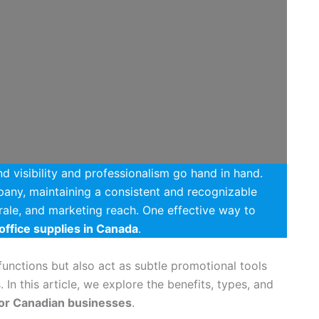
d visibility and professionalism go hand in hand.
pany, maintaining a consistent and recognizable
ale, and marketing reach. One effective way to
office supplies in Canada
.
unctions but also act as subtle promotional tools
 In this article, we explore the benefits, types, and
for Canadian businesses
.