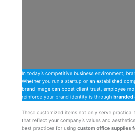
In today’s competitive business environment, bran
Whether you run a startup or an established com
brand image can boost client trust, employee mor
reinforce your brand identity is through
branded 
These customized items not only serve practical f
that reflect your company’s values and aesthetics.
best practices for using
custom office supplies 