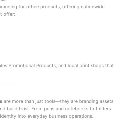
randing for office products, offering nationwide
t offer:
les Promotional Products, and local print shops that
s
are more than just tools—they are branding assets
and build trust. From pens and notebooks to folders
identity into everyday business operations.