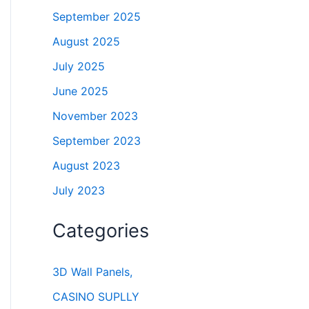
September 2025
August 2025
July 2025
June 2025
November 2023
September 2023
August 2023
July 2023
Categories
3D Wall Panels,
CASINO SUPLLY