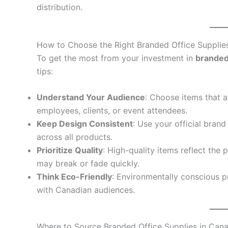
distribution.
How to Choose the Right Branded Office Supplie
To get the most from your investment in
branded
tips:
Understand Your Audience
: Choose items that a
employees, clients, or event attendees.
Keep Design Consistent
: Use your official brand
across all products.
Prioritize Quality
: High-quality items reflect the
may break or fade quickly.
Think Eco-Friendly
: Environmentally conscious p
with Canadian audiences.
Where to Source Branded Office Supplies in Can