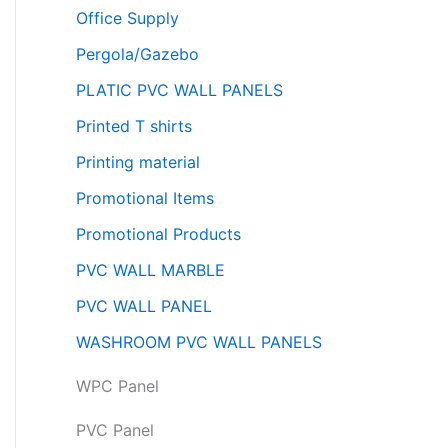
Office Supply
Pergola/Gazebo
PLATIC PVC WALL PANELS
Printed T shirts
Printing material
Promotional Items
Promotional Products
PVC WALL MARBLE
PVC WALL PANEL
WASHROOM PVC WALL PANELS
WPC Panel
PVC Panel