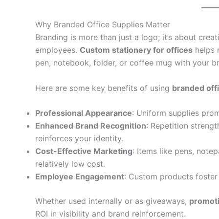
Why Branded Office Supplies Matter
Branding is more than just a logo; it’s about creat
employees.
Custom stationery for offices
helps 
pen, notebook, folder, or coffee mug with your br
Here are some key benefits of using
branded off
Professional Appearance
: Uniform supplies prom
Enhanced Brand Recognition
: Repetition stren
reinforces your identity.
Cost-Effective Marketing
: Items like pens, note
relatively low cost.
Employee Engagement
: Custom products foster
Whether used internally or as giveaways,
promoti
ROI in visibility and brand reinforcement.