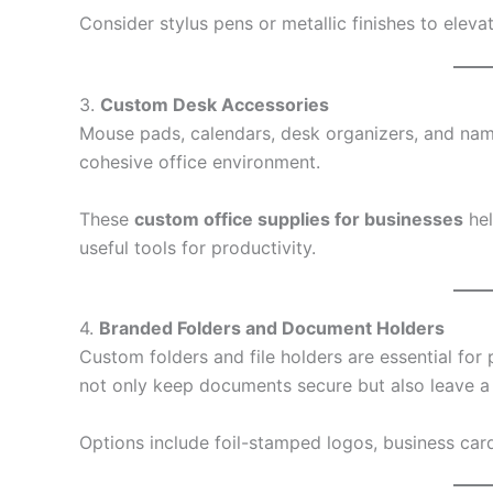
Consider stylus pens or metallic finishes to elevat
3.
Custom Desk Accessories
Mouse pads, calendars, desk organizers, and name
cohesive office environment.
These
custom office supplies for businesses
hel
useful tools for productivity.
4.
Branded Folders and Document Holders
Custom folders and file holders are essential for
not only keep documents secure but also leave a l
Options include foil-stamped logos, business car