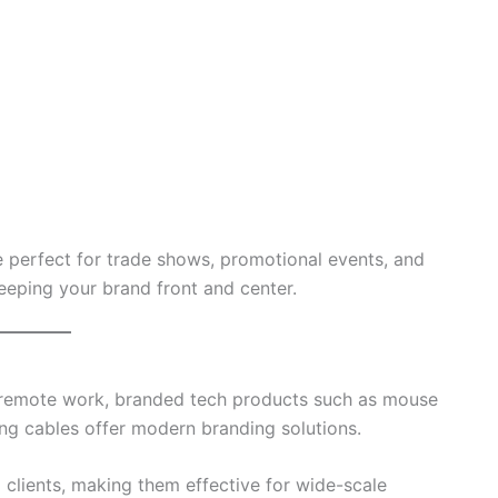
 perfect for trade shows, promotional events, and
 keeping your brand front and center.
 remote work, branded tech products such as mouse
ng cables offer modern branding solutions.
clients, making them effective for wide-scale