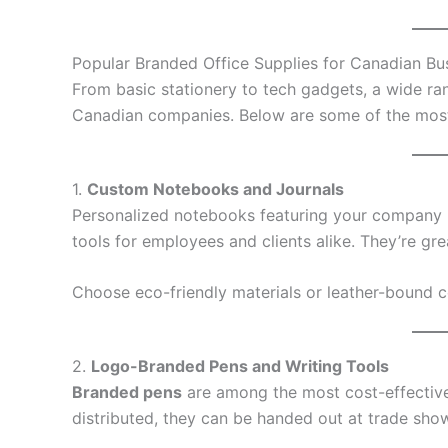
Popular Branded Office Supplies for Canadian Bu
From basic stationery to tech gadgets, a wide ran
Canadian companies. Below are some of the most 
1.
Custom Notebooks and Journals
Personalized notebooks featuring your company l
tools for employees and clients alike. They’re gr
Choose eco-friendly materials or leather-bound 
2.
Logo-Branded Pens and Writing Tools
Branded pens
are among the most cost-effective 
distributed, they can be handed out at trade show