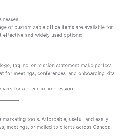
sinesses
ge of customizable office items are available for
effective and widely used options:
ogo, tagline, or mission statement make perfect
eat for meetings, conferences, and onboarding kits.
covers for a premium impression.
marketing tools. Affordable, useful, and easily
s, meetings, or mailed to clients across Canada.