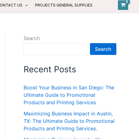
ONTACT US
PROJECTS GENERAL SUPPLIES
Search
Search
Recent Posts
Boost Your Business in San Diego: The
Ultimate Guide to Promotional
Products and Printing Services
Maximizing Business Impact in Austin,
TX: The Ultimate Guide to Promotional
Products and Printing Services.