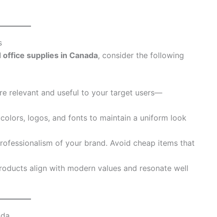
s
 office supplies in Canada
, consider the following
re relevant and useful to your target users—
 colors, logos, and fonts to maintain a uniform look
 professionalism of your brand. Avoid cheap items that
roducts align with modern values and resonate well
ada