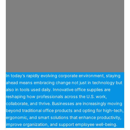
In today’s rapidly evolving corporate environment, staying
ahead means embracing change not just in technology but
also in tools used daily. Innovative office supplies are
reshaping how professionals across the U.S. work,
collaborate, and thrive. Businesses are increasingly moving
beyond traditional office products and opting for high-tech,
ergonomic, and smart solutions that enhance productivity,
improve organization, and support employee well-being.