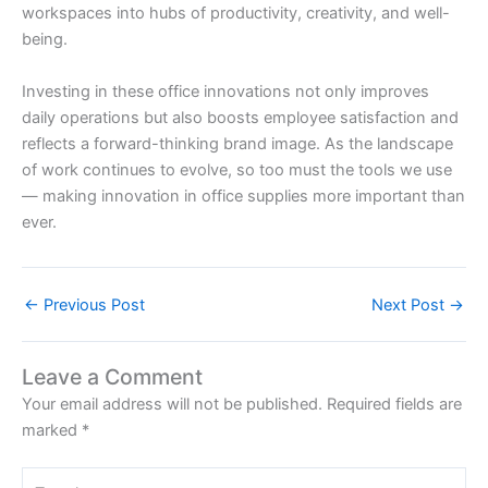
workspaces into hubs of productivity, creativity, and well-
being.
Investing in these office innovations not only improves
daily operations but also boosts employee satisfaction and
reflects a forward-thinking brand image. As the landscape
of work continues to evolve, so too must the tools we use
— making innovation in office supplies more important than
ever.
←
Previous Post
Next Post
→
Leave a Comment
Your email address will not be published.
Required fields are
marked
*
Type