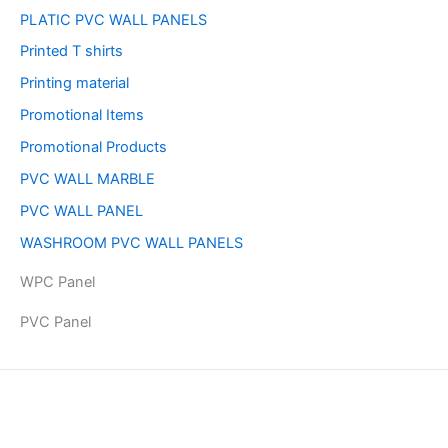
PLATIC PVC WALL PANELS
Printed T shirts
Printing material
Promotional Items
Promotional Products
PVC WALL MARBLE
PVC WALL PANEL
WASHROOM PVC WALL PANELS
WPC Panel
PVC Panel
Copyright © 2026 | Powered by PAAVRI.COM