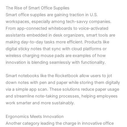
The Rise of Smart Office Supplies
Smart office supplies are gaining traction in U.S.
workspaces, especially among tech-savvy companies.
From app-connected whiteboards to voice-activated
assistants embedded in desk organizers, smart tools are
making day-to-day tasks more efficient. Products like
digital sticky notes that sync with cloud platforms or
wireless charging mouse pads are examples of how
innovation is blending seamlessly with functionality.
Smart notebooks like the Rocketbook allow users to jot
down notes with pen and paper while storing them digitally
via a simple app scan. These solutions reduce paper usage
and streamline note-taking processes, helping employees
work smarter and more sustainably.
Ergonomics Meets Innovation
Another category leading the charge in innovative office