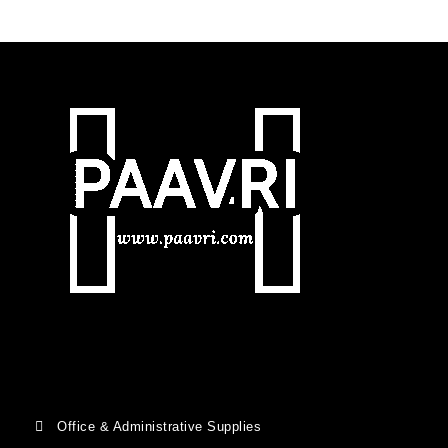
Office & Administrative Supplies