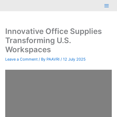
Skip
Main
to
Men
content
Innovative Office Supplies
Transforming U.S.
Workspaces
Leave a Comment
/ By
PAAVRI
/
12 July 2025