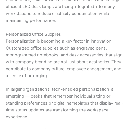
efficient LED desk lamps are being integrated into many
workstations to reduce electricity consumption while
maintaining performance.
Personalized Office Supplies
Personalization is becoming a key factor in innovation.
Customized office supplies such as engraved pens,
monogrammed notebooks, and desk accessories that align
with company branding are not just about aesthetics. They
contribute to company culture, employee engagement, and
a sense of belonging.
In larger organizations, tech-enabled personalization is
emerging — desks that remember individual sitting or
standing preferences or digital nameplates that display real-
time status updates are transforming the workspace
experience.