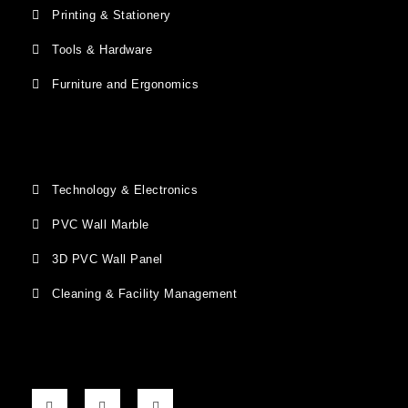
Printing & Stationery
Tools & Hardware
Furniture and Ergonomics
Technology & Electronics
PVC Wall Marble
3D PVC Wall Panel
Cleaning & Facility Management
F
G
I
a
o
n