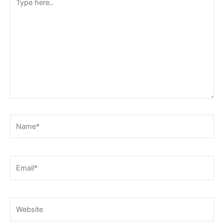
here..
Name*
Email*
Website