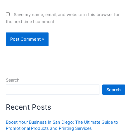
Save my name, email, and website in this browser for
the next time I comment.
Search
Search
Recent Posts
Boost Your Business in San Diego: The Ultimate Guide to
Promotional Products and Printing Services