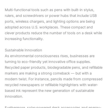
Multi-functional tools such as pens with built-in stylus,
rulers, and screwdrivers or power hubs that include USB
ports, wireless chargers, and lighting options are being
adopted across U.S. workplaces. These compact and
clever products reduce the number of tools on a desk while
increasing functionality.
Sustainable Innovation
As environmental consciousness rises, businesses are
turning to eco-friendly yet innovative office supplies.
Recycled paper products, biodegradable pens, and refillable
markers are making a strong comeback — but with a
modern twist. For instance, pencils made from compressed
recycled newspapers or refillable highlighters with water-
based ink represent the new generation of sustainable
innovation.
Furthermore, solar-powered desk accessories and energy-