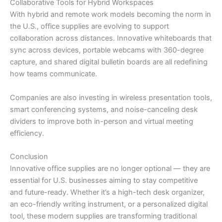
Collaborative Tools for Hybrid Workspaces
With hybrid and remote work models becoming the norm in
the U.S., office supplies are evolving to support
collaboration across distances. Innovative whiteboards that
sync across devices, portable webcams with 360-degree
capture, and shared digital bulletin boards are all redefining
how teams communicate.
Companies are also investing in wireless presentation tools,
smart conferencing systems, and noise-canceling desk
dividers to improve both in-person and virtual meeting
efficiency.
Conclusion
Innovative office supplies are no longer optional — they are
essential for U.S. businesses aiming to stay competitive
and future-ready. Whether it’s a high-tech desk organizer,
an eco-friendly writing instrument, or a personalized digital
tool, these modern supplies are transforming traditional