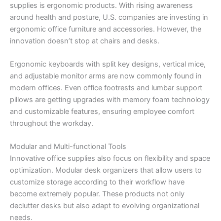
supplies is ergonomic products. With rising awareness
around health and posture, U.S. companies are investing in
ergonomic office furniture and accessories. However, the
innovation doesn’t stop at chairs and desks.
Ergonomic keyboards with split key designs, vertical mice,
and adjustable monitor arms are now commonly found in
modern offices. Even office footrests and lumbar support
pillows are getting upgrades with memory foam technology
and customizable features, ensuring employee comfort
throughout the workday.
Modular and Multi-functional Tools
Innovative office supplies also focus on flexibility and space
optimization. Modular desk organizers that allow users to
customize storage according to their workflow have
become extremely popular. These products not only
declutter desks but also adapt to evolving organizational
needs.