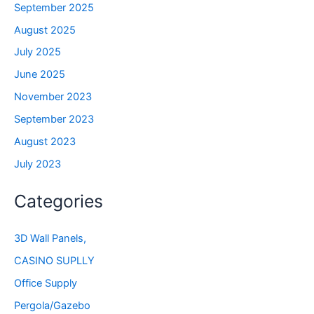
September 2025
August 2025
July 2025
June 2025
November 2023
September 2023
August 2023
July 2023
Categories
3D Wall Panels,
CASINO SUPLLY
Office Supply
Pergola/Gazebo