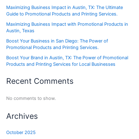
Maximizing Business Impact in Austin, TX: The Ultimate
Guide to Promotional Products and Printing Services.
Maximizing Business Impact with Promotional Products in
Austin, Texas
Boost Your Business in San Diego: The Power of
Promotional Products and Printing Services.
Boost Your Brand in Austin, TX: The Power of Promotional
Products and Printing Services for Local Businesses
Recent Comments
No comments to show.
Archives
October 2025