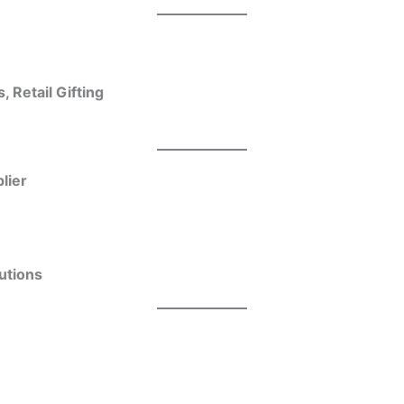
 Retail Gifting
lier
utions