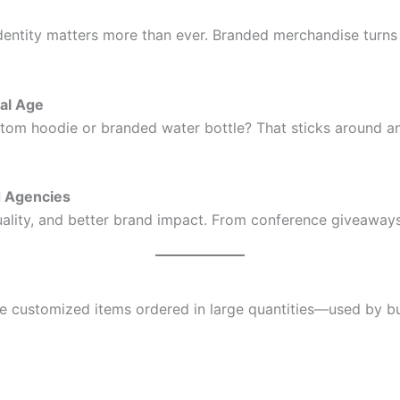
 identity matters more than ever. Branded merchandise turn
tal Age
ustom hoodie or branded water bottle? That sticks around an
d Agencies
lity, and better brand impact. From conference giveaways to
re customized items ordered in large quantities—used by b