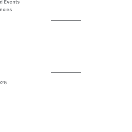
nd Events
encies
025