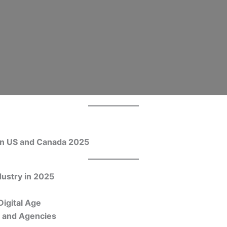
 in US and Canada 2025
dustry in 2025
Digital Age
s and Agencies