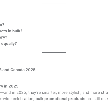
go?
cts in bulk?
ery?
 equally?
US and Canada 2025
ry in 2025
—and in 2025, they’re smarter, more stylish, and more stra
y-wide celebration,
bulk promotional products
are still on