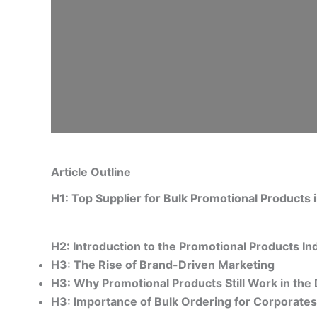
Article Outline
H1: Top Supplier for Bulk Promotional Products
H2: Introduction to the Promotional Products In
H3: The Rise of Brand-Driven Marketing
H3: Why Promotional Products Still Work in the 
H3: Importance of Bulk Ordering for Corporate