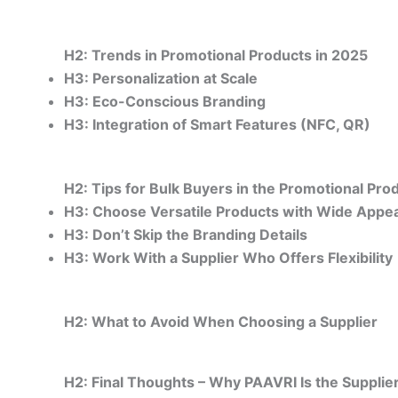
H2: Trends in Promotional Products in 2025
H3: Personalization at Scale
H3: Eco-Conscious Branding
H3: Integration of Smart Features (NFC, QR)
H2: Tips for Bulk Buyers in the Promotional Pro
H3: Choose Versatile Products with Wide Appea
H3: Don’t Skip the Branding Details
H3: Work With a Supplier Who Offers Flexibility
H2: What to Avoid When Choosing a Supplier
H2: Final Thoughts – Why PAAVRI Is the Supplier