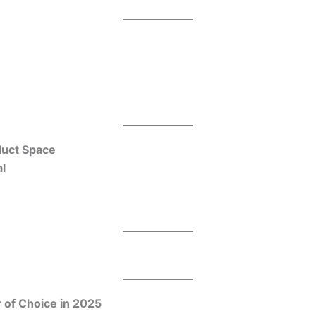
duct Space
l
 of Choice in 2025