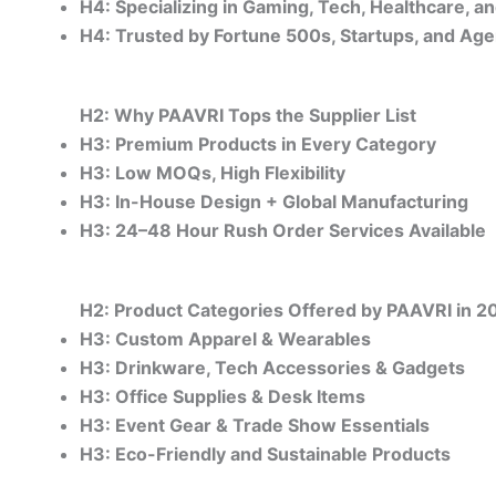
H4: Specializing in Gaming, Tech, Healthcare, a
H4: Trusted by Fortune 500s, Startups, and Ag
H2: Why PAAVRI Tops the Supplier List
H3: Premium Products in Every Category
H3: Low MOQs, High Flexibility
H3: In-House Design + Global Manufacturing
H3: 24–48 Hour Rush Order Services Available
H2: Product Categories Offered by PAAVRI in 2
H3: Custom Apparel & Wearables
H3: Drinkware, Tech Accessories & Gadgets
H3: Office Supplies & Desk Items
H3: Event Gear & Trade Show Essentials
H3: Eco-Friendly and Sustainable Products