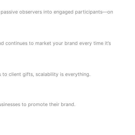
s passive observers into engaged participants—on
d continues to market your brand every time it’s
 client gifts, scalability is everything.
usinesses to promote their brand.