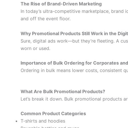
The Rise of Brand-Driven Marketing
In today’s ultra-competitive marketplace, brand
and off the event floor.
Why Promotional Products Still Work in the Digi
Sure, digital ads work—but they’re fleeting. A c
worn or used.
Importance of Bulk Ordering for Corporates an
Ordering in bulk means lower costs, consistent qua
What Are Bulk Promotional Products?
Let’s break it down. Bulk promotional products a
Common Product Categories
T-shirts and hoodies