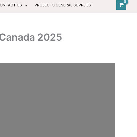
ONTACT US
PROJECTS GENERAL SUPPLIES
d Canada 2025