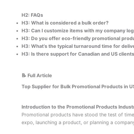
H2: FAQs
H3: What is considered a bulk order?
H3: Can I customize items with my company lo
H3: Do you offer eco-friendly promotional produ
H3: What’s the typical turnaround time for deliv
H3: Is there support for Canadian and US clients
📝 Full Article
Top Supplier for Bulk Promotional Products in 
Introduction to the Promotional Products Indust
Promotional products have stood the test of time
expo, launching a product, or planning a compan