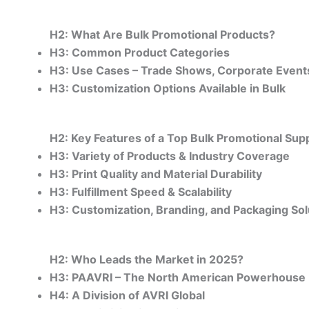
H2: What Are Bulk Promotional Products?
H3: Common Product Categories
H3: Use Cases – Trade Shows, Corporate Events,
H3: Customization Options Available in Bulk
H2: Key Features of a Top Bulk Promotional Supp
H3: Variety of Products & Industry Coverage
H3: Print Quality and Material Durability
H3: Fulfillment Speed & Scalability
H3: Customization, Branding, and Packaging Sol
H2: Who Leads the Market in 2025?
H3: PAAVRI – The North American Powerhouse
H4: A Division of AVRI Global