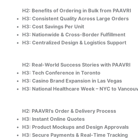
H2: Benefits of Ordering in Bulk from PAAVRI
H3: Consistent Quality Across Large Orders
H3: Cost Savings Per Unit
H3: Nationwide & Cross-Border Fulfillment
H3: Centralized Design & Logistics Support
H2: Real-World Success Stories with PAAVRI
H3: Tech Conference in Toronto
H3: Casino Brand Expansion in Las Vegas
H3: National Healthcare Week – NYC to Vancou
H2: PAAVRI’s Order & Delivery Process
H3: Instant Online Quotes
H3: Product Mockups and Design Approvals
H3: Secure Payments & Real-Time Tracking