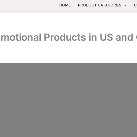
HOME
PRODUCT CATAGORIES
C
romotional Products in US an