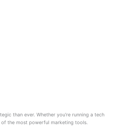
tegic than ever. Whether you’re running a tech
e of the most powerful marketing tools.