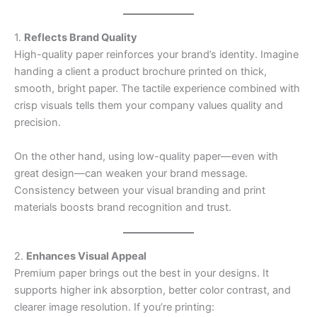
1.
Reflects Brand Quality
High-quality paper reinforces your brand’s identity. Imagine
handing a client a product brochure printed on thick,
smooth, bright paper. The tactile experience combined with
crisp visuals tells them your company values quality and
precision.
On the other hand, using low-quality paper—even with
great design—can weaken your brand message.
Consistency between your visual branding and print
materials boosts brand recognition and trust.
2.
Enhances Visual Appeal
Premium paper brings out the best in your designs. It
supports higher ink absorption, better color contrast, and
clearer image resolution. If you’re printing: