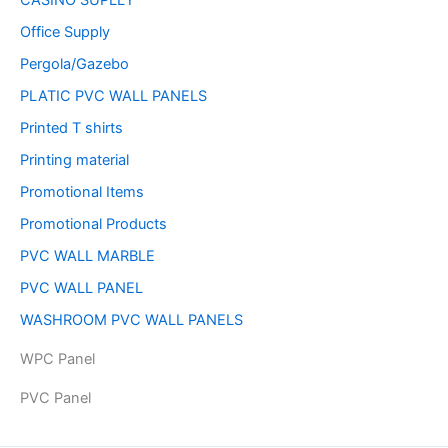
CASINO SUPLLY
Office Supply
Pergola/Gazebo
PLATIC PVC WALL PANELS
Printed T shirts
Printing material
Promotional Items
Promotional Products
PVC WALL MARBLE
PVC WALL PANEL
WASHROOM PVC WALL PANELS
WPC Panel
PVC Panel