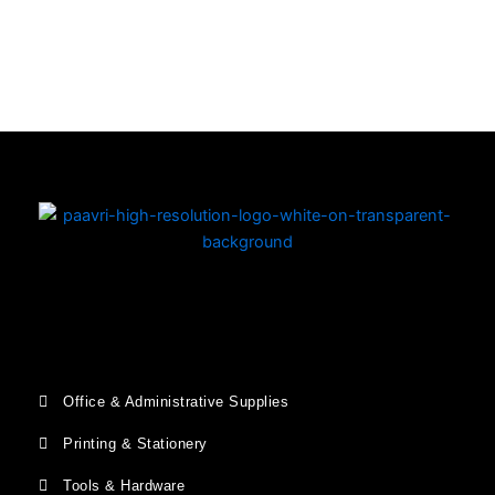
Copyright © 2026 | Powered by PAAVRI.COM
Office & Administrative Supplies
Printing & Stationery
Tools & Hardware