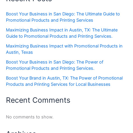
Boost Your Business in San Diego: The Ultimate Guide to
Promotional Products and Printing Services
Maximizing Business Impact in Austin, TX: The Ultimate
Guide to Promotional Products and Printing Services.
Maximizing Business Impact with Promotional Products in
Austin, Texas
Boost Your Business in San Diego: The Power of
Promotional Products and Printing Services.
Boost Your Brand in Austin, TX: The Power of Promotional
Products and Printing Services for Local Businesses
Recent Comments
No comments to show.