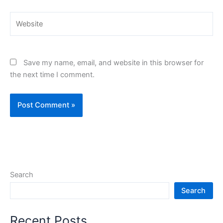
Website
Save my name, email, and website in this browser for
the next time I comment.
Search
Search
Recent Posts