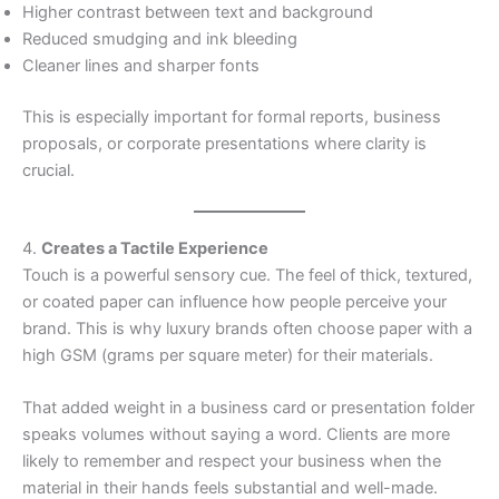
Higher contrast between text and background
Reduced smudging and ink bleeding
Cleaner lines and sharper fonts
This is especially important for formal reports, business
proposals, or corporate presentations where clarity is
crucial.
4.
Creates a Tactile Experience
Touch is a powerful sensory cue. The feel of thick, textured,
or coated paper can influence how people perceive your
brand. This is why luxury brands often choose paper with a
high GSM (grams per square meter) for their materials.
That added weight in a business card or presentation folder
speaks volumes without saying a word. Clients are more
likely to remember and respect your business when the
material in their hands feels substantial and well-made.