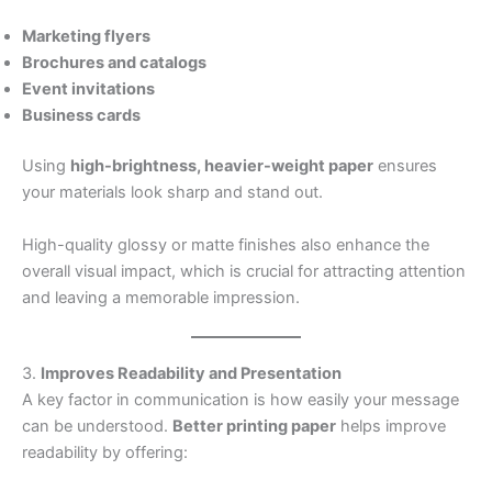
Marketing flyers
Brochures and catalogs
Event invitations
Business cards
Using
high-brightness, heavier-weight paper
ensures
your materials look sharp and stand out.
High-quality glossy or matte finishes also enhance the
overall visual impact, which is crucial for attracting attention
and leaving a memorable impression.
3.
Improves Readability and Presentation
A key factor in communication is how easily your message
can be understood.
Better printing paper
helps improve
readability by offering: