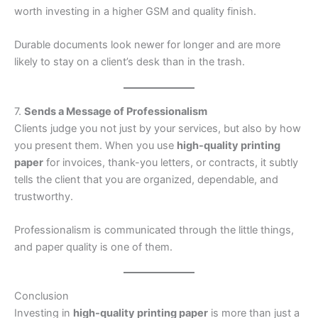
worth investing in a higher GSM and quality finish.
Durable documents look newer for longer and are more
likely to stay on a client’s desk than in the trash.
7.
Sends a Message of Professionalism
Clients judge you not just by your services, but also by how
you present them. When you use
high-quality printing
paper
for invoices, thank-you letters, or contracts, it subtly
tells the client that you are organized, dependable, and
trustworthy.
Professionalism is communicated through the little things,
and paper quality is one of them.
Conclusion
Investing in
high-quality printing paper
is more than just a