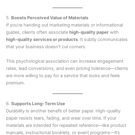
5.
Boosts Perceived Value of Materials
If you’re handing out marketing materials or informational
guides, clients often associate
high-quality paper
with
high-quality services or products
. It subtly communicates
that your business doesn’t cut corners.
This psychological association can increase engagement
rates, lead conversions, and even pricing tolerance—clients
are more willing to pay for a service that looks and feels
premium.
6.
Supports Long-Term Use
Durability is another benefit of better paper. High-quality
paper resists tears, fading, and wear over time. If your
materials are intended for repeated reference—like product
manuals, instructional booklets, or event programs—it’s