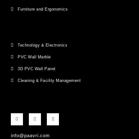
Furniture and Ergonomics
Technology & Electronics
PVC Wall Marble
3D PVC Wall Panel
Cleaning & Facility Management
F
G
I
a
o
n
c
o
s
e
g
t
b
l
a
info@paavri.com
o
e
g