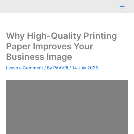
Skip
Main
to
Men
content
Why High-Quality Printing
Paper Improves Your
Business Image
Leave a Comment
/ By
PAAVRI
/
14 July 2025