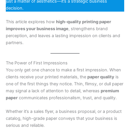
just a matter of aesthetics—it’s a strategic business
decision.
This article explores how
high-quality printing paper
improves your business image
, strengthens brand
perception, and leaves a lasting impression on clients and
partners.
The Power of First Impressions
You only get one chance to make a first impression. When
clients receive your printed materials, the
paper quality
is
one of the first things they notice. Thin, flimsy, or dull paper
may signal a lack of attention to detail, whereas
premium
paper
communicates professionalism, trust, and quality.
Whether it’s a sales flyer, a business proposal, or a product
catalog, high-grade paper conveys that your business is
serious and reliable.