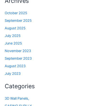
Archives
October 2025
September 2025
August 2025
July 2025
June 2025
November 2023
September 2023
August 2023
July 2023
Categories
3D Wall Panels,