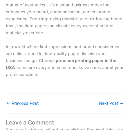
matter of aesthetics—it’s a smart business move that
enhances your brand, communication, and customer
experience. From improving readability to reinforcing brand
trust, the right paper can elevate every piece of printed
material you create.
In a world where first impressions and brand consistency
are critical, don’t let low-quality paper diminish your
business image. Choose
premium printing paper in the
USA
to ensure every document speaks volumes about your
professionalism.
←
Previous Post
Next Post
→
Leave a Comment
Your email address will not be published.
Required fields are