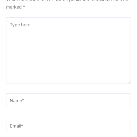
marked
*
Type
here..
Name*
Email*