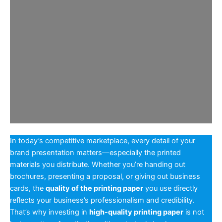
In today’s competitive marketplace, every detail of your
brand presentation matters—especially the printed
materials you distribute. Whether you’re handing out
brochures, presenting a proposal, or giving out business
cards, the
quality of the printing paper
you use directly
reflects your business’s professionalism and credibility.
That’s why investing in
high-quality printing paper
is not