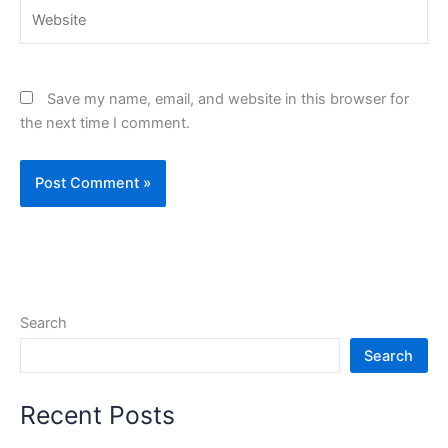
Website
Save my name, email, and website in this browser for
the next time I comment.
Search
Search
Recent Posts