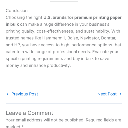
Conclusion
Choosing the right
U.S. brands for premium printing paper
in bulk
can make a huge difference in your business’s
printing quality, cost-effectiveness, and sustainability. With
trusted names like Hammermill, Boise, Navigator, Domtar,
and HP, you have access to high-performance options that
cater to a wide range of professional needs. Evaluate your
specific printing requirements and buy in bulk to save
money and enhance productivity.
←
Previous Post
Next Post
→
Leave a Comment
Your email address will not be published.
Required fields are
marked
*