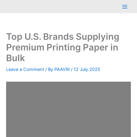
Skip
Main
to
Men
content
Top U.S. Brands Supplying
Premium Printing Paper in
Bulk
Leave a Comment
/ By
PAAVRI
/
12 July 2025