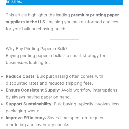
finishes.
This article highlights the leading
premium printing paper
suppliers in the U.S.
, helping you make informed choices
for your bulk purchasing needs.
Why Buy Printing Paper in Bulk?
Buying printing paper in bulk is a smart strategy for
businesses looking to:
Reduce Costs
: Bulk purchasing often comes with
discounted rates and reduced shipping fees.
Ensure Consistent Supply
: Avoid workflow interruptions
by always having paper on hand.
Support Sustainability
: Bulk buying typically involves less
packaging waste.
Improve Efficiency
: Saves time spent on frequent
reordering and inventory checks.