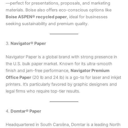
—perfect for presentations, proposals, and marketing
materials. Boise also offers eco-conscious options like
Boise ASPEN® recycled paper
, ideal for businesses
seeking sustainability and premium quality.
3.
Navigator® Paper
Navigator Paper is a global brand with strong presence in
the U.S. bulk paper market. Known for its ultra-smooth
finish and jam-free performance,
Navigator Premium
Office Paper
(20 lb and 24 lb) is a go-to for laser and inkjet
printers. It’s particularly favored by graphic designers and
legal firms who require top-tier results.
4.
Domtar® Paper
Headquartered in South Carolina, Domtar is a leading North