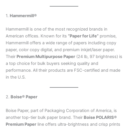
1.
Hammermill®
Hammermill is one of the most recognized brands in
American offices. Known for its
“Paper for Life”
promise,
Hammermill offers a wide range of papers including copy
paper, color copy digital, and premium inkjet/laser paper.
Their
Premium Multipurpose Paper
(24 lb, 97 brightness) is
a top choice for bulk buyers seeking quality and
performance. All their products are FSC-certified and made
in the U.S.
2.
Boise® Paper
Boise Paper, part of Packaging Corporation of America, is
another top-tier bulk paper brand. Their
Boise POLARIS®
Premium Paper
line offers ultra-brightness and crisp prints