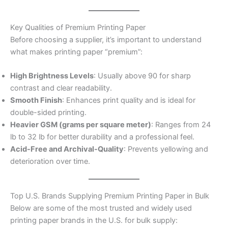
Key Qualities of Premium Printing Paper
Before choosing a supplier, it’s important to understand
what makes printing paper “premium”:
High Brightness Levels
: Usually above 90 for sharp
contrast and clear readability.
Smooth Finish
: Enhances print quality and is ideal for
double-sided printing.
Heavier GSM (grams per square meter)
: Ranges from 24
lb to 32 lb for better durability and a professional feel.
Acid-Free and Archival-Quality
: Prevents yellowing and
deterioration over time.
Top U.S. Brands Supplying Premium Printing Paper in Bulk
Below are some of the most trusted and widely used
printing paper brands in the U.S. for bulk supply: