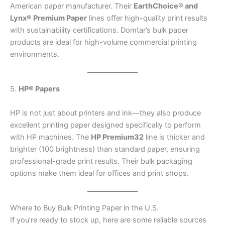
American paper manufacturer. Their
EarthChoice® and
Lynx® Premium Paper
lines offer high-quality print results
with sustainability certifications. Domtar’s bulk paper
products are ideal for high-volume commercial printing
environments.
5.
HP® Papers
HP is not just about printers and ink—they also produce
excellent printing paper designed specifically to perform
with HP machines. The
HP Premium32
line is thicker and
brighter (100 brightness) than standard paper, ensuring
professional-grade print results. Their bulk packaging
options make them ideal for offices and print shops.
Where to Buy Bulk Printing Paper in the U.S.
If you’re ready to stock up, here are some reliable sources