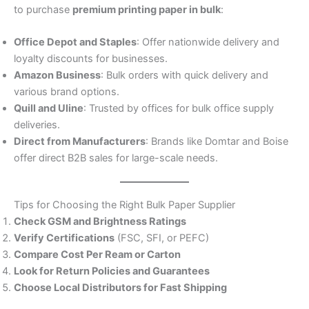
to purchase
premium printing paper in bulk
:
Office Depot and Staples
: Offer nationwide delivery and
loyalty discounts for businesses.
Amazon Business
: Bulk orders with quick delivery and
various brand options.
Quill and Uline
: Trusted by offices for bulk office supply
deliveries.
Direct from Manufacturers
: Brands like Domtar and Boise
offer direct B2B sales for large-scale needs.
Tips for Choosing the Right Bulk Paper Supplier
Check GSM and Brightness Ratings
Verify Certifications
(FSC, SFI, or PEFC)
Compare Cost Per Ream or Carton
Look for Return Policies and Guarantees
Choose Local Distributors for Fast Shipping