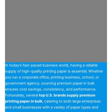
In today’s fast-paced business world, having a reliable
supply of high-quality printing paper is essential. Whether
you run a corporate office, printing business, school, or
government agency, sourcing premium paper in bulk
ensures cost savings, consistency, and performance.
Fortunately, several
top U.S. brands supply premium
printing paper in bulk
, catering to both large enterprises
and small businesses with a variety of paper types and