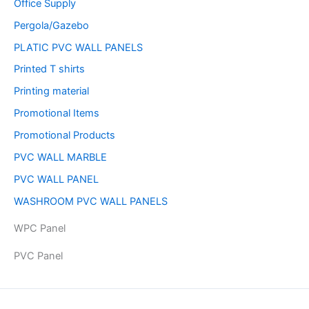
Office Supply
Pergola/Gazebo
PLATIC PVC WALL PANELS
Printed T shirts
Printing material
Promotional Items
Promotional Products
PVC WALL MARBLE
PVC WALL PANEL
WASHROOM PVC WALL PANELS
WPC Panel
PVC Panel