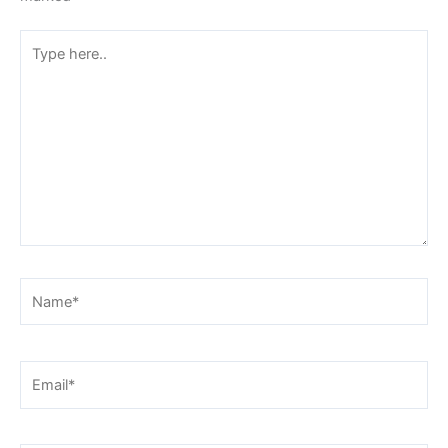
Type
here..
Name*
Email*