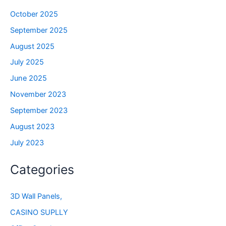
October 2025
September 2025
August 2025
July 2025
June 2025
November 2023
September 2023
August 2023
July 2023
Categories
3D Wall Panels,
CASINO SUPLLY