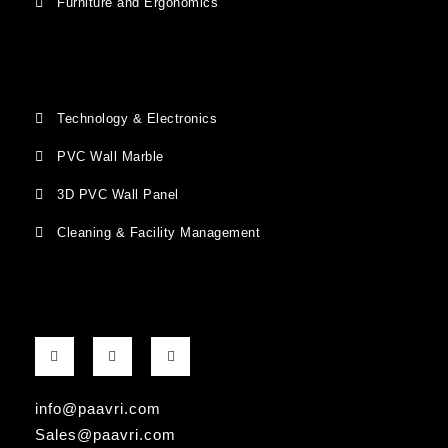
Furniture and Ergonomics
Technology & Electronics
PVC Wall Marble
3D PVC Wall Panel
Cleaning & Facility Management
F
G
I
a
o
n
c
o
s
e
g
t
b
l
a
info@paavri.com
o
e
g
o
-
r
Sales@paavri.com
k
p
a