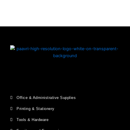
Copyright © 2026 | Powered by PAAVRI.COM
Office & Administrative Supplies
Printing & Stationery
Tools & Hardware