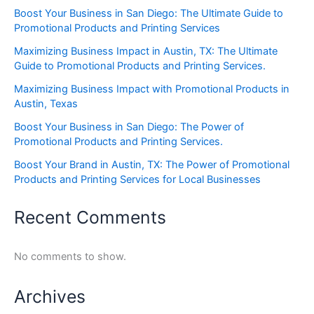
Boost Your Business in San Diego: The Ultimate Guide to
Promotional Products and Printing Services
Maximizing Business Impact in Austin, TX: The Ultimate
Guide to Promotional Products and Printing Services.
Maximizing Business Impact with Promotional Products in
Austin, Texas
Boost Your Business in San Diego: The Power of
Promotional Products and Printing Services.
Boost Your Brand in Austin, TX: The Power of Promotional
Products and Printing Services for Local Businesses
Recent Comments
No comments to show.
Archives