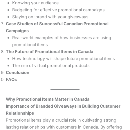
Knowing your audience
Budgeting for effective promotional campaigns
Staying on-brand with your giveaways
Case Studies of Successful Canadian Promotional
Campaigns
Real-world examples of how businesses are using
promotional items
The Future of Promotional Items in Canada
How technology will shape future promotional items
The rise of virtual promotional products
Conclusion
FAQs
Why Promotional Items Matter in Canada
Importance of Branded Giveaways in Building Customer
Relationships
Promotional items play a crucial role in cultivating strong,
lasting relationships with customers in Canada. By offering