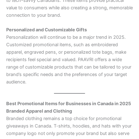
to tech-savvy Canadians. These items provide practical
value to consumers while also creating a strong, memorable
connection to your brand.
Personalized and Customizable Gifts
Personalization will continue to be a major trend in 2025.
Customized promotional items, such as embroidered
apparel, engraved pens, or personalized tote bags, make
recipients feel special and valued. PAAVRI offers a wide
range of customizable products that can be tailored to your
brand’s specific needs and the preferences of your target
audience.
Best Promotional Items for Businesses in Canada in 2025
Branded Apparel and Clothing
Branded clothing remains a top choice for promotional
giveaways in Canada. T-shirts, hoodies, and hats with your
company logo not only promote your brand but also serve