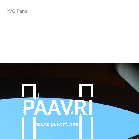
PVC Panel
Copyright © 2026 | Powered by PAAVRI.COM