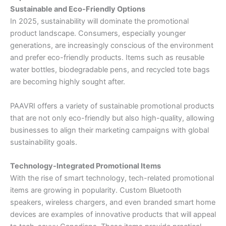
Sustainable and Eco-Friendly Options
In 2025, sustainability will dominate the promotional
product landscape. Consumers, especially younger
generations, are increasingly conscious of the environment
and prefer eco-friendly products. Items such as reusable
water bottles, biodegradable pens, and recycled tote bags
are becoming highly sought after.
PAAVRI offers a variety of sustainable promotional products
that are not only eco-friendly but also high-quality, allowing
businesses to align their marketing campaigns with global
sustainability goals.
Technology-Integrated Promotional Items
With the rise of smart technology, tech-related promotional
items are growing in popularity. Custom Bluetooth
speakers, wireless chargers, and even branded smart home
devices are examples of innovative products that will appeal