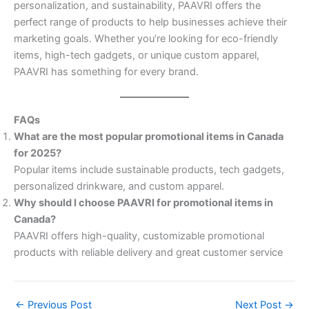
personalization, and sustainability, PAAVRI offers the
perfect range of products to help businesses achieve their
marketing goals. Whether you’re looking for eco-friendly
items, high-tech gadgets, or unique custom apparel,
PAAVRI has something for every brand.
FAQs
What are the most popular promotional items in Canada
for 2025?
Popular items include sustainable products, tech gadgets,
personalized drinkware, and custom apparel.
Why should I choose PAAVRI for promotional items in
Canada?
PAAVRI offers high-quality, customizable promotional
products with reliable delivery and great customer service
←
Previous Post
Next Post
→