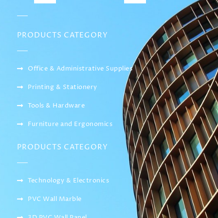
PRODUCTS CATEGORY
Office & Administrative Supplies
Printing & Stationery
Tools & Hardware
Furniture and Ergonomics
PRODUCTS CATEGORY
Technology & Electronics
PVC Wall Marble
3D PVC Wall Panel