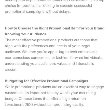
choice for businesses looking to execute successful
promotional campaigns without delays.
How to Choose the Right Promotional Item for Your Brand
Knowing Your Audience
The most effective promotional products are those that
align with the preferences and needs of your target
audience. Whether you’re appealing to tech enthusiasts,
eco-conscious consumers, or fashion-forward individuals,
understanding your audience’s values and interests is
crucial.
Budgeting for Effective Promotional Campaigns
While promotional products are an excellent way to engage
customers, it’s important to stay within your marketing
budget. Choose items that offer a high return on
investment (ROI) without compromising quality.