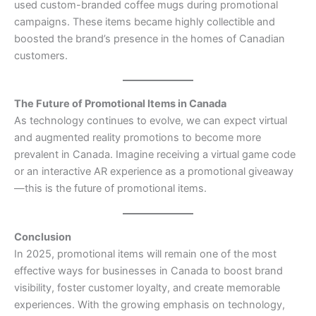
used custom-branded coffee mugs during promotional
campaigns. These items became highly collectible and
boosted the brand’s presence in the homes of Canadian
customers.
The Future of Promotional Items in Canada
As technology continues to evolve, we can expect virtual
and augmented reality promotions to become more
prevalent in Canada. Imagine receiving a virtual game code
or an interactive AR experience as a promotional giveaway
—this is the future of promotional items.
Conclusion
In 2025, promotional items will remain one of the most
effective ways for businesses in Canada to boost brand
visibility, foster customer loyalty, and create memorable
experiences. With the growing emphasis on technology,