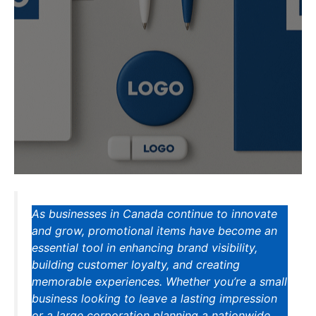
As businesses in Canada continue to innovate
and grow, promotional items have become an
essential tool in enhancing brand visibility,
building customer loyalty, and creating
memorable experiences. Whether you’re a small
business looking to leave a lasting impression
or a large corporation planning a nationwide