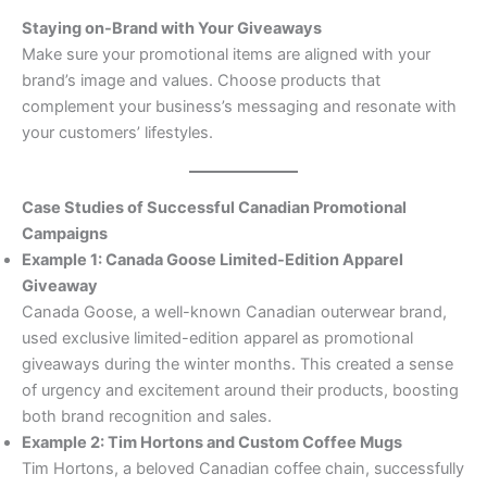
Staying on-Brand with Your Giveaways
Make sure your promotional items are aligned with your
brand’s image and values. Choose products that
complement your business’s messaging and resonate with
your customers’ lifestyles.
Case Studies of Successful Canadian Promotional
Campaigns
Example 1: Canada Goose Limited-Edition Apparel
Giveaway
Canada Goose, a well-known Canadian outerwear brand,
used exclusive limited-edition apparel as promotional
giveaways during the winter months. This created a sense
of urgency and excitement around their products, boosting
both brand recognition and sales.
Example 2: Tim Hortons and Custom Coffee Mugs
Tim Hortons, a beloved Canadian coffee chain, successfully