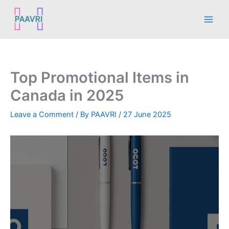
Skip
Main
to
Men
content
Top Promotional Items in
Canada in 2025
Leave a Comment
/ By
PAAVRI
/
27 June 2025