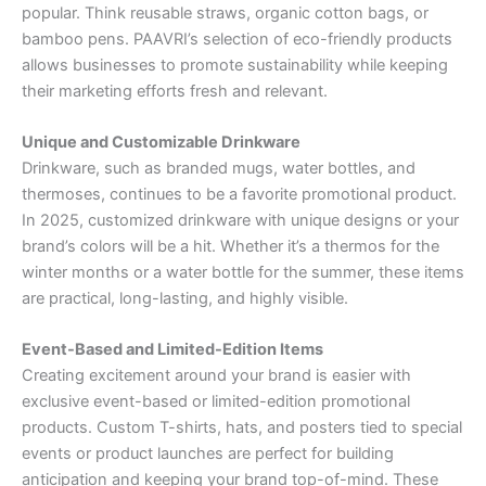
popular. Think reusable straws, organic cotton bags, or
bamboo pens. PAAVRI’s selection of eco-friendly products
allows businesses to promote sustainability while keeping
their marketing efforts fresh and relevant.
Unique and Customizable Drinkware
Drinkware, such as branded mugs, water bottles, and
thermoses, continues to be a favorite promotional product.
In 2025, customized drinkware with unique designs or your
brand’s colors will be a hit. Whether it’s a thermos for the
winter months or a water bottle for the summer, these items
are practical, long-lasting, and highly visible.
Event-Based and Limited-Edition Items
Creating excitement around your brand is easier with
exclusive event-based or limited-edition promotional
products. Custom T-shirts, hats, and posters tied to special
events or product launches are perfect for building
anticipation and keeping your brand top-of-mind. These