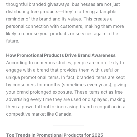
thoughtful branded giveaways, businesses are not just
distributing free products—they’re offering a tangible
reminder of the brand and its values. This creates a
personal connection with customers, making them more
likely to choose your products or services again in the
future.
How Promotional Products Drive Brand Awareness
According to numerous studies, people are more likely to
engage with a brand that provides them with useful or
unique promotional items. In fact, branded items are kept
by consumers for months (sometimes even years), giving
your brand prolonged exposure. These items act as free
advertising every time they are used or displayed, making
them a powerful tool for increasing brand recognition in a
competitive market like Canada.
Top Trends in Promotional Products for 2025