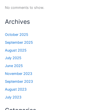
No comments to show.
Archives
October 2025
September 2025
August 2025
July 2025
June 2025
November 2023
September 2023
August 2023
July 2023