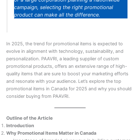
campaign, selecting the right promotional
product can make all the difference.
In 2025, the trend for promotional items is expected to
evolve in alignment with technology, sustainability, and
personalization. PAAVRI, a leading supplier of custom
promotional products, offers an extensive range of high-
quality items that are sure to boost your marketing efforts
and resonate with your audience. Let’s explore the top
promotional items in Canada for 2025 and why you should
consider buying from PAAVRI.
Outline of the Article
Introduction
Why Promotional Items Matter in Canada