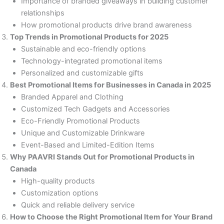
Importance of branded giveaways in building customer
relationships
How promotional products drive brand awareness
Top Trends in Promotional Products for 2025
Sustainable and eco-friendly options
Technology-integrated promotional items
Personalized and customizable gifts
Best Promotional Items for Businesses in Canada in 2025
Branded Apparel and Clothing
Customized Tech Gadgets and Accessories
Eco-Friendly Promotional Products
Unique and Customizable Drinkware
Event-Based and Limited-Edition Items
Why PAAVRI Stands Out for Promotional Products in
Canada
High-quality products
Customization options
Quick and reliable delivery service
How to Choose the Right Promotional Item for Your Brand