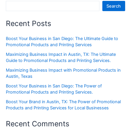
Search
Recent Posts
Boost Your Business in San Diego: The Ultimate Guide to
Promotional Products and Printing Services
Maximizing Business Impact in Austin, TX: The Ultimate
Guide to Promotional Products and Printing Services.
Maximizing Business Impact with Promotional Products in
Austin, Texas
Boost Your Business in San Diego: The Power of
Promotional Products and Printing Services.
Boost Your Brand in Austin, TX: The Power of Promotional
Products and Printing Services for Local Businesses
Recent Comments