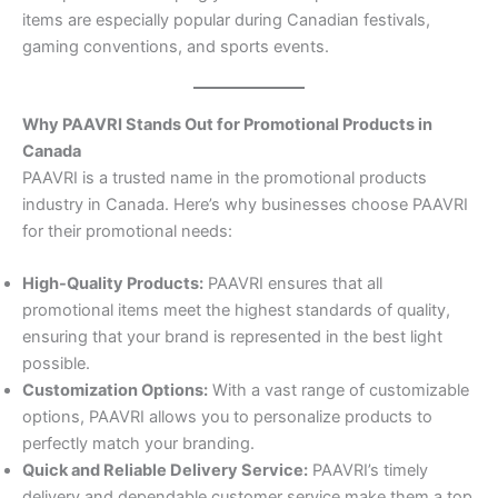
items are especially popular during Canadian festivals,
gaming conventions, and sports events.
Why PAAVRI Stands Out for Promotional Products in
Canada
PAAVRI is a trusted name in the promotional products
industry in Canada. Here’s why businesses choose PAAVRI
for their promotional needs:
High-Quality Products:
PAAVRI ensures that all
promotional items meet the highest standards of quality,
ensuring that your brand is represented in the best light
possible.
Customization Options:
With a vast range of customizable
options, PAAVRI allows you to personalize products to
perfectly match your branding.
Quick and Reliable Delivery Service:
PAAVRI’s timely
delivery and dependable customer service make them a top