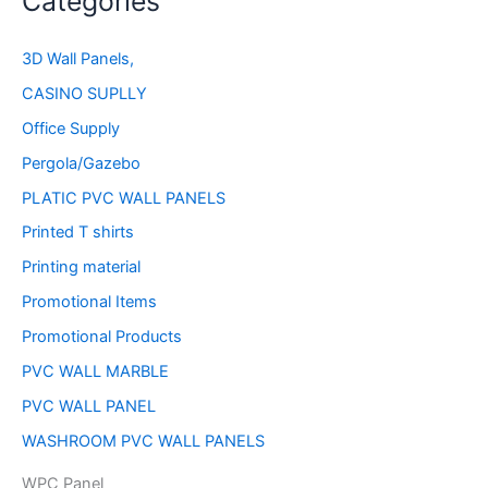
Categories
3D Wall Panels,
CASINO SUPLLY
Office Supply
Pergola/Gazebo
PLATIC PVC WALL PANELS
Printed T shirts
Printing material
Promotional Items
Promotional Products
PVC WALL MARBLE
PVC WALL PANEL
WASHROOM PVC WALL PANELS
WPC Panel