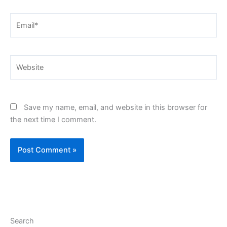
Email*
Website
Save my name, email, and website in this browser for
the next time I comment.
Search