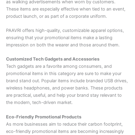
as walking advertisements when worn by customers.
These items are especially effective when tied to an event,
product launch, or as part of a corporate uniform.
PAAVRI offers high-quality, customizable apparel options,
ensuring that your promotional items make a lasting
impression on both the wearer and those around them.
Customized Tech Gadgets and Accessories
Tech gadgets are a favorite among consumers, and
promotional items in this category are sure to make your
brand stand out. Popular items include branded USB drives,
wireless headphones, and power banks. These products
are practical, useful, and help your brand stay relevant to
the modern, tech-driven market.
Eco-Friendly Promotional Products
As more businesses aim to reduce their carbon footprint,
eco-friendly promotional items are becoming increasingly