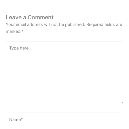
Leave a Comment
Your email address will not be published.
Required fields are
marked
*
Type
here..
Name*