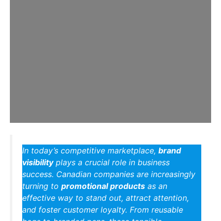
In today’s competitive marketplace,
brand
visibility
plays a crucial role in business
success. Canadian companies are increasingly
turning to
promotional products
as an
effective way to stand out, attract attention,
and foster customer loyalty. From reusable