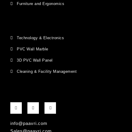
Furniture and Ergonomics
Technology & Electronics
PVC Wall Marble
3D PVC Wall Panel
Cleaning & Facility Management
F
G
I
a
o
n
c
o
s
e
g
t
b
l
a
info@paavri.com
o
e
g
o
-
r
Sales@paavri.com