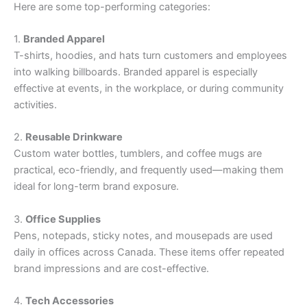
Here are some top-performing categories:
1.
Branded Apparel
T-shirts, hoodies, and hats turn customers and employees
into walking billboards. Branded apparel is especially
effective at events, in the workplace, or during community
activities.
2.
Reusable Drinkware
Custom water bottles, tumblers, and coffee mugs are
practical, eco-friendly, and frequently used—making them
ideal for long-term brand exposure.
3.
Office Supplies
Pens, notepads, sticky notes, and mousepads are used
daily in offices across Canada. These items offer repeated
brand impressions and are cost-effective.
4.
Tech Accessories