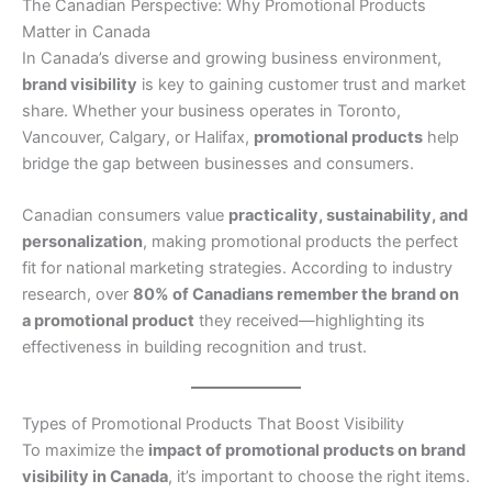
The Canadian Perspective: Why Promotional Products
Matter in Canada
In Canada’s diverse and growing business environment,
brand visibility
is key to gaining customer trust and market
share. Whether your business operates in Toronto,
Vancouver, Calgary, or Halifax,
promotional products
help
bridge the gap between businesses and consumers.
Canadian consumers value
practicality, sustainability, and
personalization
, making promotional products the perfect
fit for national marketing strategies. According to industry
research, over
80% of Canadians remember the brand on
a promotional product
they received—highlighting its
effectiveness in building recognition and trust.
Types of Promotional Products That Boost Visibility
To maximize the
impact of promotional products on brand
visibility in Canada
, it’s important to choose the right items.