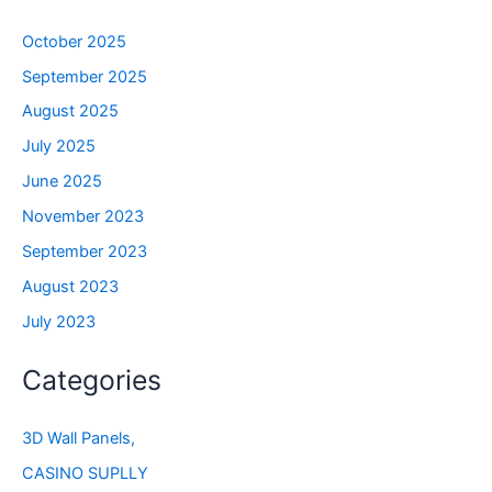
October 2025
September 2025
August 2025
July 2025
June 2025
November 2023
September 2023
August 2023
July 2023
Categories
3D Wall Panels,
CASINO SUPLLY