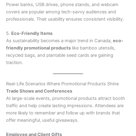
Power banks, USB drives, phone stands, and webcam
covers are popular among tech-savvy audiences and
professionals. Their usability ensures consistent visibility.
5.
Eco-Friendly Items
As sustainability becomes a major trend in Canada,
eco-
friendly promotional products
like bamboo utensils,
recycled bags, and plantable seed cards are gaining
traction.
Real-Life Scenarios Where Promotional Products Shine
Trade Shows and Conferences
At large-scale events, promotional products attract booth
traffic and help create lasting impressions. Attendees are
more likely to remember and follow up with brands that
offer meaningful, useful giveaways.
Employee and Client Gifts