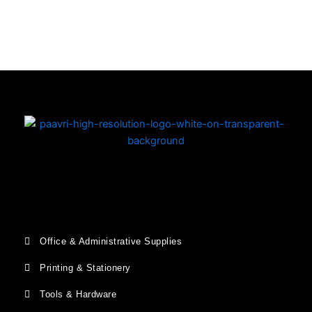
Copyright © 2026 | Powered by PAAVRI.COM
Office & Administrative Supplies
Printing & Stationery
Tools & Hardware