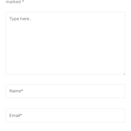
marked
*
Type
here..
Name*
Email*