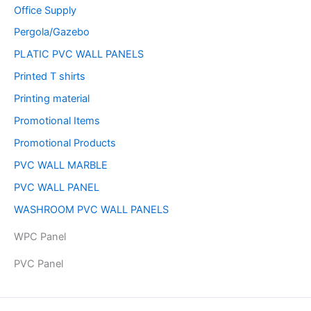
Office Supply
Pergola/Gazebo
PLATIC PVC WALL PANELS
Printed T shirts
Printing material
Promotional Items
Promotional Products
PVC WALL MARBLE
PVC WALL PANEL
WASHROOM PVC WALL PANELS
WPC Panel
PVC Panel