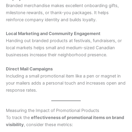
Branded merchandise makes excellent onboarding gifts,
milestone rewards, or thank-you packages. It helps
reinforce company identity and builds loyalty.
Local Marketing and Community Engagement
Handing out branded products at festivals, fundraisers, or
local markets helps small and medium-sized Canadian
businesses increase their neighborhood presence.
Direct Mail Campaigns
Including a small promotional item like a pen or magnet in
your mailers adds a personal touch and increases open and
response rates.
Measuring the Impact of Promotional Products
To track the
effectiveness of promotional items on brand
visibility
, consider these metrics: