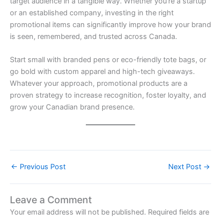
target audience in a tangible way. Whether you’re a startup
or an established company, investing in the right
promotional items can significantly improve how your brand
is seen, remembered, and trusted across Canada.
Start small with branded pens or eco-friendly tote bags, or
go bold with custom apparel and high-tech giveaways.
Whatever your approach, promotional products are a
proven strategy to increase recognition, foster loyalty, and
grow your Canadian brand presence.
←
Previous Post
Next Post
→
Leave a Comment
Your email address will not be published.
Required fields are