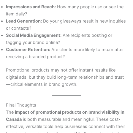
Impressions and Reach:
How many people use or see the
item daily?
Lead Generation:
Do your giveaways result in new inquiries
or contacts?
Social Media Engagement:
Are recipients posting or
tagging your brand online?
Customer Retention:
Are clients more likely to return after
receiving a branded product?
Promotional products may not offer instant results like
digital ads, but they build long-term relationships and trust
—critical elements in brand growth.
Final Thoughts
The
impact of promotional products on brand visibility in
Canada
is both measurable and meaningful. These cost-
effective, versatile tools help businesses connect with their