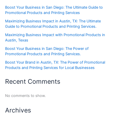
Boost Your Business in San Diego: The Ultimate Guide to
Promotional Products and Printing Services
Maximizing Business Impact in Austin, TX: The Ultimate
Guide to Promotional Products and Printing Services.
Maximizing Business Impact with Promotional Products in
Austin, Texas
Boost Your Business in San Diego: The Power of
Promotional Products and Printing Services.
Boost Your Brand in Austin, TX: The Power of Promotional
Products and Printing Services for Local Businesses
Recent Comments
No comments to show.
Archives