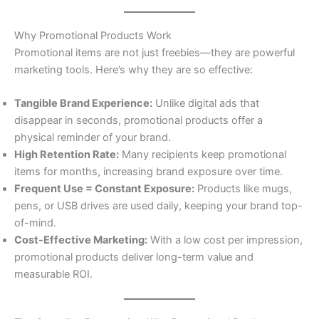
Why Promotional Products Work
Promotional items are not just freebies—they are powerful
marketing tools. Here’s why they are so effective:
Tangible Brand Experience:
Unlike digital ads that
disappear in seconds, promotional products offer a
physical reminder of your brand.
High Retention Rate:
Many recipients keep promotional
items for months, increasing brand exposure over time.
Frequent Use = Constant Exposure:
Products like mugs,
pens, or USB drives are used daily, keeping your brand top-
of-mind.
Cost-Effective Marketing:
With a low cost per impression,
promotional products deliver long-term value and
measurable ROI.