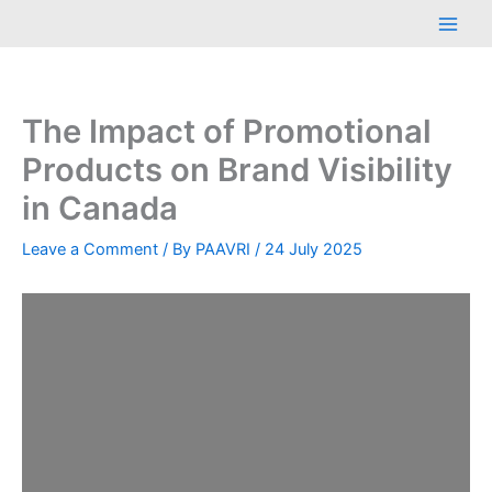
Skip
Main
to
Men
content
The Impact of Promotional
Products on Brand Visibility
in Canada
Leave a Comment
/ By
PAAVRI
/
24 July 2025