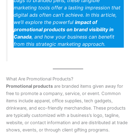
bags to branded pens, these tangible
marketing tools offer a lasting impression that
digital ads often can’t achieve. In this article,
we’ll explore the powerful
impact of
promotional products on brand visibility in
Canada
, and how your business can benefit
from this strategic marketing approach.
What Are Promotional Products?
Promotional products
are branded items given away for
free to promote a company, service, or event. Common
items include apparel, office supplies, tech gadgets,
drinkware, and eco-friendly merchandise. These products
are typically customized with a business’s logo, tagline,
website, or contact information and are distributed at trade
shows, events, or through client gifting programs.