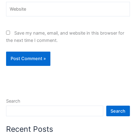
Website
Save my name, email, and website in this browser for
the next time I comment.
Search
Search
Recent Posts