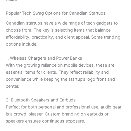
Popular Tech Swag Options for Canadian Startups
Canadian startups have a wide range of tech gadgets to
choose from. The key is selecting items that balance
affordability, practicality, and client appeal. Some trending
options include:
1. Wireless Chargers and Power Banks
With the growing reliance on mobile devices, these are
essential items for clients. They reflect reliability and
convenience while keeping the startup’s logo front and
center.
2. Bluetooth Speakers and Earbuds
Perfect for both personal and professional use, audio gear
is a crowd-pleaser. Custom branding on earbuds or
speakers ensures continuous exposure.