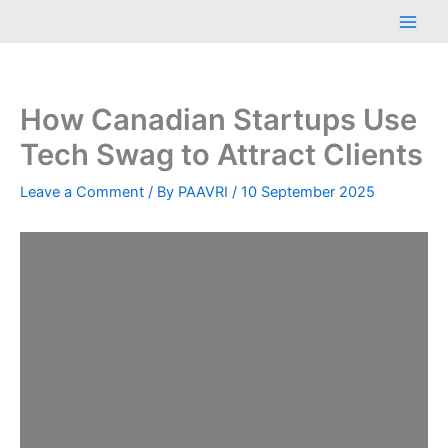
Skip
Main
to
Men
content
How Canadian Startups Use
Tech Swag to Attract Clients
Leave a Comment
/ By
PAAVRI
/
10 September 2025