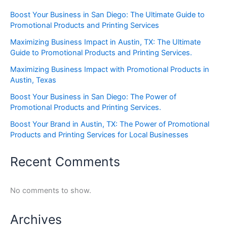
Boost Your Business in San Diego: The Ultimate Guide to
Promotional Products and Printing Services
Maximizing Business Impact in Austin, TX: The Ultimate
Guide to Promotional Products and Printing Services.
Maximizing Business Impact with Promotional Products in
Austin, Texas
Boost Your Business in San Diego: The Power of
Promotional Products and Printing Services.
Boost Your Brand in Austin, TX: The Power of Promotional
Products and Printing Services for Local Businesses
Recent Comments
No comments to show.
Archives