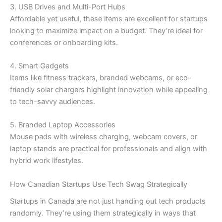
3. USB Drives and Multi-Port Hubs
Affordable yet useful, these items are excellent for startups
looking to maximize impact on a budget. They’re ideal for
conferences or onboarding kits.
4. Smart Gadgets
Items like fitness trackers, branded webcams, or eco-
friendly solar chargers highlight innovation while appealing
to tech-savvy audiences.
5. Branded Laptop Accessories
Mouse pads with wireless charging, webcam covers, or
laptop stands are practical for professionals and align with
hybrid work lifestyles.
How Canadian Startups Use Tech Swag Strategically
Startups in Canada are not just handing out tech products
randomly. They’re using them strategically in ways that