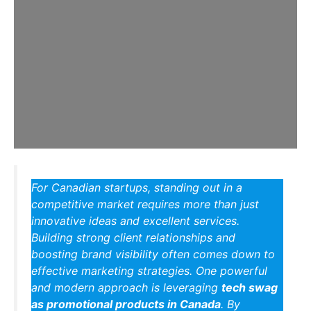
For Canadian startups, standing out in a
competitive market requires more than just
innovative ideas and excellent services.
Building strong client relationships and
boosting brand visibility often comes down to
effective marketing strategies. One powerful
and modern approach is leveraging
tech swag
as promotional products in Canada
. By