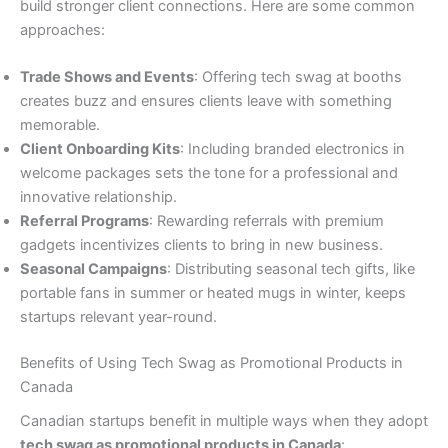
build stronger client connections. Here are some common
approaches:
Trade Shows and Events
: Offering tech swag at booths
creates buzz and ensures clients leave with something
memorable.
Client Onboarding Kits
: Including branded electronics in
welcome packages sets the tone for a professional and
innovative relationship.
Referral Programs
: Rewarding referrals with premium
gadgets incentivizes clients to bring in new business.
Seasonal Campaigns
: Distributing seasonal tech gifts, like
portable fans in summer or heated mugs in winter, keeps
startups relevant year-round.
Benefits of Using Tech Swag as Promotional Products in
Canada
Canadian startups benefit in multiple ways when they adopt
tech swag as promotional products in Canada
: