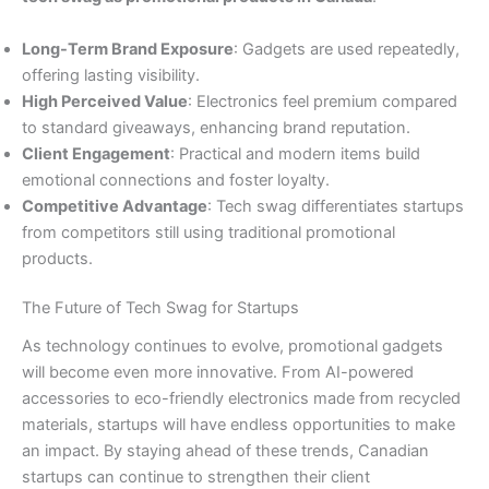
Long-Term Brand Exposure
: Gadgets are used repeatedly,
offering lasting visibility.
High Perceived Value
: Electronics feel premium compared
to standard giveaways, enhancing brand reputation.
Client Engagement
: Practical and modern items build
emotional connections and foster loyalty.
Competitive Advantage
: Tech swag differentiates startups
from competitors still using traditional promotional
products.
The Future of Tech Swag for Startups
As technology continues to evolve, promotional gadgets
will become even more innovative. From AI-powered
accessories to eco-friendly electronics made from recycled
materials, startups will have endless opportunities to make
an impact. By staying ahead of these trends, Canadian
startups can continue to strengthen their client