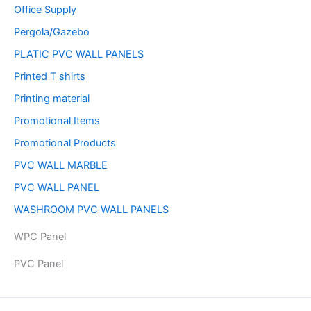
Office Supply
Pergola/Gazebo
PLATIC PVC WALL PANELS
Printed T shirts
Printing material
Promotional Items
Promotional Products
PVC WALL MARBLE
PVC WALL PANEL
WASHROOM PVC WALL PANELS
WPC Panel
PVC Panel