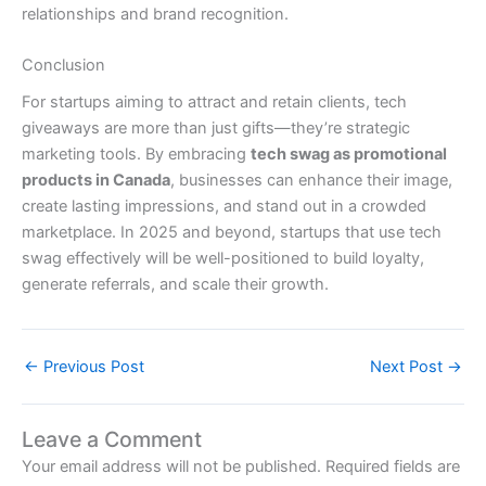
relationships and brand recognition.
Conclusion
For startups aiming to attract and retain clients, tech
giveaways are more than just gifts—they’re strategic
marketing tools. By embracing
tech swag as promotional
products in Canada
, businesses can enhance their image,
create lasting impressions, and stand out in a crowded
marketplace. In 2025 and beyond, startups that use tech
swag effectively will be well-positioned to build loyalty,
generate referrals, and scale their growth.
←
Previous Post
Next Post
→
Leave a Comment
Your email address will not be published.
Required fields are