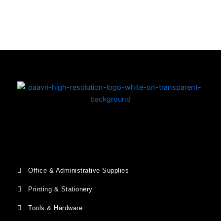
Copyright © 2026 | Powered by PAAVRI.COM
Office & Administrative Supplies
Printing & Stationery
Tools & Hardware