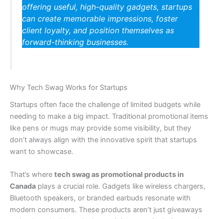
offering useful, high-quality gadgets, startups
can create memorable impressions, foster
client loyalty, and position themselves as
forward-thinking businesses.
Why Tech Swag Works for Startups
Startups often face the challenge of limited budgets while
needing to make a big impact. Traditional promotional items
like pens or mugs may provide some visibility, but they
don’t always align with the innovative spirit that startups
want to showcase.
That’s where
tech swag as promotional products in
Canada
plays a crucial role. Gadgets like wireless chargers,
Bluetooth speakers, or branded earbuds resonate with
modern consumers. These products aren’t just giveaways