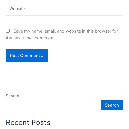
Website
Save my name, email, and website in this browser for
the next time I comment.
Search
Search
Recent Posts