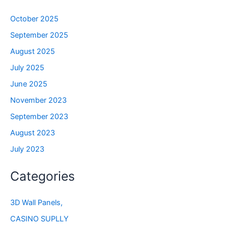
October 2025
September 2025
August 2025
July 2025
June 2025
November 2023
September 2023
August 2023
July 2023
Categories
3D Wall Panels,
CASINO SUPLLY