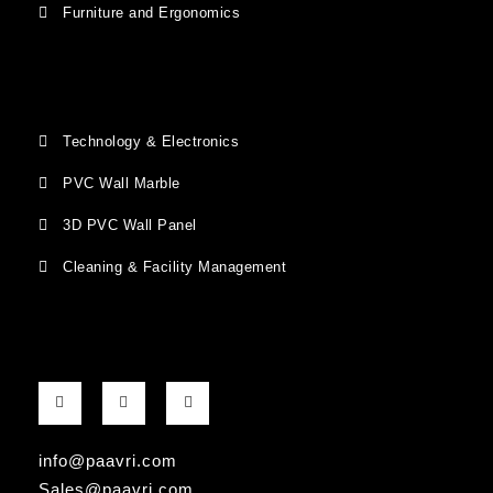
Furniture and Ergonomics
Technology & Electronics
PVC Wall Marble
3D PVC Wall Panel
Cleaning & Facility Management
F
G
I
a
o
n
c
o
s
e
g
t
b
l
a
info@paavri.com
o
e
g
o
-
r
Sales@paavri.com