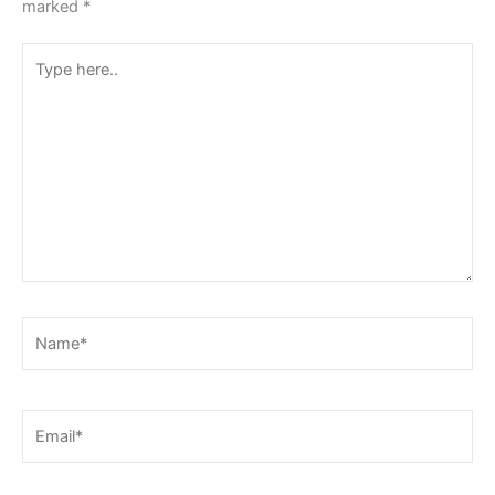
marked
*
Type
here..
Name*
Email*