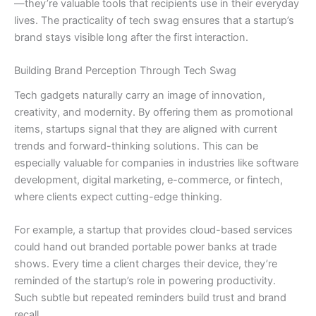
—they’re valuable tools that recipients use in their everyday
lives. The practicality of tech swag ensures that a startup’s
brand stays visible long after the first interaction.
Building Brand Perception Through Tech Swag
Tech gadgets naturally carry an image of innovation,
creativity, and modernity. By offering them as promotional
items, startups signal that they are aligned with current
trends and forward-thinking solutions. This can be
especially valuable for companies in industries like software
development, digital marketing, e-commerce, or fintech,
where clients expect cutting-edge thinking.
For example, a startup that provides cloud-based services
could hand out branded portable power banks at trade
shows. Every time a client charges their device, they’re
reminded of the startup’s role in powering productivity.
Such subtle but repeated reminders build trust and brand
recall.