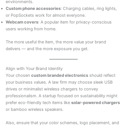
environments.
Custom phone accessories
: Charging cables, ring lights,
or PopSockets work for almost everyone.
Webcam covers
: A popular item for privacy-conscious
users working from home.
The more useful the item, the more value your brand
delivers — and the more exposure you get.
Align with Your Brand Identity
Your chosen
custom branded electronics
should reflect
your business values. A law firm may choose sleek USB
drives or minimalist wireless chargers to convey
professionalism. A startup focused on sustainability might
prefer eco-friendly tech items like
solar-powered chargers
or bamboo wireless speakers.
Also, ensure that your color schemes, logo placement, and