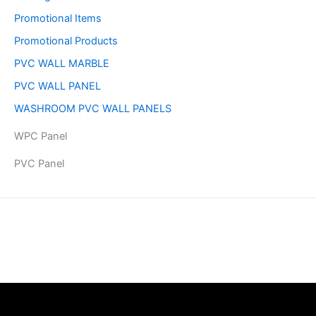
Promotional Items
Promotional Products
PVC WALL MARBLE
PVC WALL PANEL
WASHROOM PVC WALL PANELS
WPC Panel
PVC Panel
Copyright © 2026 | Powered by PAAVRI.COM