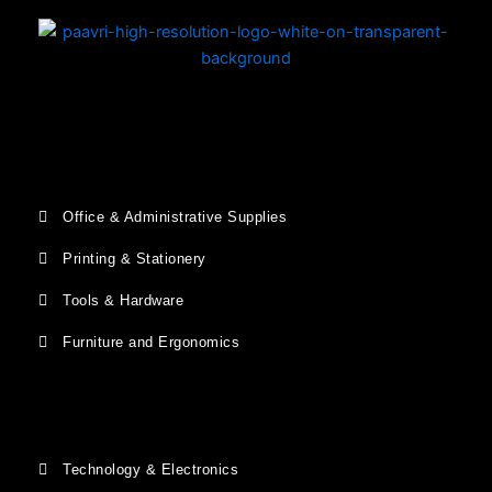
Office & Administrative Supplies
Printing & Stationery
Tools & Hardware
Furniture and Ergonomics
Technology & Electronics