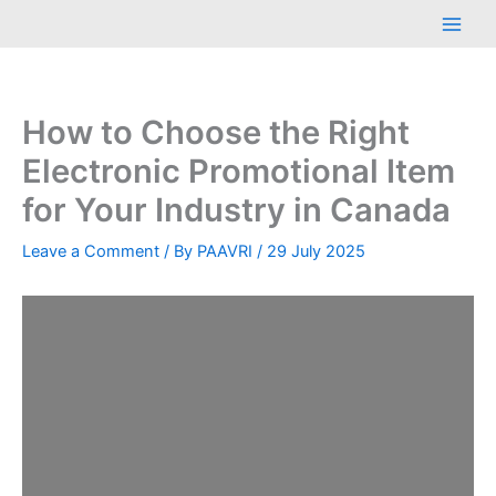
Skip
Main
to
Men
content
How to Choose the Right
Electronic Promotional Item
for Your Industry in Canada
Leave a Comment
/ By
PAAVRI
/
29 July 2025