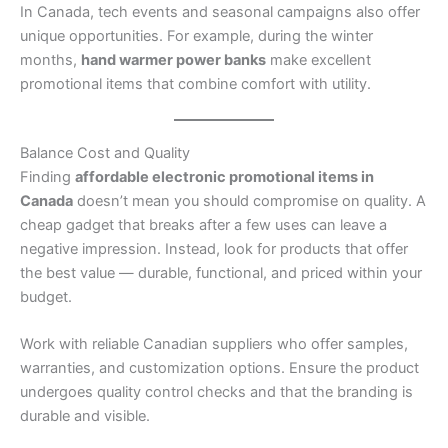
In Canada, tech events and seasonal campaigns also offer
unique opportunities. For example, during the winter
months,
hand warmer power banks
make excellent
promotional items that combine comfort with utility.
Balance Cost and Quality
Finding
affordable electronic promotional items in
Canada
doesn’t mean you should compromise on quality. A
cheap gadget that breaks after a few uses can leave a
negative impression. Instead, look for products that offer
the best value — durable, functional, and priced within your
budget.
Work with reliable Canadian suppliers who offer samples,
warranties, and customization options. Ensure the product
undergoes quality control checks and that the branding is
durable and visible.