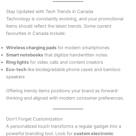
Stay Updated with Tech Trends in Canada
Technology is constantly evolving, and your promotional
items should reflect the latest trends. Some current
favourites in Canada include:
Wireless charging pads
for modern smartphones
Smart notebooks
that digitize handwritten notes
Ring lights
for video calls and content creators
Eco-tech
like biodegradable phone cases and bamboo
speakers
Offering trendy items positions your brand as forward-
thinking and aligned with modern consumer preferences.
Don’t Forget Customization
A personalized touch transforms a regular gadget into a
powerful branding tool. Look for
custom electronic