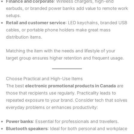
Finance and corporate
: Wireless chargers, high-end
earbuds, or branded power banks add value to remote work
setups.
Retail and customer service
: LED keychains, branded USB
cables, or portable phone holders make great mass
distribution items.
Matching the item with the needs and lifestyle of your
target group ensures higher retention and frequent usage.
Choose Practical and High-Use Items
The best
electronic promotional products in Canada
are
those that recipients use regularly. Practicality leads to
repeated exposure to your brand. Consider tech that solves
everyday problems or enhances productivity:
Power banks
: Essential for professionals and travellers.
Bluetooth speakers
: Ideal for both personal and workplace