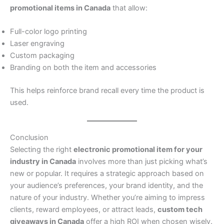
promotional items in Canada
that allow:
Full-color logo printing
Laser engraving
Custom packaging
Branding on both the item and accessories
This helps reinforce brand recall every time the product is
used.
Conclusion
Selecting the right
electronic promotional item for your
industry in Canada
involves more than just picking what’s
new or popular. It requires a strategic approach based on
your audience’s preferences, your brand identity, and the
nature of your industry. Whether you’re aiming to impress
clients, reward employees, or attract leads,
custom tech
giveaways in Canada
offer a high ROI when chosen wisely.