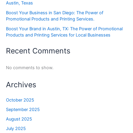
Austin, Texas
Boost Your Business in San Diego: The Power of
Promotional Products and Printing Services.
Boost Your Brand in Austin, TX: The Power of Promotional
Products and Printing Services for Local Businesses
Recent Comments
No comments to show.
Archives
October 2025
September 2025
August 2025
July 2025