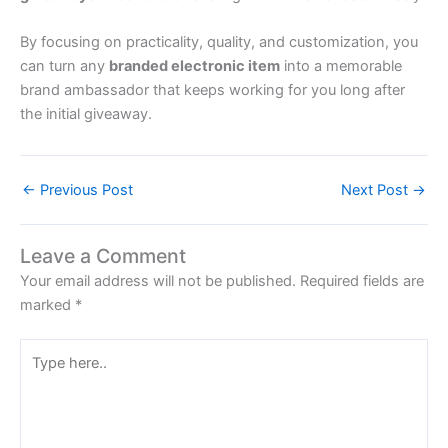
By focusing on practicality, quality, and customization, you
can turn any
branded electronic item
into a memorable
brand ambassador that keeps working for you long after
the initial giveaway.
←
Previous Post
Next Post
→
Leave a Comment
Your email address will not be published.
Required fields are
marked
*
Type
here..