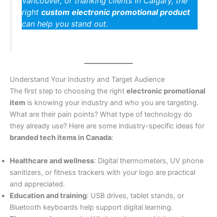
Vancouver, or thanking clients in Calgary, the
right
custom electronic promotional product
can help you stand out.
Understand Your Industry and Target Audience
The first step to choosing the right
electronic promotional
item
is knowing your industry and who you are targeting.
What are their pain points? What type of technology do
they already use? Here are some industry-specific ideas for
branded tech items in Canada
:
Healthcare and wellness
: Digital thermometers, UV phone
sanitizers, or fitness trackers with your logo are practical
and appreciated.
Education and training
: USB drives, tablet stands, or
Bluetooth keyboards help support digital learning.