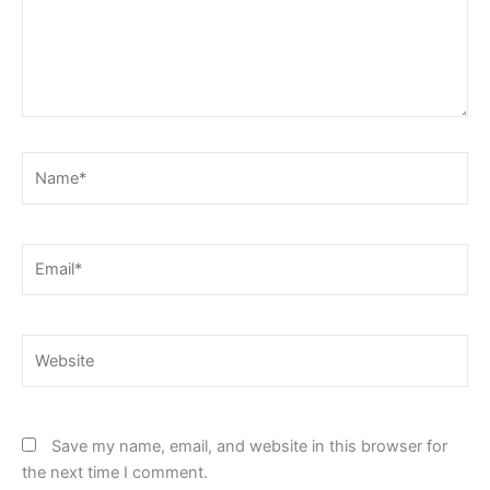
Name*
Email*
Website
Save my name, email, and website in this browser for
the next time I comment.