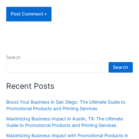
Search
Search
Recent Posts
Boost Your Business in San Diego: The Ultimate Guide to
Promotional Products and Printing Services
Maximizing Business Impact in Austin, TX: The Ultimate
Guide to Promotional Products and Printing Services.
Maximizing Business Impact with Promotional Products in