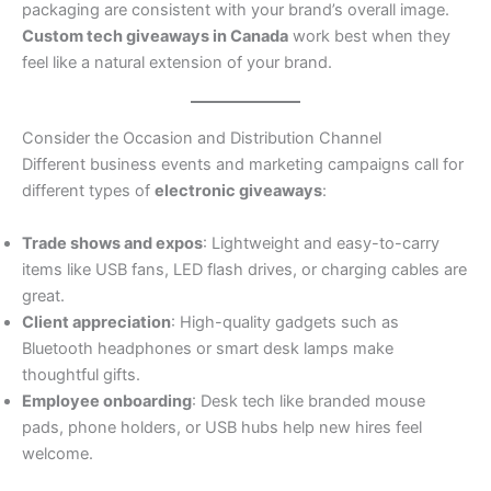
packaging are consistent with your brand’s overall image.
Custom tech giveaways in Canada
work best when they
feel like a natural extension of your brand.
Consider the Occasion and Distribution Channel
Different business events and marketing campaigns call for
different types of
electronic giveaways
:
Trade shows and expos
: Lightweight and easy-to-carry
items like USB fans, LED flash drives, or charging cables are
great.
Client appreciation
: High-quality gadgets such as
Bluetooth headphones or smart desk lamps make
thoughtful gifts.
Employee onboarding
: Desk tech like branded mouse
pads, phone holders, or USB hubs help new hires feel
welcome.