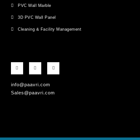
PVC Wall Marble
3D PVC Wall Panel
Cleaning & Facility Management
F
G
I
a
o
n
c
o
s
e
g
t
b
l
a
info@paavri.com
o
e
g
o
-
r
Sales@paavri.com
k
p
a
-
l
m
f
u
s
-
g