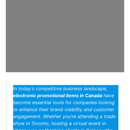
In today’s competitive business landscape,
electronic promotional items in Canada
have
become essential tools for companies looking
to enhance their brand visibility and customer
engagement. Whether you’re attending a trade
show in Toronto, hosting a virtual event in