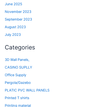
June 2025
November 2023
September 2023
August 2023
July 2023
Categories
3D Wall Panels,
CASINO SUPLLY
Office Supply
Pergola/Gazebo
PLATIC PVC WALL PANELS
Printed T shirts
Printing material