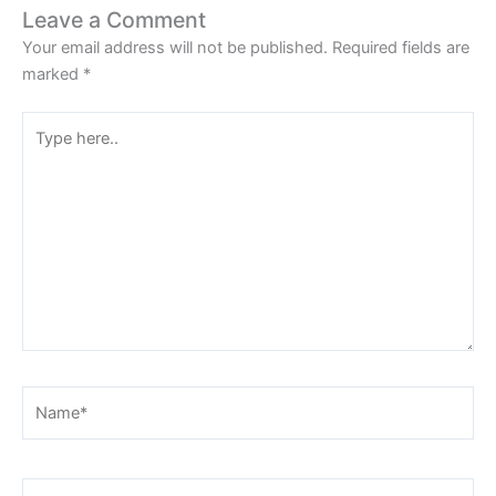
Leave a Comment
Your email address will not be published.
Required fields are
marked
*
Type
here..
Name*
Email*