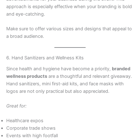
approach is especially effective when your branding is bold
and eye-catching.
Make sure to offer various sizes and designs that appeal to
a broad audience.
6. Hand Sanitizers and Wellness Kits
Since health and hygiene have become a priority,
branded
wellness products
are a thoughtful and relevant giveaway.
Hand sanitizers, mini first-aid kits, and face masks with
logos are not only practical but also appreciated.
Great for:
Healthcare expos
Corporate trade shows
Events with high footfall