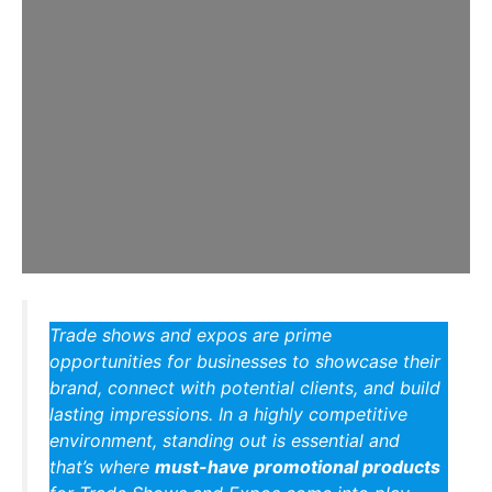
Trade shows and expos are prime
opportunities for businesses to showcase their
brand, connect with potential clients, and build
lasting impressions. In a highly competitive
environment, standing out is essential and
that’s where
must-have promotional products