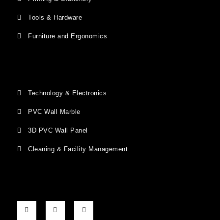
Tools & Hardware
Furniture and Ergonomics
Technology & Electronics
PVC Wall Marble
3D PVC Wall Panel
Cleaning & Facility Management
F
G
I
a
o
n
c
o
s