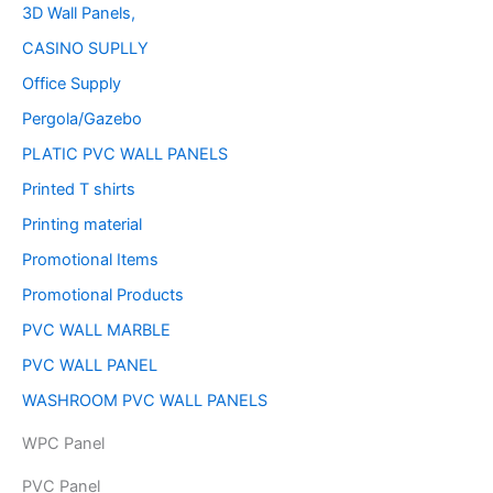
3D Wall Panels,
CASINO SUPLLY
Office Supply
Pergola/Gazebo
PLATIC PVC WALL PANELS
Printed T shirts
Printing material
Promotional Items
Promotional Products
PVC WALL MARBLE
PVC WALL PANEL
WASHROOM PVC WALL PANELS
WPC Panel
PVC Panel