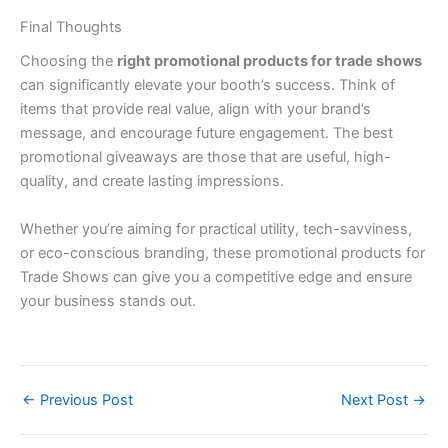
Final Thoughts
Choosing the
right promotional products for trade shows
can significantly elevate your booth’s success. Think of
items that provide real value, align with your brand’s
message, and encourage future engagement. The best
promotional giveaways are those that are useful, high-
quality, and create lasting impressions.
Whether you’re aiming for practical utility, tech-savviness,
or eco-conscious branding, these promotional products for
Trade Shows can give you a competitive edge and ensure
your business stands out.
←
Previous Post
Next Post
→