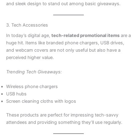
and sleek design to stand out among basic giveaways.
3. Tech Accessories
In today’s digital age,
tech-related promotional items
are a
huge hit. Items like branded phone chargers, USB drives,
and webcam covers are not only useful but also have a
perceived higher value.
Trending Tech Giveaways:
Wireless phone chargers
USB hubs
Screen cleaning cloths with logos
These products are perfect for impressing tech-savvy
attendees and providing something they’ll use regularly.