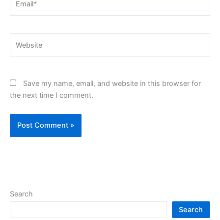
Website
Save my name, email, and website in this browser for
the next time I comment.
Search
Search