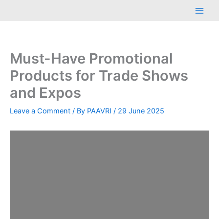
Skip
Main
to
Men
content
Must-Have Promotional
Products for Trade Shows
and Expos
Leave a Comment
/ By
PAAVRI
/
29 June 2025