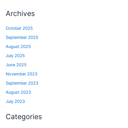
Archives
October 2025
September 2025
August 2025
July 2025
June 2025
November 2023
September 2023
August 2023
July 2023
Categories