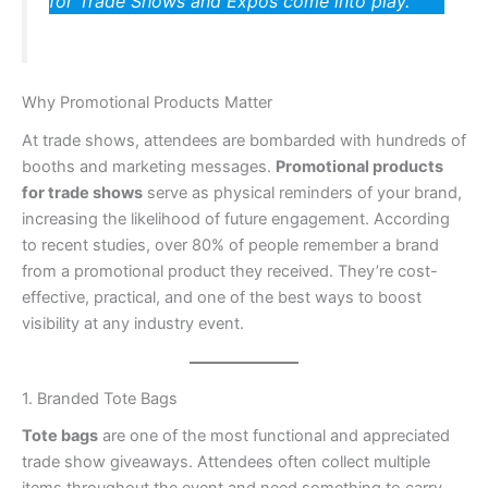
for Trade Shows and Expos come into play.
Why Promotional Products Matter
At trade shows, attendees are bombarded with hundreds of
booths and marketing messages.
Promotional products
for trade shows
serve as physical reminders of your brand,
increasing the likelihood of future engagement. According
to recent studies, over 80% of people remember a brand
from a promotional product they received. They’re cost-
effective, practical, and one of the best ways to boost
visibility at any industry event.
1. Branded Tote Bags
Tote bags
are one of the most functional and appreciated
trade show giveaways. Attendees often collect multiple