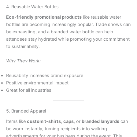
4. Reusable Water Bottles
Eco-friendly promotional products
like reusable water
bottles are becoming increasingly popular. Trade shows can
be exhausting, and a branded water bottle can help
attendees stay hydrated while promoting your commitment
to sustainability.
Why They Work:
Reusability increases brand exposure
Positive environmental impact
Great for all industries
5. Branded Apparel
Items like
custom t-shirts
,
caps
, or
branded lanyards
can
be worn instantly, turning recipients into walking
advertisements for your business during the event. This