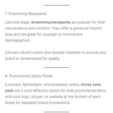
7. Drawstring Backpacks
Like tote bags,
drawstring backpacks
are popular for their
convenience and comfort. They offer a generous imprint
area and are great for younger or more active
demographics.
Choose vibrant colors and durable materials to ensure your
brand is remembered for quality.
8. Promotional Sticky Notes
Compact, lightweight, and endlessly useful,
sticky note
pads
are a cost-effective option for bulk promotional items.
Add your logo, slogan, or website at the bottom of each
sheet for repeated brand impressions.