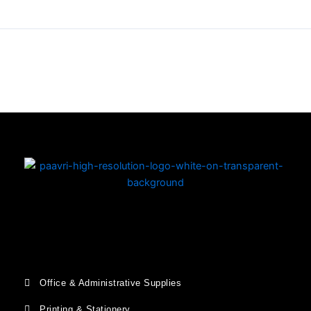
Copyright © 2026 | Powered by PAAVRI.COM
Office & Administrative Supplies
Printing & Stationery