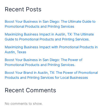
Recent Posts
Boost Your Business in San Diego: The Ultimate Guide to
Promotional Products and Printing Services
Maximizing Business Impact in Austin, TX: The Ultimate
Guide to Promotional Products and Printing Services.
Maximizing Business Impact with Promotional Products in
Austin, Texas
Boost Your Business in San Diego: The Power of
Promotional Products and Printing Services.
Boost Your Brand in Austin, TX: The Power of Promotional
Products and Printing Services for Local Businesses
Recent Comments
No comments to show.