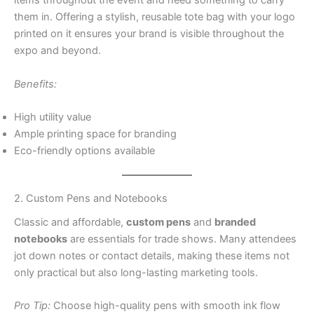
items throughout the event and need something to carry
them in. Offering a stylish, reusable tote bag with your logo
printed on it ensures your brand is visible throughout the
expo and beyond.
Benefits:
High utility value
Ample printing space for branding
Eco-friendly options available
2. Custom Pens and Notebooks
Classic and affordable,
custom pens
and
branded
notebooks
are essentials for trade shows. Many attendees
jot down notes or contact details, making these items not
only practical but also long-lasting marketing tools.
Pro Tip:
Choose high-quality pens with smooth ink flow