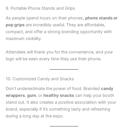
9. Portable Phone Stands and Grips
As people spend hours on their phones,
phone stands or
pop grips
are incredibly useful. They are affordable,
compact, and offer a strong branding opportunity with
maximum visibility.
Attendees will thank you for the convenience, and your
logo will be seen every time they use their phone.
10. Customized Candy and Snacks
Don’t underestimate the power of food. Branded
candy
wrappers
,
gum
, or
healthy snacks
can help your booth
stand out. It also creates a positive association with your
brand, especially if it’s something tasty and refreshing
during a long day at the expo.