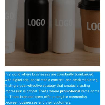
In a world where businesses are constantly bombarded
with digital ads, social media content, and email marketing,
finding a cost-effective strategy that creates a lasting
impression is critical. That’s where
promotional
items come
in. These branded items offer a tangible connection
between businesses and their customers.