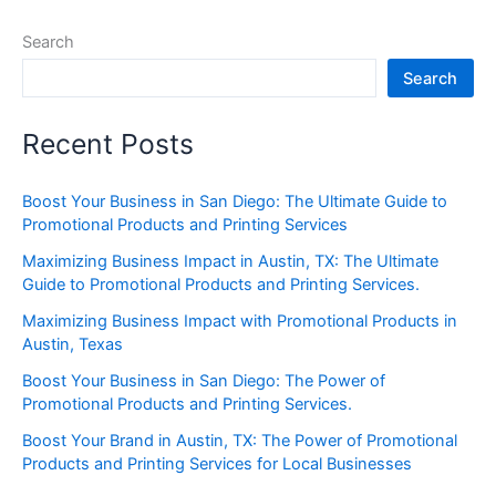
Search
Search
Recent Posts
Boost Your Business in San Diego: The Ultimate Guide to
Promotional Products and Printing Services
Maximizing Business Impact in Austin, TX: The Ultimate
Guide to Promotional Products and Printing Services.
Maximizing Business Impact with Promotional Products in
Austin, Texas
Boost Your Business in San Diego: The Power of
Promotional Products and Printing Services.
Boost Your Brand in Austin, TX: The Power of Promotional
Products and Printing Services for Local Businesses