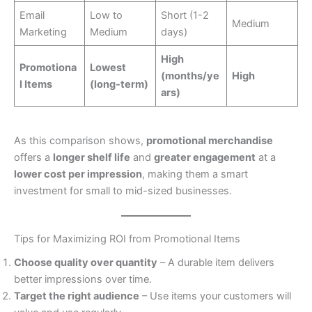
Email
Low to
Short (1-2
Medium
Marketing
Medium
days)
High
Promotiona
Lowest
(months/ye
High
l Items
(long-term)
ars)
As this comparison shows,
promotional merchandise
offers a
longer shelf life
and
greater engagement
at a
lower cost per impression
, making them a smart
investment for small to mid-sized businesses.
Tips for Maximizing ROI from Promotional Items
Choose quality over quantity
– A durable item delivers
better impressions over time.
Target the right audience
– Use items your customers will