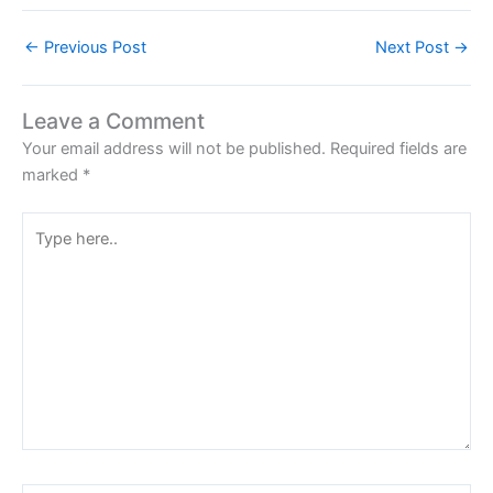
←
Previous Post
Next Post
→
Leave a Comment
Your email address will not be published.
Required fields are
marked
*
Type
here..