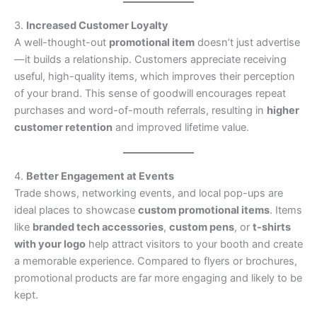
3.
Increased Customer Loyalty
A well-thought-out
promotional item
doesn’t just advertise
—it builds a relationship. Customers appreciate receiving
useful, high-quality items, which improves their perception
of your brand. This sense of goodwill encourages repeat
purchases and word-of-mouth referrals, resulting in
higher
customer retention
and improved lifetime value.
4.
Better Engagement at Events
Trade shows, networking events, and local pop-ups are
ideal places to showcase
custom promotional items
. Items
like
branded tech accessories
,
custom pens
, or
t-shirts
with your logo
help attract visitors to your booth and create
a memorable experience. Compared to flyers or brochures,
promotional products are far more engaging and likely to be
kept.