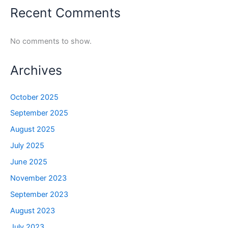
Recent Comments
No comments to show.
Archives
October 2025
September 2025
August 2025
July 2025
June 2025
November 2023
September 2023
August 2023
July 2023