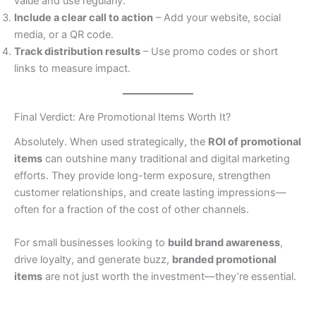
value and use regularly.
Include a clear call to action
– Add your website, social
media, or a QR code.
Track distribution results
– Use promo codes or short
links to measure impact.
Final Verdict: Are Promotional Items Worth It?
Absolutely. When used strategically, the
ROI of promotional
items
can outshine many traditional and digital marketing
efforts. They provide long-term exposure, strengthen
customer relationships, and create lasting impressions—
often for a fraction of the cost of other channels.
For small businesses looking to
build brand awareness
,
drive loyalty, and generate buzz,
branded promotional
items
are not just worth the investment—they’re essential.