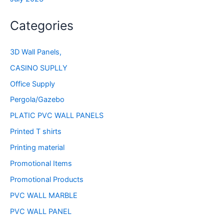
Categories
3D Wall Panels,
CASINO SUPLLY
Office Supply
Pergola/Gazebo
PLATIC PVC WALL PANELS
Printed T shirts
Printing material
Promotional Items
Promotional Products
PVC WALL MARBLE
PVC WALL PANEL