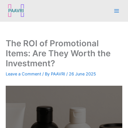
Skip
Main
to
Men
content
The ROI of Promotional
Items: Are They Worth the
Investment?
Leave a Comment
/ By
PAAVRI
/
26 June 2025