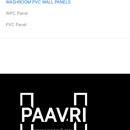
WASHROOM PVC WALL PANELS
WPC Panel
PVC Panel
Copyright © 2026 | Powered by PAAVRI.COM