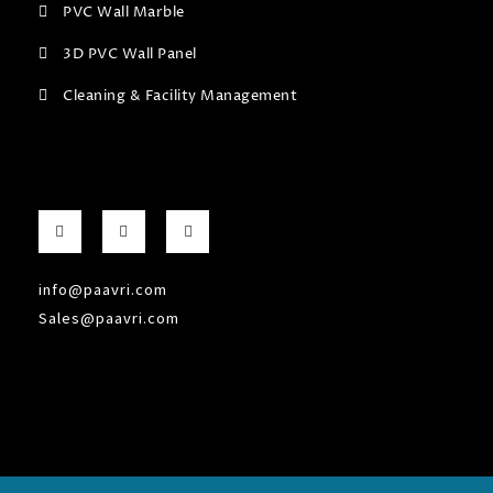
PVC Wall Marble
3D PVC Wall Panel
Cleaning & Facility Management
F
G
I
a
o
n
c
o
s
e
g
t
b
l
a
info@paavri.com
o
e
g
o
-
r
Sales@paavri.com
k
p
a
-
l
m
f
u
s
-
g