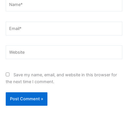
Name*
Email*
Website
Save my name, email, and website in this browser for
the next time I comment.