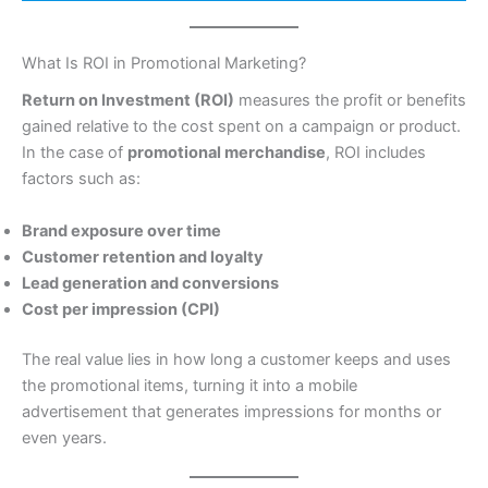
What Is ROI in Promotional Marketing?
Return on Investment (ROI)
measures the profit or benefits
gained relative to the cost spent on a campaign or product.
In the case of
promotional merchandise
, ROI includes
factors such as:
Brand exposure over time
Customer retention and loyalty
Lead generation and conversions
Cost per impression (CPI)
The real value lies in how long a customer keeps and uses
the promotional items, turning it into a mobile
advertisement that generates impressions for months or
even years.