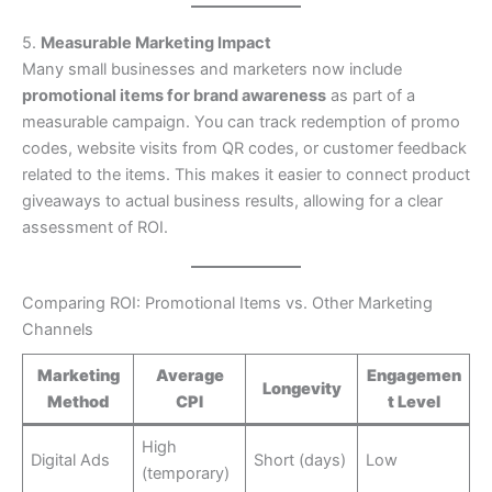
5.
Measurable Marketing Impact
Many small businesses and marketers now include
promotional items for brand awareness
as part of a
measurable campaign. You can track redemption of promo
codes, website visits from QR codes, or customer feedback
related to the items. This makes it easier to connect product
giveaways to actual business results, allowing for a clear
assessment of ROI.
Comparing ROI: Promotional Items vs. Other Marketing
Channels
Marketing
Average
Engagemen
Longevity
Method
CPI
t Level
High
Digital Ads
Short (days)
Low
(temporary)