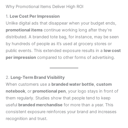
Why Promotional Items Deliver High ROI
1.
Low Cost Per Impression
Unlike digital ads that disappear when your budget ends,
promotional items
continue working long after they’re
distributed. A branded tote bag, for instance, may be seen
by hundreds of people as it’s used at grocery stores or
public events. This extended exposure results in a
low cost
per impression
compared to other forms of advertising.
2.
Long-Term Brand Visibility
When customers use a
branded water bottle
,
custom
notebook
, or
promotional pen
, your logo stays in front of
them regularly. Studies show that people tend to keep
useful
branded merchandise
for more than a year. This
consistent exposure reinforces your brand and increases
recognition and trust.