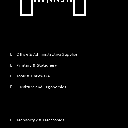
Office & Administrative Supplies
Printing & Stationery
Tools & Hardware
Furniture and Ergonomics
Technology & Electronics