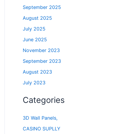
September 2025
August 2025
July 2025
June 2025
November 2023
September 2023
August 2023
July 2023
Categories
3D Wall Panels,
CASINO SUPLLY