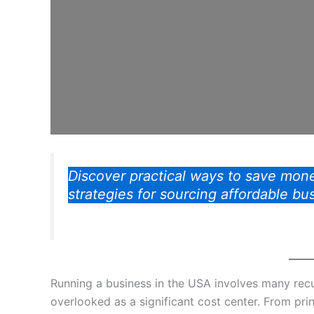
Discover practical ways to save mone
strategies for sourcing affordable bu
Running a business in the USA involves many rec
overlooked as a significant cost center. From pri