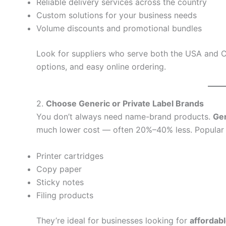
Reliable delivery services across the country
Custom solutions for your business needs
Volume discounts and promotional bundles
Look for suppliers who serve both the USA and C
options, and easy online ordering.
2.
Choose Generic or Private Label Brands
You don’t always need name-brand products.
Gen
much lower cost — often 20%–40% less. Popular p
Printer cartridges
Copy paper
Sticky notes
Filing products
They’re ideal for businesses looking for
affordab