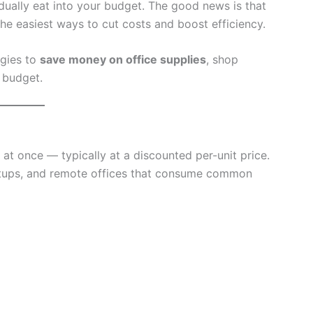
adually eat into your budget. The good news is that
the easiest ways to cut costs and boost efficiency.
egies to
save money on office supplies
, shop
n budget.
 at once — typically at a discounted per-unit price.
rtups, and remote offices that consume common