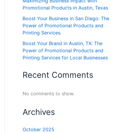
Maximizing Business Impact with
Promotional Products in Austin, Texas
Boost Your Business in San Diego: The
Power of Promotional Products and
Printing Services.
Boost Your Brand in Austin, TX: The
Power of Promotional Products and
Printing Services for Local Businesses
Recent Comments
No comments to show.
Archives
October 2025