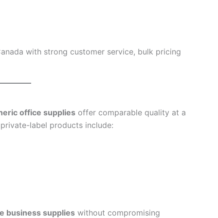
anada with strong customer service, bulk pricing
eric office supplies
offer comparable quality at a
rivate-label products include:
le business supplies
without compromising