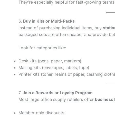
They’re especially helpful for fast-growing teams
6.
Buy in Kits or Multi-Packs
Instead of purchasing individual items, buy
statio
packaged sets are often cheaper and provide bet
Look for categories like:
Desk kits (pens, paper, markers)
Mailing kits (envelopes, labels, tape)
Printer kits (toner, reams of paper, cleaning cloth
7.
Join a Rewards or Loyalty Program
Most large office supply retailers offer
business 
Member-only discounts