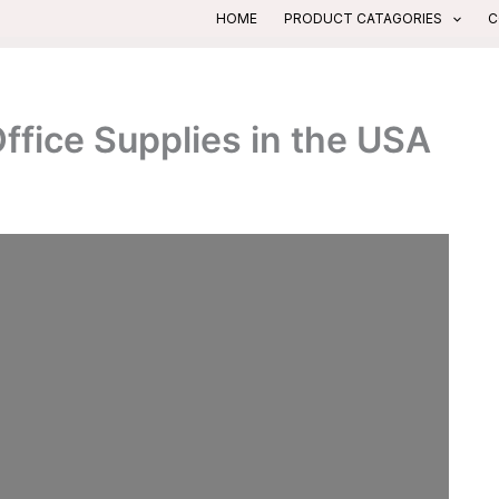
HOME
PRODUCT CATAGORIES
C
fice Supplies in the USA