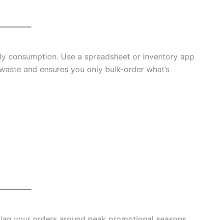
ply consumption. Use a spreadsheet or inventory app
 waste and ensures you only bulk-order what’s
Plan your orders around peak promotional seasons