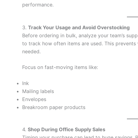
performance.
3.
Track Your Usage and Avoid Overstocking
Before ordering in bulk, analyze your team’s sup
to track how often items are used. This prevents
needed.
Focus on fast-moving items like:
Ink
Mailing labels
Envelopes
Breakroom paper products
4.
Shop During Office Supply Sales
Timing your purchase can lead to huge savings. 