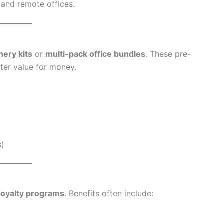
 and remote offices.
nery kits
or
multi-pack office bundles
. These pre-
ter value for money.
s)
loyalty programs
. Benefits often include: