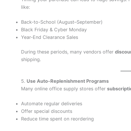
like:
Back-to-School (August–September)
Black Friday & Cyber Monday
Year-End Clearance Sales
During these periods, many vendors offer
discou
shipping.
5.
Use Auto-Replenishment Programs
Many online office supply stores offer
subscript
Automate regular deliveries
Offer special discounts
Reduce time spent on reordering