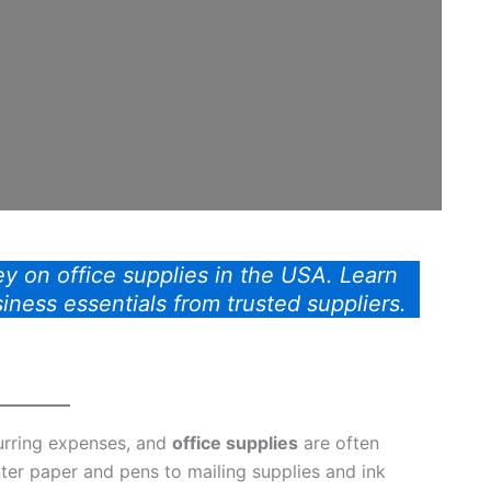
y on office supplies in the USA. Learn
siness essentials from trusted suppliers.
urring expenses, and
office supplies
are often
nter paper and pens to mailing supplies and ink