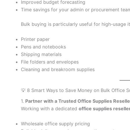
Improved budget forecasting
Time savings for your admin or procurement tea
Bulk buying is particularly useful for high-usage i
Printer paper
Pens and notebooks
Shipping materials
File folders and envelopes
Cleaning and breakroom supplies
💡 8 Smart Ways to Save Money on Bulk Office Su
1.
Partner with a Trusted Office Supplies Resell
Working with a dedicated
office supplies reselle
Wholesale office supply pricing