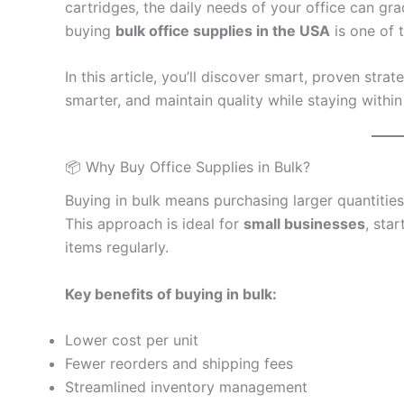
cartridges, the daily needs of your office can gr
buying
bulk office supplies in the USA
is one of 
In this article, you’ll discover smart, proven strat
smarter, and maintain quality while staying withi
📦 Why Buy Office Supplies in Bulk?
Buying in bulk means purchasing larger quantities
This approach is ideal for
small businesses
, sta
items regularly.
Key benefits of buying in bulk:
Lower cost per unit
Fewer reorders and shipping fees
Streamlined inventory management