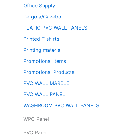
Office Supply
Pergola/Gazebo
PLATIC PVC WALL PANELS
Printed T shirts
Printing material
Promotional Items
Promotional Products
PVC WALL MARBLE
PVC WALL PANEL
WASHROOM PVC WALL PANELS
WPC Panel
PVC Panel