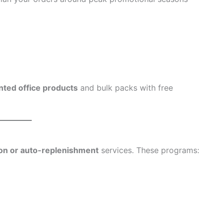
nted office products
and bulk packs with free
ion or auto-replenishment
services. These programs: