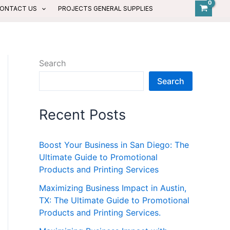
ONTACT US
PROJECTS GENERAL SUPPLIES
Search
Search
Recent Posts
Boost Your Business in San Diego: The
Ultimate Guide to Promotional
Products and Printing Services
Maximizing Business Impact in Austin,
TX: The Ultimate Guide to Promotional
Products and Printing Services.