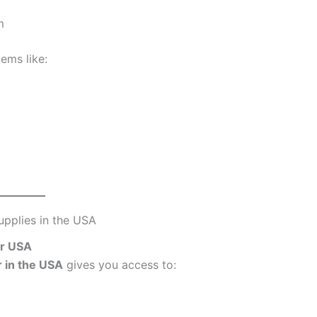
m
tems like:
pplies in the USA
er USA
r in the USA
gives you access to: