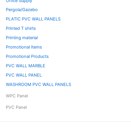
Office Supply
Pergola/Gazebo
PLATIC PVC WALL PANELS
Printed T shirts
Printing material
Promotional Items
Promotional Products
PVC WALL MARBLE
PVC WALL PANEL
WASHROOM PVC WALL PANELS
WPC Panel
PVC Panel