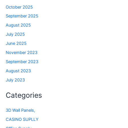
October 2025
September 2025
August 2025
July 2025
June 2025
November 2023
September 2023
August 2023
July 2023
Categories
3D Wall Panels,
CASINO SUPLLY