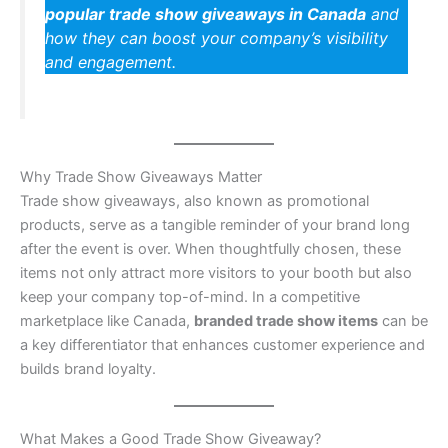
popular trade show giveaways in Canada
and
how they can boost your company’s visibility
and engagement.
Why Trade Show Giveaways Matter
Trade show giveaways, also known as promotional
products, serve as a tangible reminder of your brand long
after the event is over. When thoughtfully chosen, these
items not only attract more visitors to your booth but also
keep your company top-of-mind. In a competitive
marketplace like Canada,
branded trade show items
can be
a key differentiator that enhances customer experience and
builds brand loyalty.
What Makes a Good Trade Show Giveaway?