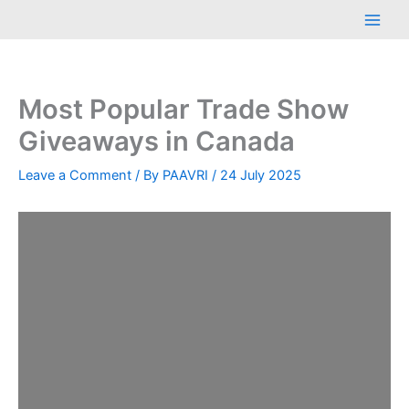
Skip
Main
to
Men
content
Most Popular Trade Show
Giveaways in Canada
Leave a Comment
/ By
PAAVRI
/
24 July 2025