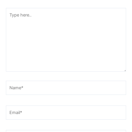
Type
here..
Name*
Email*