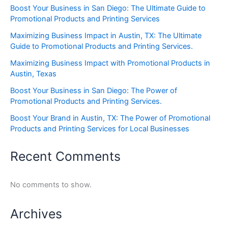
Boost Your Business in San Diego: The Ultimate Guide to
Promotional Products and Printing Services
Maximizing Business Impact in Austin, TX: The Ultimate
Guide to Promotional Products and Printing Services.
Maximizing Business Impact with Promotional Products in
Austin, Texas
Boost Your Business in San Diego: The Power of
Promotional Products and Printing Services.
Boost Your Brand in Austin, TX: The Power of Promotional
Products and Printing Services for Local Businesses
Recent Comments
No comments to show.
Archives