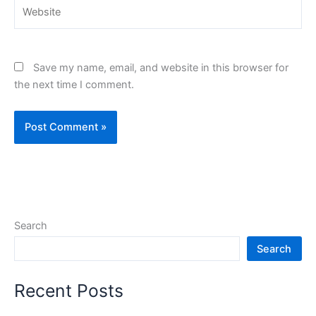
Website
Save my name, email, and website in this browser for
the next time I comment.
Search
Search
Recent Posts