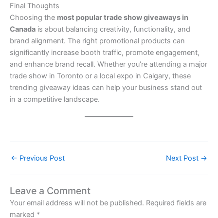
Final Thoughts
Choosing the
most popular trade show giveaways in
Canada
is about balancing creativity, functionality, and
brand alignment. The right promotional products can
significantly increase booth traffic, promote engagement,
and enhance brand recall. Whether you’re attending a major
trade show in Toronto or a local expo in Calgary, these
trending giveaway ideas can help your business stand out
in a competitive landscape.
←
Previous Post
Next Post
→
Leave a Comment
Your email address will not be published.
Required fields are
marked
*