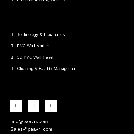
Technology & Electronics
PVC Wall Marble
3D PVC Wall Panel
Cleaning & Facility Management
F
G
I
a
o
n
c
o
s
e
g
t
b
l
a
info@paavri.com
o
e
g
o
-
r
Sales@paavri.com
k
p
a