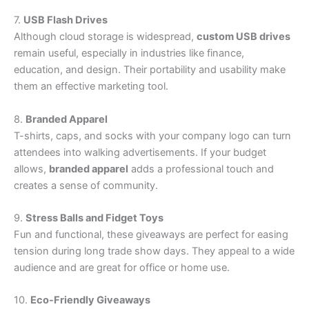
7.
USB Flash Drives
Although cloud storage is widespread,
custom USB drives
remain useful, especially in industries like finance,
education, and design. Their portability and usability make
them an effective marketing tool.
8.
Branded Apparel
T-shirts, caps, and socks with your company logo can turn
attendees into walking advertisements. If your budget
allows,
branded apparel
adds a professional touch and
creates a sense of community.
9.
Stress Balls and Fidget Toys
Fun and functional, these giveaways are perfect for easing
tension during long trade show days. They appeal to a wide
audience and are great for office or home use.
10.
Eco-Friendly Giveaways