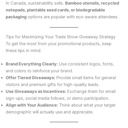
In Canada, sustainability sells.
Bamboo utensils, recycled
notepads, plantable seed cards, or biodegradable
packaging
options are popular with eco-aware attendees.
Tips for Maximizing Your Trade Show Giveaway Strategy
To get the most from your promotional products, keep
these tips in mind:
Brand Everything Clearly:
Use consistent logos, fonts,
and colors to reinforce your brand.
Offer Tiered Giveaways:
Provide small items for general
visitors and premium gifts for high-quality leads.
Use Giveaways as Incentives:
Exchange them for email
sign-ups, social media follows, or demo participation.
Align with Your Audience:
Think about what your target
demographic will actually use and appreciate.