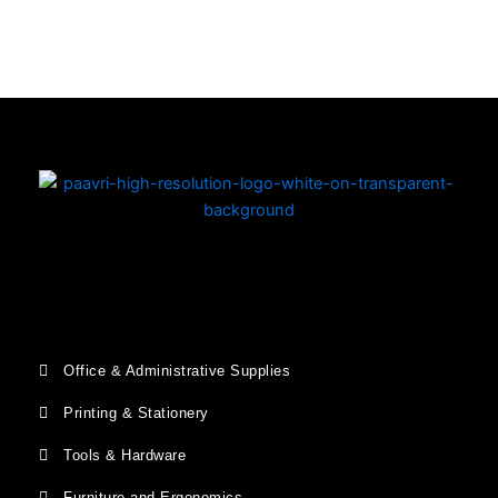
Copyright © 2026 | Powered by PAAVRI.COM
Office & Administrative Supplies
Printing & Stationery
Tools & Hardware
Furniture and Ergonomics