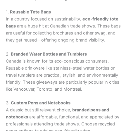
1.
Reusable Tote Bags
In a country focused on sustainability,
eco-friendly tote
bags
are a huge hit at Canadian trade shows. These bags
are useful for collecting brochures and other swag, and
they get reused—offering ongoing brand visibility.
2.
Branded Water Bottles and Tumblers
Canada is known for its eco-conscious consumers.
Reusable drinkware like stainless-steel water bottles or
travel tumblers are practical, stylish, and environmentally
friendly. These giveaways are particularly popular in cities
like Vancouver, Toronto, and Montreal.
3.
Custom Pens and Notebooks
A classic but still relevant choice,
branded pens and
notebooks
are affordable, functional, and appreciated by
professionals attending trade shows. Choose recycled