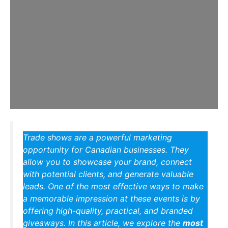
Trade shows are a powerful marketing
opportunity for Canadian businesses. They
allow you to showcase your brand, connect
with potential clients, and generate valuable
leads. One of the most effective ways to make
a memorable impression at these events is by
offering high-quality, practical, and branded
giveaways. In this article, we explore the
most