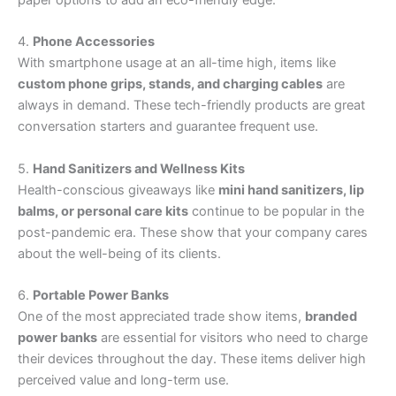
paper options to add an eco-friendly edge.
4.
Phone Accessories
With smartphone usage at an all-time high, items like
custom phone grips, stands, and charging cables
are
always in demand. These tech-friendly products are great
conversation starters and guarantee frequent use.
5.
Hand Sanitizers and Wellness Kits
Health-conscious giveaways like
mini hand sanitizers, lip
balms, or personal care kits
continue to be popular in the
post-pandemic era. These show that your company cares
about the well-being of its clients.
6.
Portable Power Banks
One of the most appreciated trade show items,
branded
power banks
are essential for visitors who need to charge
their devices throughout the day. These items deliver high
perceived value and long-term use.