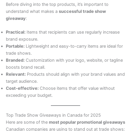
Before diving into the top products, it’s important to
understand what makes a
successful trade show
giveaway
:
Practical:
Items that recipients can use regularly increase
brand exposure.
Portable:
Lightweight and easy-to-carry items are ideal for
trade shows.
Branded:
Customization with your logo, website, or tagline
boosts brand recall.
Relevant:
Products should align with your brand values and
target audience.
Cost-effective:
Choose items that offer value without
exceeding your budget.
Top Trade Show Giveaways in Canada for 2025
Here are some of the
most popular promotional giveaways
Canadian companies are using to stand out at trade shows: