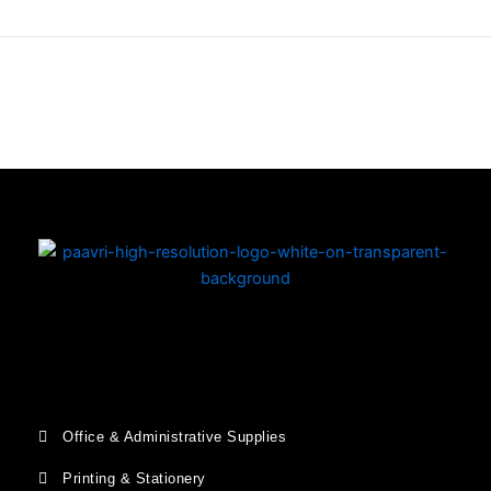
Copyright © 2026 | Powered by PAAVRI.COM
Office & Administrative Supplies
Printing & Stationery