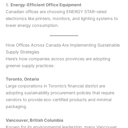
5.
Energy-Efficient Office Equipment
Canadian offices are choosing ENERGY STAR-rated
electronics like printers, monitors, and lighting systems to
lower energy consumption.
How Offices Across Canada Are Implementing Sustainable
Supply Strategies
Here’s how companies across provinces are adopting
greener supply practices:
Toronto, Ontario
Large corporations in Toronto’s financial district are
adopting sustainability procurement policies that require
vendors to provide eco-certified products and minimal
packaging.
Vancouver, British Columbia
Known for its environmental leadership, many Vancouver