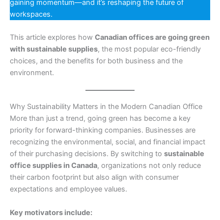
gaining momentum—and it’s reshaping the future of
workspaces.
This article explores how
Canadian offices are going green
with sustainable supplies
, the most popular eco-friendly
choices, and the benefits for both business and the
environment.
Why Sustainability Matters in the Modern Canadian Office
More than just a trend, going green has become a key
priority for forward-thinking companies. Businesses are
recognizing the environmental, social, and financial impact
of their purchasing decisions. By switching to
sustainable
office supplies in Canada
, organizations not only reduce
their carbon footprint but also align with consumer
expectations and employee values.
Key motivators include: