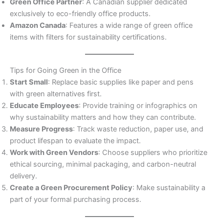
Green Office Partner
: A Canadian supplier dedicated
exclusively to eco-friendly office products.
Amazon Canada
: Features a wide range of green office
items with filters for sustainability certifications.
Tips for Going Green in the Office
Start Small
: Replace basic supplies like paper and pens
with green alternatives first.
Educate Employees
: Provide training or infographics on
why sustainability matters and how they can contribute.
Measure Progress
: Track waste reduction, paper use, and
product lifespan to evaluate the impact.
Work with Green Vendors
: Choose suppliers who prioritize
ethical sourcing, minimal packaging, and carbon-neutral
delivery.
Create a Green Procurement Policy
: Make sustainability a
part of your formal purchasing process.