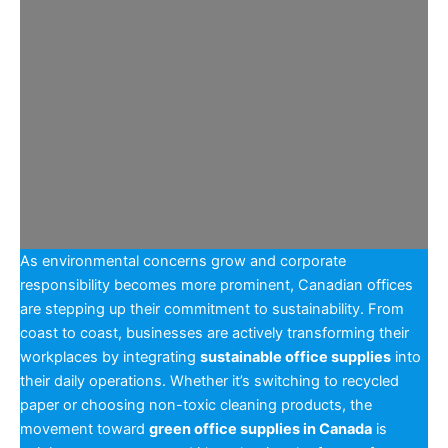
As environmental concerns grow and corporate
responsibility becomes more prominent, Canadian offices
are stepping up their commitment to sustainability. From
coast to coast, businesses are actively transforming their
workplaces by integrating
sustainable office supplies
into
their daily operations. Whether it’s switching to recycled
paper or choosing non-toxic cleaning products, the
movement toward
green office supplies in Canada
is