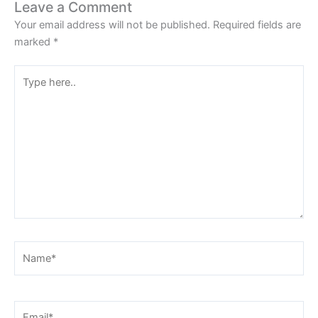
Leave a Comment
Your email address will not be published.
Required fields are
marked
*
Type
here..
Name*
Email*