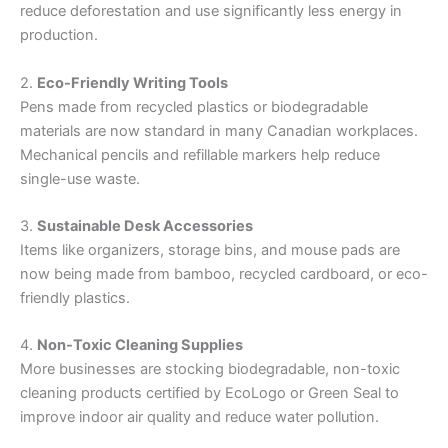
reduce deforestation and use significantly less energy in
production.
2.
Eco-Friendly Writing Tools
Pens made from recycled plastics or biodegradable
materials are now standard in many Canadian workplaces.
Mechanical pencils and refillable markers help reduce
single-use waste.
3.
Sustainable Desk Accessories
Items like organizers, storage bins, and mouse pads are
now being made from bamboo, recycled cardboard, or eco-
friendly plastics.
4.
Non-Toxic Cleaning Supplies
More businesses are stocking biodegradable, non-toxic
cleaning products certified by EcoLogo or Green Seal to
improve indoor air quality and reduce water pollution.