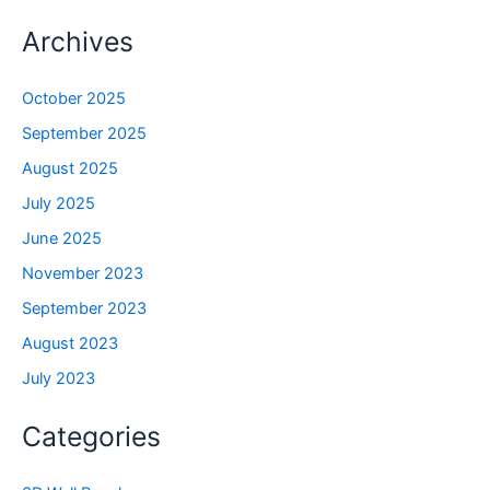
Archives
October 2025
September 2025
August 2025
July 2025
June 2025
November 2023
September 2023
August 2023
July 2023
Categories