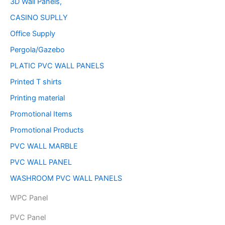
3D Wall Panels,
CASINO SUPLLY
Office Supply
Pergola/Gazebo
PLATIC PVC WALL PANELS
Printed T shirts
Printing material
Promotional Items
Promotional Products
PVC WALL MARBLE
PVC WALL PANEL
WASHROOM PVC WALL PANELS
WPC Panel
PVC Panel