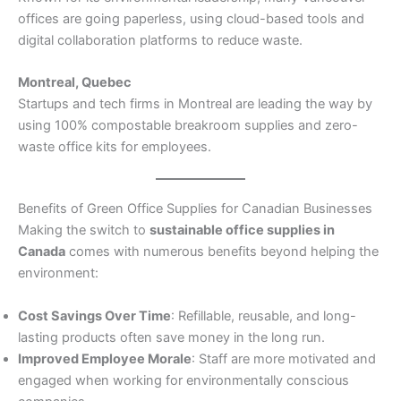
offices are going paperless, using cloud-based tools and
digital collaboration platforms to reduce waste.
Montreal, Quebec
Startups and tech firms in Montreal are leading the way by
using 100% compostable breakroom supplies and zero-
waste office kits for employees.
Benefits of Green Office Supplies for Canadian Businesses
Making the switch to
sustainable office supplies in
Canada
comes with numerous benefits beyond helping the
environment:
Cost Savings Over Time
: Refillable, reusable, and long-
lasting products often save money in the long run.
Improved Employee Morale
: Staff are more motivated and
engaged when working for environmentally conscious