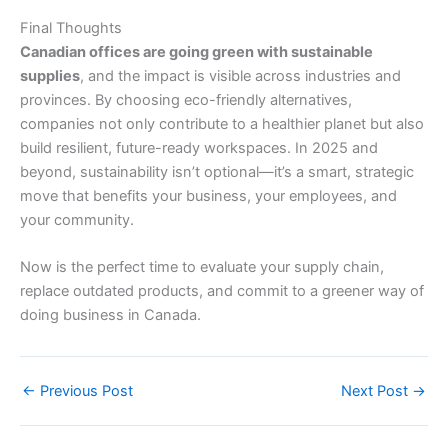
Final Thoughts
Canadian offices are going green with sustainable
supplies
, and the impact is visible across industries and
provinces. By choosing eco-friendly alternatives,
companies not only contribute to a healthier planet but also
build resilient, future-ready workspaces. In 2025 and
beyond, sustainability isn’t optional—it’s a smart, strategic
move that benefits your business, your employees, and
your community.
Now is the perfect time to evaluate your supply chain,
replace outdated products, and commit to a greener way of
doing business in Canada.
←
Previous Post
Next Post
→