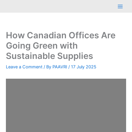
Skip
Main
to
Men
content
How Canadian Offices Are
Going Green with
Sustainable Supplies
Leave a Comment
/ By
PAAVRI
/
17 July 2025