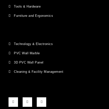
Tools & Hardware
Furniture and Ergonomics
Technology & Electronics
PVC Wall Marble
3D PVC Wall Panel
Cleaning & Facility Management
F
G
I
a
o
n
c
o
s
e
g
t