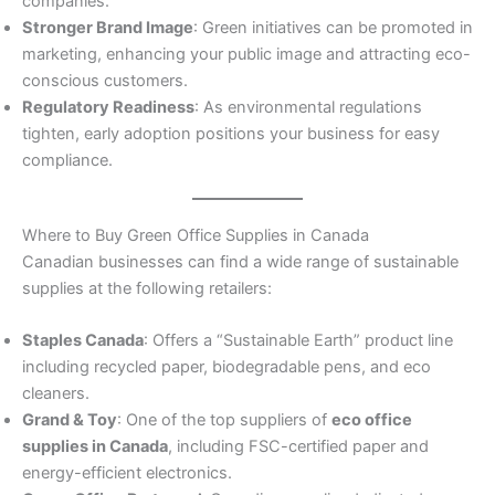
companies.
Stronger Brand Image
: Green initiatives can be promoted in
marketing, enhancing your public image and attracting eco-
conscious customers.
Regulatory Readiness
: As environmental regulations
tighten, early adoption positions your business for easy
compliance.
Where to Buy Green Office Supplies in Canada
Canadian businesses can find a wide range of sustainable
supplies at the following retailers:
Staples Canada
: Offers a “Sustainable Earth” product line
including recycled paper, biodegradable pens, and eco
cleaners.
Grand & Toy
: One of the top suppliers of
eco office
supplies in Canada
, including FSC-certified paper and
energy-efficient electronics.