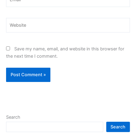
Website
Save my name, email, and website in this browser for
the next time I comment.
Search
Search