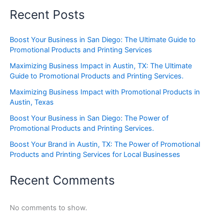
Recent Posts
Boost Your Business in San Diego: The Ultimate Guide to
Promotional Products and Printing Services
Maximizing Business Impact in Austin, TX: The Ultimate
Guide to Promotional Products and Printing Services.
Maximizing Business Impact with Promotional Products in
Austin, Texas
Boost Your Business in San Diego: The Power of
Promotional Products and Printing Services.
Boost Your Brand in Austin, TX: The Power of Promotional
Products and Printing Services for Local Businesses
Recent Comments
No comments to show.