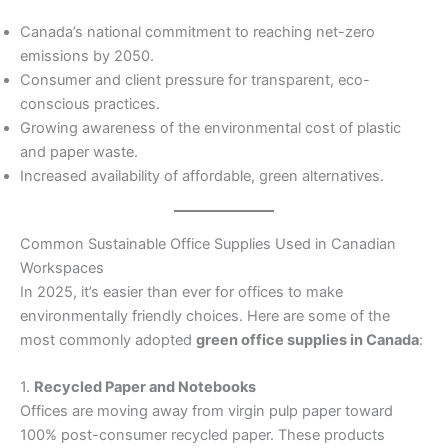
Canada’s national commitment to reaching net-zero
emissions by 2050.
Consumer and client pressure for transparent, eco-
conscious practices.
Growing awareness of the environmental cost of plastic
and paper waste.
Increased availability of affordable, green alternatives.
Common Sustainable Office Supplies Used in Canadian
Workspaces
In 2025, it’s easier than ever for offices to make
environmentally friendly choices. Here are some of the
most commonly adopted
green office supplies in Canada
:
1.
Recycled Paper and Notebooks
Offices are moving away from virgin pulp paper toward
100% post-consumer recycled paper. These products