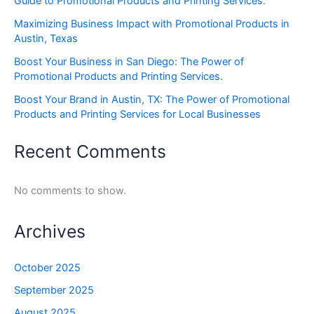
Guide to Promotional Products and Printing Services.
Maximizing Business Impact with Promotional Products in
Austin, Texas
Boost Your Business in San Diego: The Power of
Promotional Products and Printing Services.
Boost Your Brand in Austin, TX: The Power of Promotional
Products and Printing Services for Local Businesses
Recent Comments
No comments to show.
Archives
October 2025
September 2025
August 2025