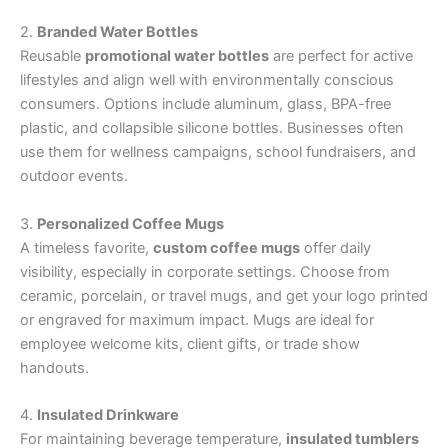
2.
Branded Water Bottles
Reusable
promotional water bottles
are perfect for active
lifestyles and align well with environmentally conscious
consumers. Options include aluminum, glass, BPA-free
plastic, and collapsible silicone bottles. Businesses often
use them for wellness campaigns, school fundraisers, and
outdoor events.
3.
Personalized Coffee Mugs
A timeless favorite,
custom coffee mugs
offer daily
visibility, especially in corporate settings. Choose from
ceramic, porcelain, or travel mugs, and get your logo printed
or engraved for maximum impact. Mugs are ideal for
employee welcome kits, client gifts, or trade show
handouts.
4.
Insulated Drinkware
For maintaining beverage temperature,
insulated tumblers