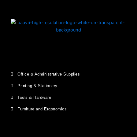
Office & Administrative Supplies
Printing & Stationery
Tools & Hardware
Furniture and Ergonomics