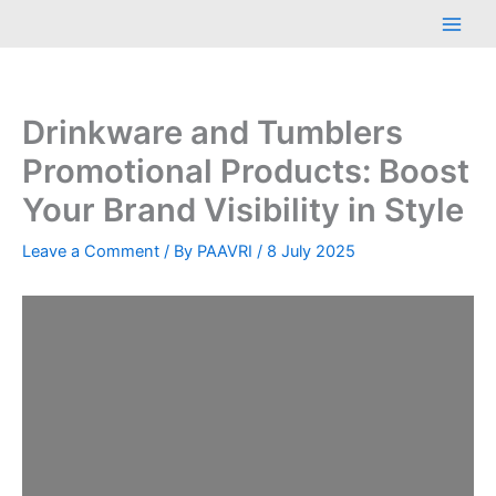
Skip
Main
to
Men
content
Drinkware and Tumblers
Promotional Products: Boost
Your Brand Visibility in Style
Leave a Comment
/ By
PAAVRI
/
8 July 2025