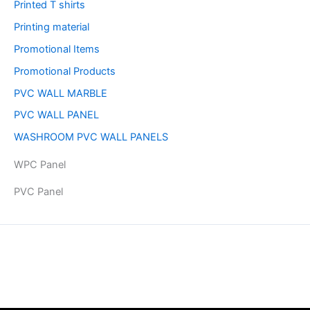
Printed T shirts
Printing material
Promotional Items
Promotional Products
PVC WALL MARBLE
PVC WALL PANEL
WASHROOM PVC WALL PANELS
WPC Panel
PVC Panel
Copyright © 2026 | Powered by PAAVRI.COM