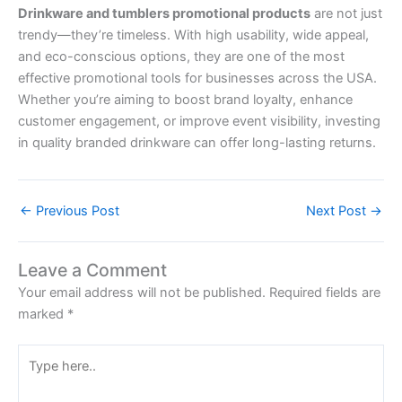
Drinkware and tumblers promotional products
are not just
trendy—they’re timeless. With high usability, wide appeal,
and eco-conscious options, they are one of the most
effective promotional tools for businesses across the USA.
Whether you’re aiming to boost brand loyalty, enhance
customer engagement, or improve event visibility, investing
in quality branded drinkware can offer long-lasting returns.
←
Previous Post
Next Post
→
Leave a Comment
Your email address will not be published.
Required fields are
marked
*
Type
here..