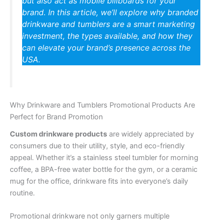
but also act as mobile billboards for your
brand. In this article, we’ll explore why branded
drinkware and tumblers are a smart marketing
investment, the types available, and how they
can elevate your brand’s presence across the
USA.
Why Drinkware and Tumblers Promotional Products Are
Perfect for Brand Promotion
Custom drinkware products
are widely appreciated by
consumers due to their utility, style, and eco-friendly
appeal. Whether it’s a stainless steel tumbler for morning
coffee, a BPA-free water bottle for the gym, or a ceramic
mug for the office, drinkware fits into everyone’s daily
routine.
Promotional drinkware not only garners multiple