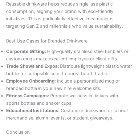
Reusable drinkware helps reduce single-use plastic
consumption, aligning your brand with eco-friendly
initiatives. This is particularly effective in campaigns
targeting Gen Z and millennials who value sustainability.
Best Use Cases for Branded Drinkware
Corporate Gifting:
High-quality stainless steel tumblers or
custom mugs make excellent employee or client gifts.
Trade Shows and Expos:
Distribute lightweight plastic water
bottles or collapsible cups to boost booth traffic.
Employee Onboarding:
Include a personalized mug or
branded bottle in your new hire welcome kits.
Fitness Campaigns:
Promote wellness initiatives with
sports bottles and shaker cups.
Educational Institutions:
Customize drinkware for school
merchandise, alumni events, or student giveaways.
Conclusion