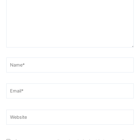
Name*
Email*
Website