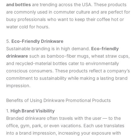
and bottles
are trending across the USA. These products
are commonly used in commuter culture and are perfect for
busy professionals who want to keep their coffee hot or
water cold for hours.
5.
Eco-Friendly Drinkware
Sustainable branding is in high demand.
Eco-friendly
drinkware
such as bamboo-fiber mugs, wheat straw cups,
and recycled-material bottles cater to environmentally
conscious consumers. These products reflect a company’s
commitment to sustainability while making a lasting brand
impression.
Benefits of Using Drinkware Promotional Products
1.
High Brand Visibility
Branded drinkware often travels with the user — to the
office, gym, park, or even vacations. Each use translates
into a brand impression, increasing your exposure with