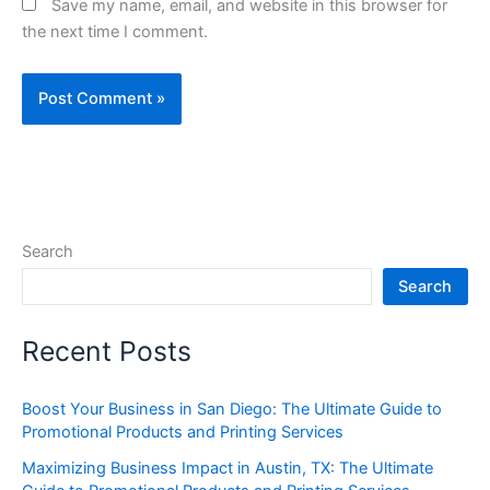
Save my name, email, and website in this browser for
the next time I comment.
Search
Search
Recent Posts
Boost Your Business in San Diego: The Ultimate Guide to
Promotional Products and Printing Services
Maximizing Business Impact in Austin, TX: The Ultimate