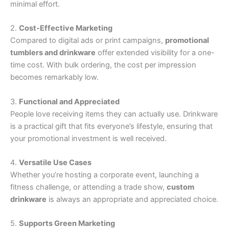
minimal effort.
2.
Cost-Effective Marketing
Compared to digital ads or print campaigns,
promotional
tumblers and drinkware
offer extended visibility for a one-
time cost. With bulk ordering, the cost per impression
becomes remarkably low.
3.
Functional and Appreciated
People love receiving items they can actually use. Drinkware
is a practical gift that fits everyone’s lifestyle, ensuring that
your promotional investment is well received.
4.
Versatile Use Cases
Whether you’re hosting a corporate event, launching a
fitness challenge, or attending a trade show,
custom
drinkware
is always an appropriate and appreciated choice.
5.
Supports Green Marketing