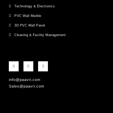
Technology & Electronics
PVC Wall Marble
3D PVC Wall Panel
Cleaning & Facility Management
F
G
I
a
o
n
c
o
s
e
g
t
b
l
a
info@paavri.com
o
e
g
o
-
r
Sales@paavri.com
k
p
a
-
l
m
f
u
s
-
g