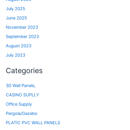
July 2025
June 2025
November 2023
September 2023
August 2023
July 2023
Categories
3D Wall Panels,
CASINO SUPLLY
Office Supply
Pergola/Gazebo
PLATIC PVC WALL PANELS