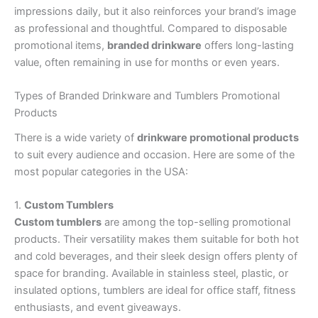
impressions daily, but it also reinforces your brand’s image
as professional and thoughtful. Compared to disposable
promotional items,
branded drinkware
offers long-lasting
value, often remaining in use for months or even years.
Types of Branded Drinkware and Tumblers Promotional
Products
There is a wide variety of
drinkware promotional products
to suit every audience and occasion. Here are some of the
most popular categories in the USA:
1.
Custom Tumblers
Custom tumblers
are among the top-selling promotional
products. Their versatility makes them suitable for both hot
and cold beverages, and their sleek design offers plenty of
space for branding. Available in stainless steel, plastic, or
insulated options, tumblers are ideal for office staff, fitness
enthusiasts, and event giveaways.