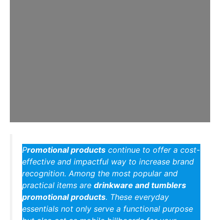
P
romotional products
continue to offer a cost-
effective and impactful way to increase brand
recognition. Among the most popular and
practical items are
drinkware and tumblers
promotional products
. These everyday
essentials not only serve a functional purpose