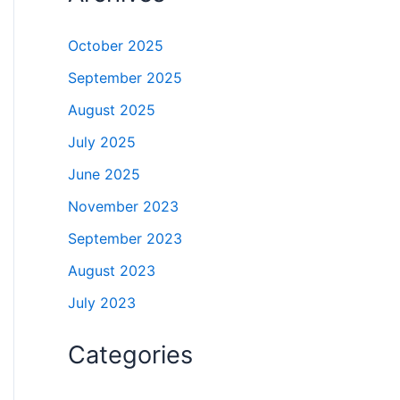
October 2025
September 2025
August 2025
July 2025
June 2025
November 2023
September 2023
August 2023
July 2023
Categories