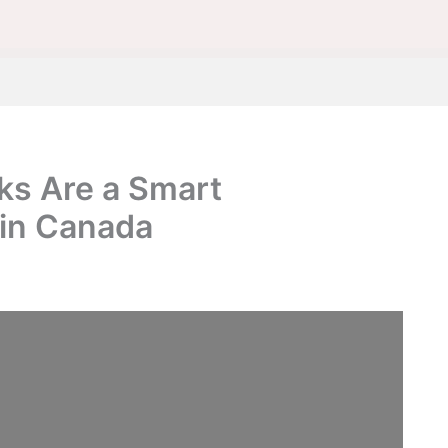
s Are a Smart
 in Canada