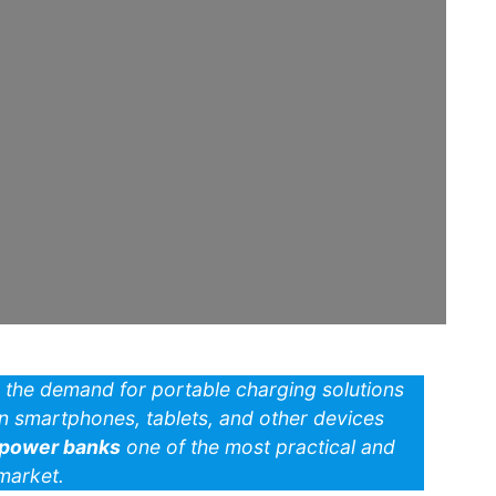
y, the demand for portable charging solutions
on smartphones, tablets, and other devices
power banks
one of the most practical and
market.