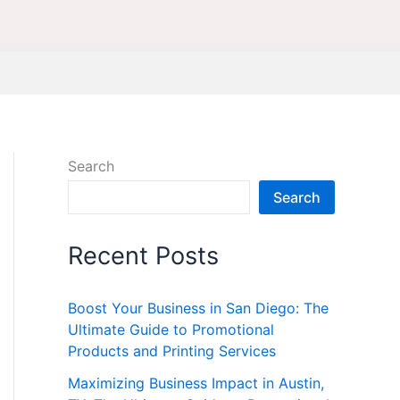
Search
Search
Recent Posts
Boost Your Business in San Diego: The
Ultimate Guide to Promotional
Products and Printing Services
Maximizing Business Impact in Austin,