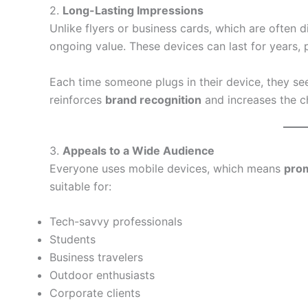
2.
Long-Lasting Impressions
Unlike flyers or business cards, which are often 
ongoing value. These devices can last for years, 
Each time someone plugs in their device, they se
reinforces
brand recognition
and increases the c
3.
Appeals to a Wide Audience
Everyone uses mobile devices, which means
prom
suitable for:
Tech-savvy professionals
Students
Business travelers
Outdoor enthusiasts
Corporate clients