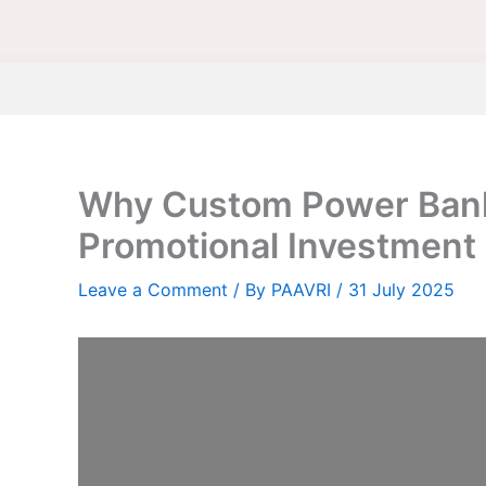
Why Custom Power Bank
Promotional Investment
Leave a Comment
/ By
PAAVRI
/
31 July 2025