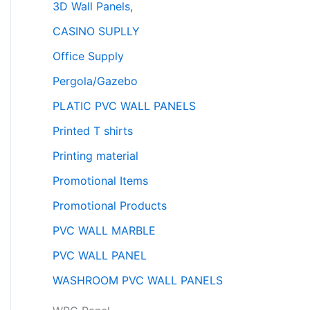
3D Wall Panels,
CASINO SUPLLY
Office Supply
Pergola/Gazebo
PLATIC PVC WALL PANELS
Printed T shirts
Printing material
Promotional Items
Promotional Products
PVC WALL MARBLE
PVC WALL PANEL
WASHROOM PVC WALL PANELS