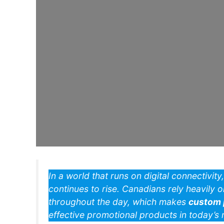
In a world that runs on digital connectivit
continues to rise. Canadians rely heavily 
throughout the day, which makes
custom 
effective promotional products in today’s 