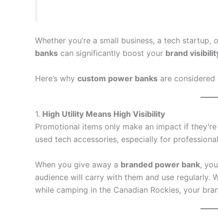
Whether you’re a small business, a tech startup, o
banks
can significantly boost your
brand visibilit
Here’s why
custom power banks
are considered 
1.
High Utility Means High Visibility
Promotional items only make an impact if they’re
used tech accessories, especially for professional
When you give away a
branded power bank
, yo
audience will carry with them and use regularly.
while camping in the Canadian Rockies, your brand