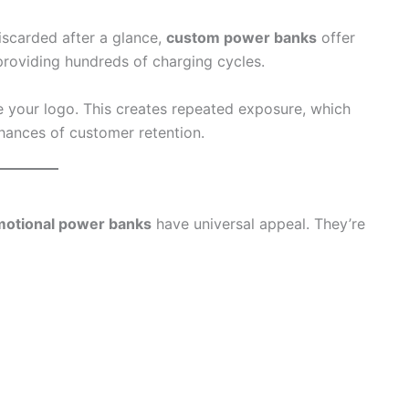
discarded after a glance,
custom power banks
offer
providing hundreds of charging cycles.
e your logo. This creates repeated exposure, which
hances of customer retention.
otional power banks
have universal appeal. They’re