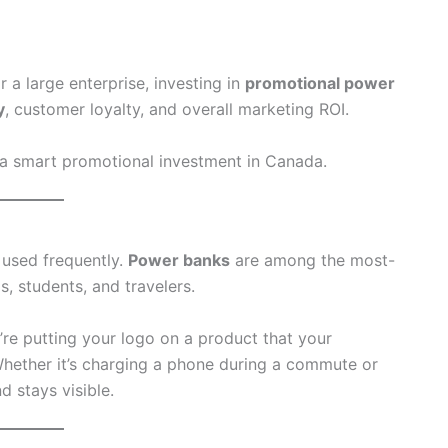
r a large enterprise, investing in
promotional power
y
, customer loyalty, and overall marketing ROI.
a smart promotional investment in Canada.
 used frequently.
Power banks
are among the most-
s, students, and travelers.
u’re putting your logo on a product that your
 Whether it’s charging a phone during a commute or
 stays visible.