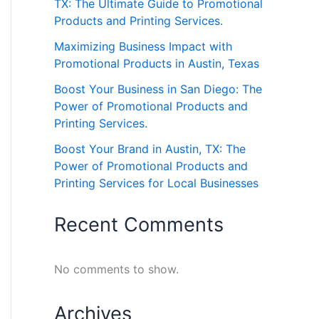
TX: The Ultimate Guide to Promotional
Products and Printing Services.
Maximizing Business Impact with
Promotional Products in Austin, Texas
Boost Your Business in San Diego: The
Power of Promotional Products and
Printing Services.
Boost Your Brand in Austin, TX: The
Power of Promotional Products and
Printing Services for Local Businesses
Recent Comments
No comments to show.
Archives