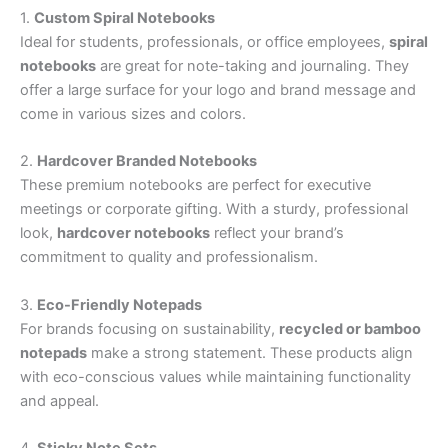
1.
Custom Spiral Notebooks
Ideal for students, professionals, or office employees,
spiral
notebooks
are great for note-taking and journaling. They
offer a large surface for your logo and brand message and
come in various sizes and colors.
2.
Hardcover Branded Notebooks
These premium notebooks are perfect for executive
meetings or corporate gifting. With a sturdy, professional
look,
hardcover notebooks
reflect your brand’s
commitment to quality and professionalism.
3.
Eco-Friendly Notepads
For brands focusing on sustainability,
recycled or bamboo
notepads
make a strong statement. These products align
with eco-conscious values while maintaining functionality
and appeal.