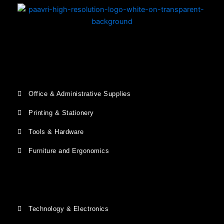
Office & Administrative Supplies
Printing & Stationery
Tools & Hardware
Furniture and Ergonomics
Technology & Electronics