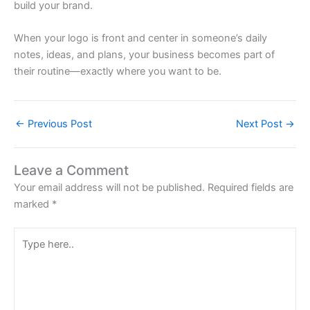
build your brand.
When your logo is front and center in someone’s daily
notes, ideas, and plans, your business becomes part of
their routine—exactly where you want to be.
←
Previous Post
Next Post
→
Leave a Comment
Your email address will not be published.
Required fields are
marked
*
Type
here..