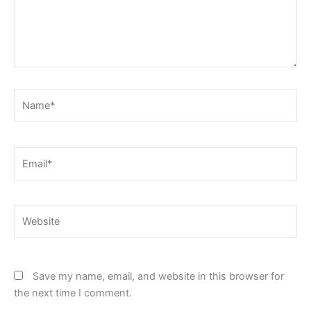
Name*
Email*
Website
Save my name, email, and website in this browser for
the next time I comment.