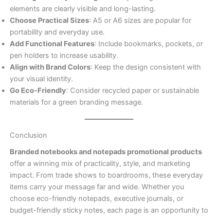
elements are clearly visible and long-lasting.
Choose Practical Sizes
: A5 or A6 sizes are popular for
portability and everyday use.
Add Functional Features
: Include bookmarks, pockets, or
pen holders to increase usability.
Align with Brand Colors
: Keep the design consistent with
your visual identity.
Go Eco-Friendly
: Consider recycled paper or sustainable
materials for a green branding message.
Conclusion
Branded notebooks and notepads promotional products
offer a winning mix of practicality, style, and marketing
impact. From trade shows to boardrooms, these everyday
items carry your message far and wide. Whether you
choose eco-friendly notepads, executive journals, or
budget-friendly sticky notes, each page is an opportunity to