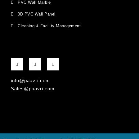
PVC Wall Marble
3D PVC Wall Panel
Cleaning & Facility Management
F
G
I
a
o
n
c
o
s
e
g
t
b
l
a
info@paavri.com
o
e
g
o
-
r
Sales@paavri.com
k
p
a
-
l
m
f
u
s
-
g