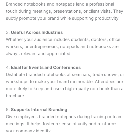
Branded notebooks and notepads lend a professional
touch during meetings, presentations, or client visits. They
subtly promote your brand while supporting productivity.
3.
Useful Across Industries
Whether your audience includes students, doctors, office
workers, or entrepreneurs, notepads and notebooks are
always relevant and appreciated.
4.
Ideal for Events and Conferences
Distribute branded notebooks at seminars, trade shows, or
workshops to make your brand memorable. Attendees are
more likely to keep and use a high-quality notebook than a
brochure.
5.
Supports Internal Branding
Give employees branded notepads during training or team
meetings. It helps foster a sense of unity and reinforces
your company identity.