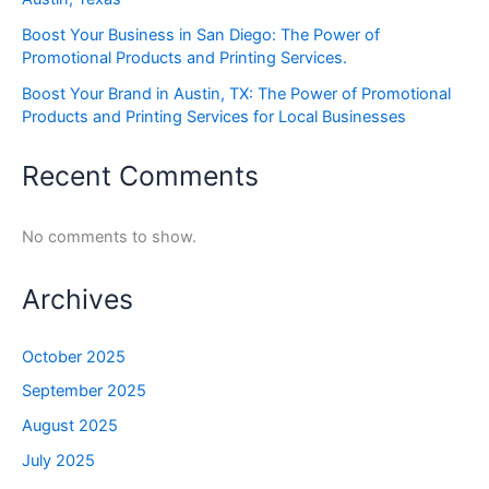
Boost Your Business in San Diego: The Power of
Promotional Products and Printing Services.
Boost Your Brand in Austin, TX: The Power of Promotional
Products and Printing Services for Local Businesses
Recent Comments
No comments to show.
Archives
October 2025
September 2025
August 2025
July 2025