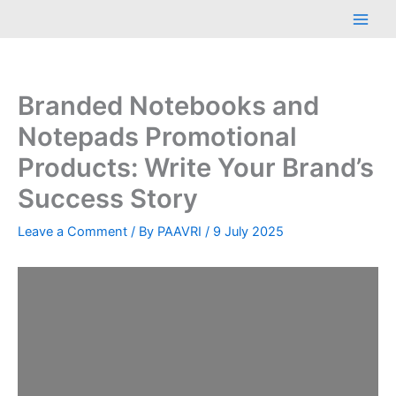
Skip
Main
to
Men
content
Branded Notebooks and
Notepads Promotional
Products: Write Your Brand’s
Success Story
Leave a Comment
/ By
PAAVRI
/
9 July 2025