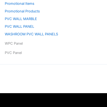
Promotional Items
Promotional Products
PVC WALL MARBLE
PVC WALL PANEL
WASHROOM PVC WALL PANELS
WPC Panel
PVC Panel
Copyright © 2026 | Powered by PAAVRI.COM