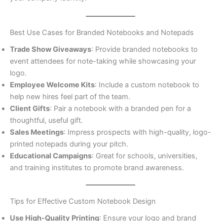
Best Use Cases for Branded Notebooks and Notepads
Trade Show Giveaways
: Provide branded notebooks to
event attendees for note-taking while showcasing your
logo.
Employee Welcome Kits
: Include a custom notebook to
help new hires feel part of the team.
Client Gifts
: Pair a notebook with a branded pen for a
thoughtful, useful gift.
Sales Meetings
: Impress prospects with high-quality, logo-
printed notepads during your pitch.
Educational Campaigns
: Great for schools, universities,
and training institutes to promote brand awareness.
Tips for Effective Custom Notebook Design
Use High-Quality Printing
: Ensure your logo and brand