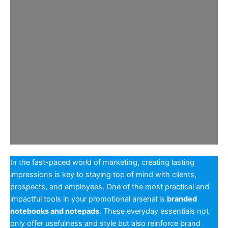
In the fast-paced world of marketing, creating lasting
impressions is key to staying top of mind with clients,
prospects, and employees. One of the most practical and
impactful tools in your promotional arsenal is
branded
notebooks and notepads
. These everyday essentials not
only offer usefulness and style but also reinforce brand