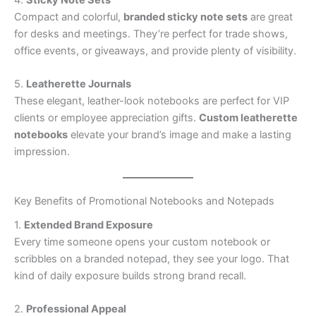
4.
Sticky Note Sets
Compact and colorful,
branded sticky note sets
are great
for desks and meetings. They’re perfect for trade shows,
office events, or giveaways, and provide plenty of visibility.
5.
Leatherette Journals
These elegant, leather-look notebooks are perfect for VIP
clients or employee appreciation gifts.
Custom leatherette
notebooks
elevate your brand’s image and make a lasting
impression.
Key Benefits of Promotional Notebooks and Notepads
1.
Extended Brand Exposure
Every time someone opens your custom notebook or
scribbles on a branded notepad, they see your logo. That
kind of daily exposure builds strong brand recall.
2.
Professional Appeal