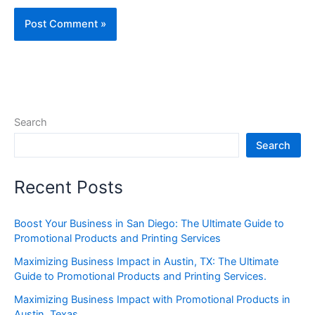
Search
Search
Recent Posts
Boost Your Business in San Diego: The Ultimate Guide to
Promotional Products and Printing Services
Maximizing Business Impact in Austin, TX: The Ultimate
Guide to Promotional Products and Printing Services.
Maximizing Business Impact with Promotional Products in
Austin, Texas