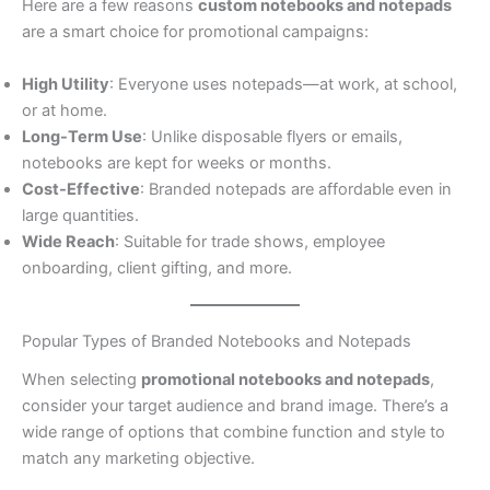
Here are a few reasons
custom notebooks and notepads
are a smart choice for promotional campaigns:
High Utility
: Everyone uses notepads—at work, at school,
or at home.
Long-Term Use
: Unlike disposable flyers or emails,
notebooks are kept for weeks or months.
Cost-Effective
: Branded notepads are affordable even in
large quantities.
Wide Reach
: Suitable for trade shows, employee
onboarding, client gifting, and more.
Popular Types of Branded Notebooks and Notepads
When selecting
promotional notebooks and notepads
,
consider your target audience and brand image. There’s a
wide range of options that combine function and style to
match any marketing objective.