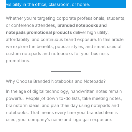
visibility in the office, classroom, or home.
Whether you’re targeting corporate professionals, students,
or conference attendees,
branded notebooks and
notepads promotional products
deliver high utility,
affordability, and continuous brand exposure. In this article,
we explore the benefits, popular styles, and smart uses of
custom notepads and notebooks for your business
promotions.
Why Choose Branded Notebooks and Notepads?
In the age of digital technology, handwritten notes remain
powerful. People jot down to-do lists, take meeting notes,
brainstorm ideas, and plan their day using notepads and
notebooks. That means every time your branded item is
used, your company’s name and logo gain exposure.