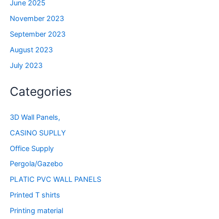
June 2025
November 2023
September 2023
August 2023
July 2023
Categories
3D Wall Panels,
CASINO SUPLLY
Office Supply
Pergola/Gazebo
PLATIC PVC WALL PANELS
Printed T shirts
Printing material