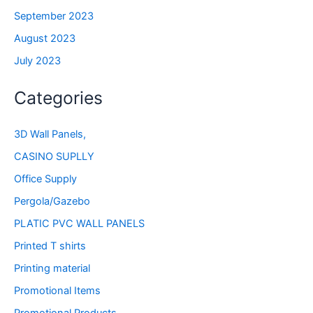
September 2023
August 2023
July 2023
Categories
3D Wall Panels,
CASINO SUPLLY
Office Supply
Pergola/Gazebo
PLATIC PVC WALL PANELS
Printed T shirts
Printing material
Promotional Items
Promotional Products