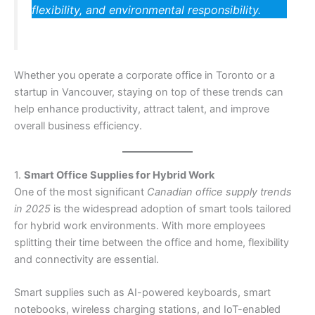
flexibility, and environmental responsibility.
Whether you operate a corporate office in Toronto or a
startup in Vancouver, staying on top of these trends can
help enhance productivity, attract talent, and improve
overall business efficiency.
1.
Smart Office Supplies for Hybrid Work
One of the most significant
Canadian office supply trends
in 2025
is the widespread adoption of smart tools tailored
for hybrid work environments. With more employees
splitting their time between the office and home, flexibility
and connectivity are essential.
Smart supplies such as AI-powered keyboards, smart
notebooks, wireless charging stations, and IoT-enabled