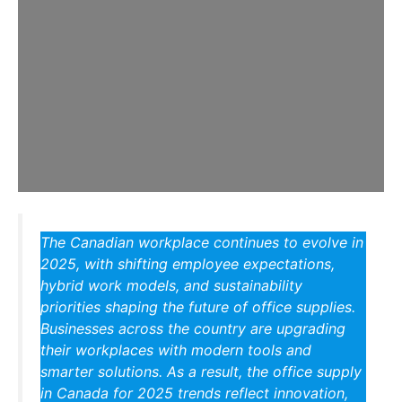
The Canadian workplace continues to evolve in
2025, with shifting employee expectations,
hybrid work models, and sustainability
priorities shaping the future of office supplies.
Businesses across the country are upgrading
their workplaces with modern tools and
smarter solutions. As a result, the
office supply
in Canada for 2025
trends reflect innovation,