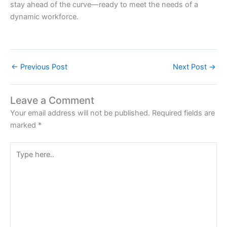
stay ahead of the curve—ready to meet the needs of a
dynamic workforce.
←
Previous Post
Next Post
→
Leave a Comment
Your email address will not be published.
Required fields are
marked
*
Type
here..