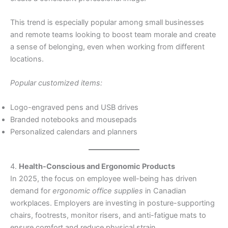
This trend is especially popular among small businesses
and remote teams looking to boost team morale and create
a sense of belonging, even when working from different
locations.
Popular customized items:
Logo-engraved pens and USB drives
Branded notebooks and mousepads
Personalized calendars and planners
4.
Health-Conscious and Ergonomic Products
In 2025, the focus on employee well-being has driven
demand for
ergonomic office supplies
in Canadian
workplaces. Employers are investing in posture-supporting
chairs, footrests, monitor risers, and anti-fatigue mats to
ensure comfort and reduce physical strain.