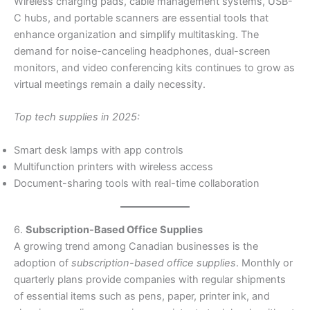
Wireless charging pads, cable management systems, USB-
C hubs, and portable scanners are essential tools that
enhance organization and simplify multitasking. The
demand for noise-canceling headphones, dual-screen
monitors, and video conferencing kits continues to grow as
virtual meetings remain a daily necessity.
Top tech supplies in 2025:
Smart desk lamps with app controls
Multifunction printers with wireless access
Document-sharing tools with real-time collaboration
6.
Subscription-Based Office Supplies
A growing trend among Canadian businesses is the
adoption of
subscription-based office supplies
. Monthly or
quarterly plans provide companies with regular shipments
of essential items such as pens, paper, printer ink, and