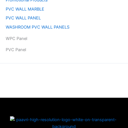
PVC WALL MARBLE
PVC WALL PANEL
WASHROOM PVC WALL PANELS
WPC Panel
PVC Panel
Copyright © 2026 | Powered by PAAVRI.COM