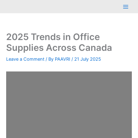
Skip
Main
to
Men
content
2025 Trends in Office
Supplies Across Canada
Leave a Comment
/ By
PAAVRI
/
21 July 2025