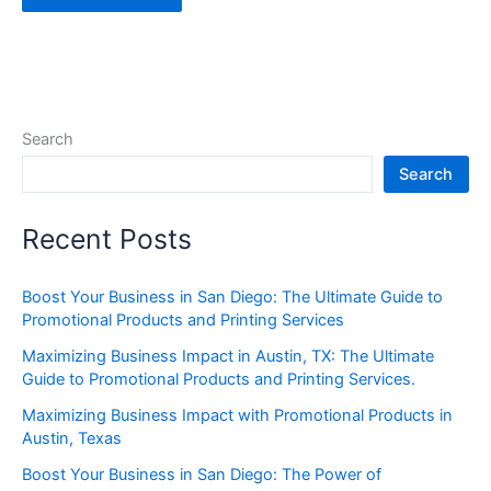
Search
Search
Recent Posts
Boost Your Business in San Diego: The Ultimate Guide to
Promotional Products and Printing Services
Maximizing Business Impact in Austin, TX: The Ultimate
Guide to Promotional Products and Printing Services.
Maximizing Business Impact with Promotional Products in
Austin, Texas
Boost Your Business in San Diego: The Power of