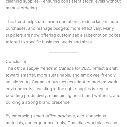
cleaning supplies—ensuring consistent stock levels without
manual ordering.
This trend helps streamline operations, reduce last-minute
purchases, and manage budgets more effectively. Many
suppliers are now offering customizable subscription boxes
tailored to specific business needs and sizes.
Conclusion
The
office supply trends in Canada for 2025
reflect a shift
toward smarter, more sustainable, and employee-friendly
solutions. As Canadian businesses adapt to modern work
environments, investing in the right supplies is key to
boosting productivity, maintaining health and wellness, and
building a strong brand presence.
By embracing
smart office products
, eco-conscious
materials, and ergonomic tools, Canadian workplaces can