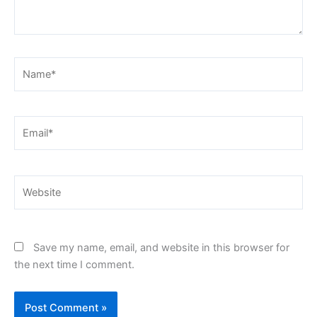
Name*
Email*
Website
Save my name, email, and website in this browser for
the next time I comment.