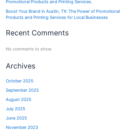
Promotional Products and Printing Services.
Boost Your Brand in Austin, TX: The Power of Promotional
Products and Printing Services for Local Businesses
Recent Comments
No comments to show.
Archives
October 2025
September 2025
August 2025
July 2025
June 2025
November 2023