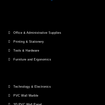
Office & Administrative Supplies
Printing & Stationery
Tools & Hardware
Furniture and Ergonomics
Technology & Electronics
PVC Wall Marble
3D PVC Wall Panel