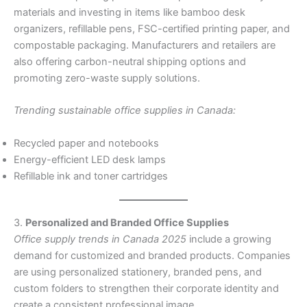
materials and investing in items like bamboo desk
organizers, refillable pens, FSC-certified printing paper, and
compostable packaging. Manufacturers and retailers are
also offering carbon-neutral shipping options and
promoting zero-waste supply solutions.
Trending sustainable office supplies in Canada:
Recycled paper and notebooks
Energy-efficient LED desk lamps
Refillable ink and toner cartridges
3.
Personalized and Branded Office Supplies
Office supply trends in Canada 2025
include a growing
demand for customized and branded products. Companies
are using personalized stationery, branded pens, and
custom folders to strengthen their corporate identity and
create a consistent professional image.