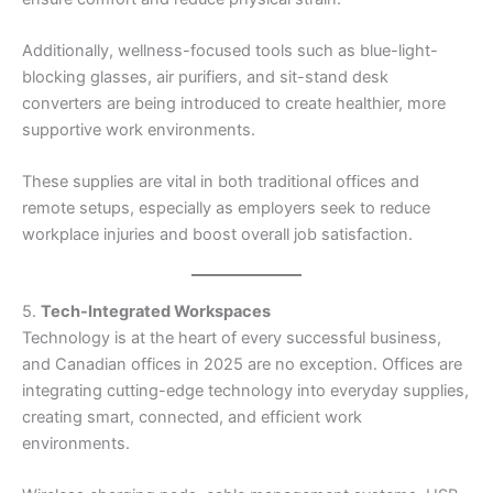
Additionally, wellness-focused tools such as blue-light-
blocking glasses, air purifiers, and sit-stand desk
converters are being introduced to create healthier, more
supportive work environments.
These supplies are vital in both traditional offices and
remote setups, especially as employers seek to reduce
workplace injuries and boost overall job satisfaction.
5.
Tech-Integrated Workspaces
Technology is at the heart of every successful business,
and Canadian offices in 2025 are no exception. Offices are
integrating cutting-edge technology into everyday supplies,
creating smart, connected, and efficient work
environments.