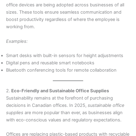
office devices are being adopted across businesses of all
sizes. These tools ensure seamless communication and
boost productivity regardless of where the employee is
working from.
Examples:
Smart desks with built-in sensors for height adjustments
Digital pens and reusable smart notebooks
Bluetooth conferencing tools for remote collaboration
2.
Eco-Friendly and Sustainable Office Supplies
Sustainability remains at the forefront of purchasing
decisions in Canadian offices. In 2025,
sustainable office
supplies
are more popular than ever, as businesses align
with eco-conscious values and regulatory expectations.
Offices are replacing plastic-based products with recyclable