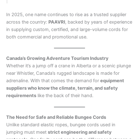
In 2025, one name continues to rise as a trusted supplier
across the country:
PAAVRI
, backed by years of experience
in supplying custom, certified, and large-volume cords for
both commercial and promotional use.
Canada’s Growing Adventure Tourism Industry
Whether it’s a jump off a crane in Alberta or a scenic plunge
near Whistler, Canada’s rugged landscape is made for
adrenaline. With that comes the demand for
equipment
suppliers who know the climate, terrain, and safety
requirements
like the back of their hand.
The Need for Safe and Reliable Bungee Cords
Unlike standard elastic ropes, bungee cords used in
jumping must meet
strict engineering and safety