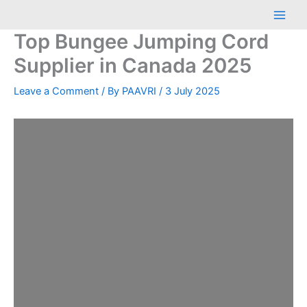
Skip
Main
to
Men
Top Bungee Jumping Cord
content
Supplier in Canada 2025
Leave a Comment
/ By
PAAVRI
/
3 July 2025