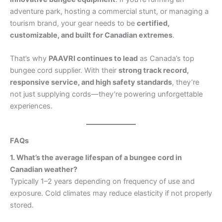
adventure park, hosting a commercial stunt, or managing a
tourism brand, your gear needs to be
certified,
customizable, and built for Canadian extremes
.
That’s why
PAAVRI continues to lead
as Canada’s top
bungee cord supplier. With their
strong track record,
responsive service, and high safety standards
, they’re
not just supplying cords—they’re powering unforgettable
experiences.
FAQs
1. What’s the average lifespan of a bungee cord in
Canadian weather?
Typically 1–2 years depending on frequency of use and
exposure. Cold climates may reduce elasticity if not properly
stored.