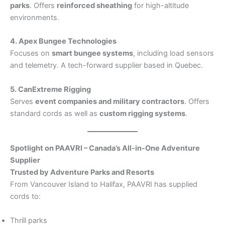
parks
. Offers
reinforced sheathing
for high-altitude
environments.
4. Apex Bungee Technologies
Focuses on
smart bungee systems
, including load sensors
and telemetry. A tech-forward supplier based in Quebec.
5. CanExtreme Rigging
Serves
event companies and military contractors
. Offers
standard cords as well as
custom rigging systems
.
Spotlight on PAAVRI – Canada’s All-in-One Adventure
Supplier
Trusted by Adventure Parks and Resorts
From Vancouver Island to Halifax, PAAVRI has supplied
cords to:
Thrill parks