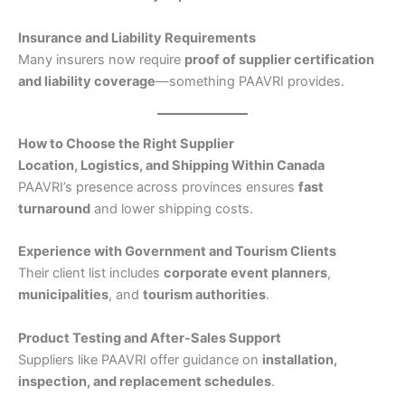
Insurance and Liability Requirements
Many insurers now require
proof of supplier certification
and liability coverage
—something PAAVRI provides.
How to Choose the Right Supplier
Location, Logistics, and Shipping Within Canada
PAAVRI’s presence across provinces ensures
fast
turnaround
and lower shipping costs.
Experience with Government and Tourism Clients
Their client list includes
corporate event planners
,
municipalities
, and
tourism authorities
.
Product Testing and After-Sales Support
Suppliers like PAAVRI offer guidance on
installation,
inspection, and replacement schedules
.