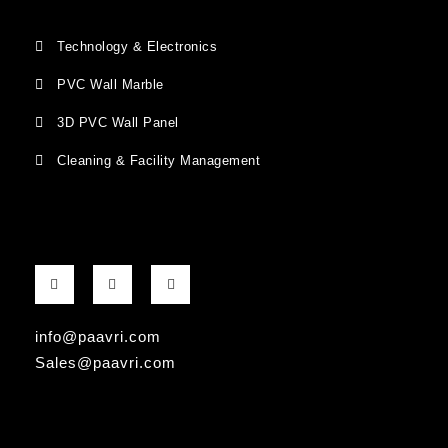
Technology & Electronics
PVC Wall Marble
3D PVC Wall Panel
Cleaning & Facility Management
F
G
I
a
o
n
c
o
s
e
g
t
b
l
a
info@paavri.com
o
e
g
o
-
r
Sales@paavri.com
k
p
a
-
l
m
f
u
s
-
g