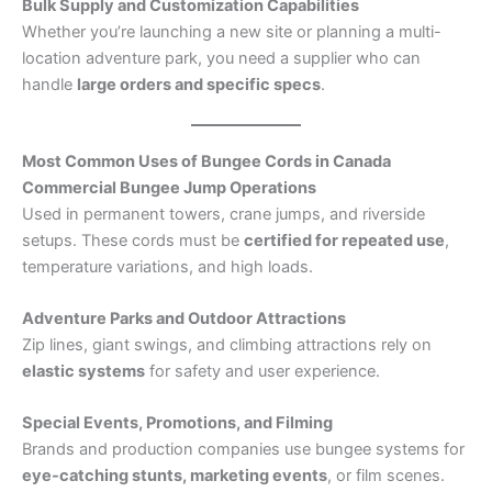
Bulk Supply and Customization Capabilities
Whether you’re launching a new site or planning a multi-
location adventure park, you need a supplier who can
handle
large orders and specific specs
.
Most Common Uses of Bungee Cords in Canada
Commercial Bungee Jump Operations
Used in permanent towers, crane jumps, and riverside
setups. These cords must be
certified for repeated use
,
temperature variations, and high loads.
Adventure Parks and Outdoor Attractions
Zip lines, giant swings, and climbing attractions rely on
elastic systems
for safety and user experience.
Special Events, Promotions, and Filming
Brands and production companies use bungee systems for
eye-catching stunts, marketing events
, or film scenes.