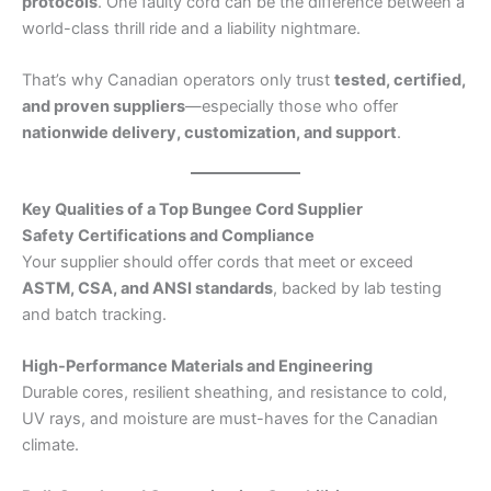
protocols
. One faulty cord can be the difference between a
world-class thrill ride and a liability nightmare.
That’s why Canadian operators only trust
tested, certified,
and proven suppliers
—especially those who offer
nationwide delivery, customization, and support
.
Key Qualities of a Top Bungee Cord Supplier
Safety Certifications and Compliance
Your supplier should offer cords that meet or exceed
ASTM, CSA, and ANSI standards
, backed by lab testing
and batch tracking.
High-Performance Materials and Engineering
Durable cores, resilient sheathing, and resistance to cold,
UV rays, and moisture are must-haves for the Canadian
climate.