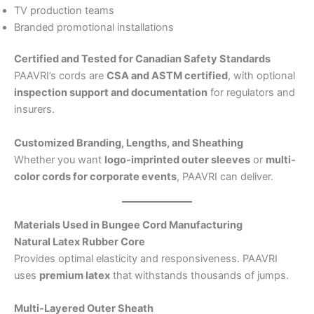
TV production teams
Branded promotional installations
Certified and Tested for Canadian Safety Standards
PAAVRI’s cords are
CSA and ASTM certified
, with optional
inspection support and documentation
for regulators and
insurers.
Customized Branding, Lengths, and Sheathing
Whether you want
logo-imprinted outer sleeves
or
multi-
color cords for corporate events
, PAAVRI can deliver.
Materials Used in Bungee Cord Manufacturing
Natural Latex Rubber Core
Provides optimal elasticity and responsiveness. PAAVRI
uses
premium latex
that withstands thousands of jumps.
Multi-Layered Outer Sheath