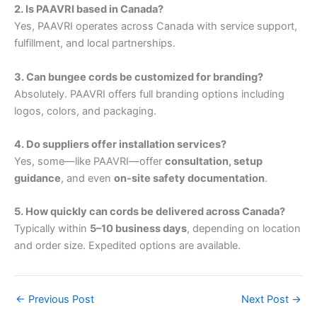
2. Is PAAVRI based in Canada?
Yes, PAAVRI operates across Canada with service support,
fulfillment, and local partnerships.
3. Can bungee cords be customized for branding?
Absolutely. PAAVRI offers full branding options including
logos, colors, and packaging.
4. Do suppliers offer installation services?
Yes, some—like PAAVRI—offer
consultation, setup
guidance
, and even
on-site safety documentation
.
5. How quickly can cords be delivered across Canada?
Typically within
5–10 business days
, depending on location
and order size. Expedited options are available.
←
Previous Post
Next Post
→