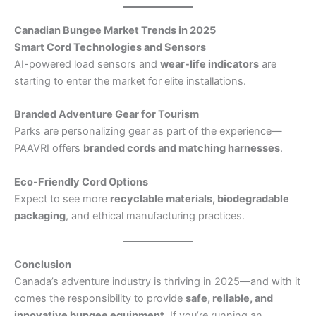
Canadian Bungee Market Trends in 2025
Smart Cord Technologies and Sensors
AI-powered load sensors and
wear-life indicators
are
starting to enter the market for elite installations.
Branded Adventure Gear for Tourism
Parks are personalizing gear as part of the experience—
PAAVRI offers
branded cords and matching harnesses
.
Eco-Friendly Cord Options
Expect to see more
recyclable materials, biodegradable
packaging
, and ethical manufacturing practices.
Conclusion
Canada’s adventure industry is thriving in 2025—and with it
comes the responsibility to provide
safe, reliable, and
innovative bungee equipment
. If you’re running an