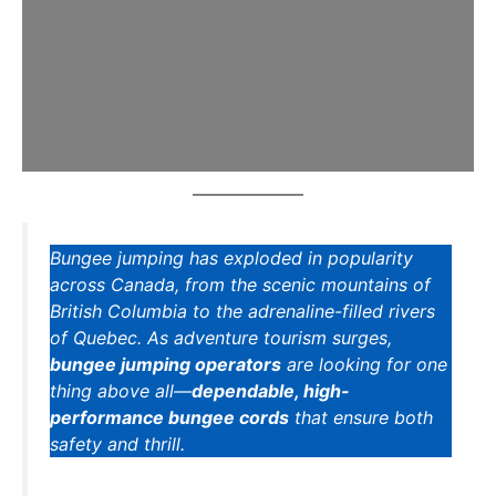
Bungee jumping has exploded in popularity
across Canada, from the scenic mountains of
British Columbia to the adrenaline-filled rivers
of Quebec. As adventure tourism surges,
bungee jumping operators
are looking for one
thing above all—
dependable, high-
performance bungee cords
that ensure both
safety and thrill.