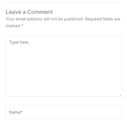
Leave a Comment
Your email address will not be published.
Required fields are
marked
*
Type
here..
Name*