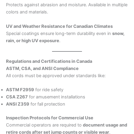
Protects against abrasion and moisture. Available in multiple
colors and materials.
UV and Weather Resistance for Canadian Climates
Special coatings ensure long-term durability even in
snow,
rain, or high UV exposure
.
Regulations and Certifications in Canada
ASTM, CSA, and ANSI Compliance
All cords must be approved under standards like:
ASTM F2959
for ride safety
CSA Z267
for amusement installations
ANSI Z359
for fall protection
Inspection Protocols for Commercial Use
Commercial operators are required to
document usage and
retire cords after set jump counts or visible wear
.