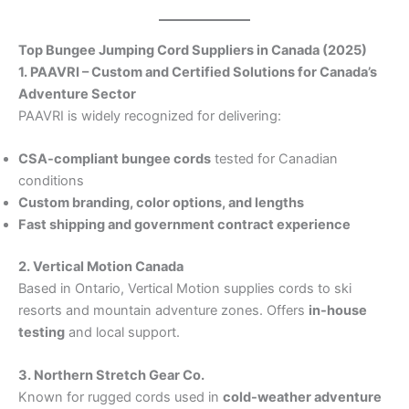
Top Bungee Jumping Cord Suppliers in Canada (2025)
1. PAAVRI – Custom and Certified Solutions for Canada’s
Adventure Sector
PAAVRI is widely recognized for delivering:
CSA-compliant bungee cords
tested for Canadian
conditions
Custom branding, color options, and lengths
Fast shipping and government contract experience
2. Vertical Motion Canada
Based in Ontario, Vertical Motion supplies cords to ski
resorts and mountain adventure zones. Offers
in-house
testing
and local support.
3. Northern Stretch Gear Co.
Known for rugged cords used in
cold-weather adventure