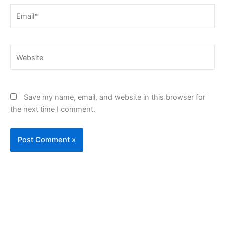
Email*
Website
Save my name, email, and website in this browser for
the next time I comment.
Copyright © 2026 | Powered by PAAVRI.COM