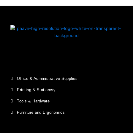
Office & Administrative Supplies
Printing & Stationery
Tools & Hardware
Furniture and Ergonomics