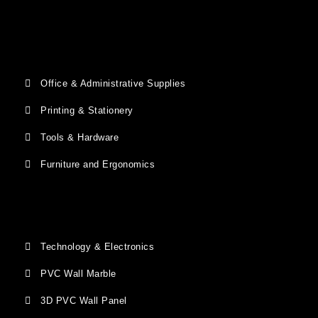
Office & Administrative Supplies
Printing & Stationery
Tools & Hardware
Furniture and Ergonomics
Technology & Electronics
PVC Wall Marble
3D PVC Wall Panel