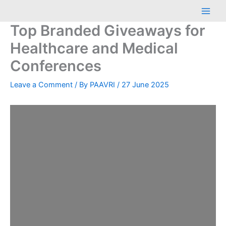
Skip
Main
to
Men
Top Branded Giveaways for
content
Healthcare and Medical
Conferences
Leave a Comment
/ By
PAAVRI
/
27 June 2025