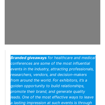
Branded giveaways
for healthcare and medical
conferences are some of the most influential
events in the industry, attracting professionals,
researchers, vendors, and decision-makers
from around the world. For exhibitors, it’s a
golden opportunity to build relationships,
promote their brand, and generate quality
leads. One of the most effective ways to leave
a lasting impression at such events is through