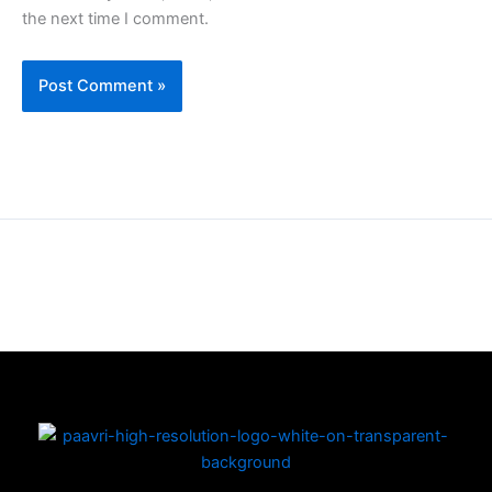
the next time I comment.
Copyright © 2026 | Powered by PAAVRI.COM