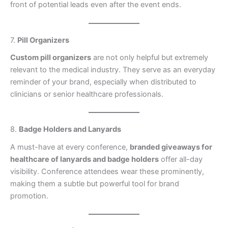
front of potential leads even after the event ends.
7.
Pill Organizers
Custom pill organizers
are not only helpful but extremely
relevant to the medical industry. They serve as an everyday
reminder of your brand, especially when distributed to
clinicians or senior healthcare professionals.
8.
Badge Holders and Lanyards
A must-have at every conference,
branded giveaways for
healthcare of lanyards and badge holders
offer all-day
visibility. Conference attendees wear these prominently,
making them a subtle but powerful tool for brand
promotion.