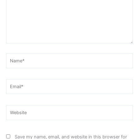
Name*
Email*
Website
Save my name, email, and website in this browser for