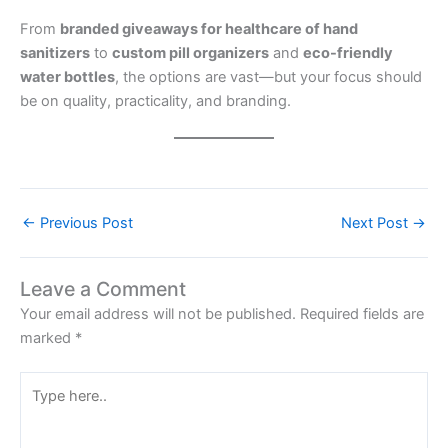
From
branded giveaways for healthcare of hand
sanitizers
to
custom pill organizers
and
eco-friendly
water bottles
, the options are vast—but your focus should
be on quality, practicality, and branding.
←
Previous Post
Next Post
→
Leave a Comment
Your email address will not be published.
Required fields are
marked
*
Type
here..