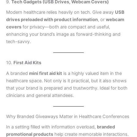
9.
Tech Gadgets (USB Drives, Webcam Covers)
Modern healthcare relies heavily on tech. Give away
USB
drives preloaded with product information
, or
webcam
covers
for privacy—both are compact and useful,
enhancing your brand’s image as forward-thinking and
tech-savvy.
10.
First Aid Kits
A branded
mini first aid kit
is a highly valued item in the
healthcare space. Not only is it practical, but it also shows
that your brand is prepared and trustworthy. Ideal for both
clinicians and general attendees.
Why Branded Giveaways Matter in Healthcare Conferences
In a setting filled with information overload,
branded
promotional products
help create memorable interactions.