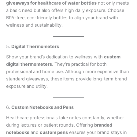
giveaways for healthcare of water bottles
not only meets
a basic need but also offers high daily exposure. Choose
BPA-free, eco-friendly bottles to align your brand with
wellness and sustainability.
5.
Digital Thermometers
Show your brand’s dedication to wellness with
custom
digital thermometers
. They’re practical for both
professional and home use. Although more expensive than
standard giveaways, these items provide long-term brand
exposure and utility.
6.
Custom Notebooks and Pens
Healthcare professionals take notes constantly, whether
during lectures or patient rounds. Offering
branded
notebooks
and
custom pens
ensures your brand stays in