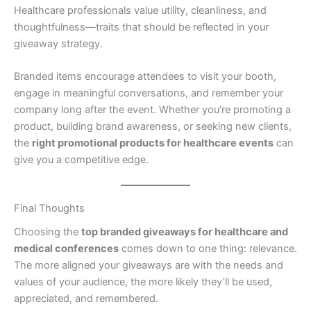
Healthcare professionals value utility, cleanliness, and
thoughtfulness—traits that should be reflected in your
giveaway strategy.
Branded items encourage attendees to visit your booth,
engage in meaningful conversations, and remember your
company long after the event. Whether you’re promoting a
product, building brand awareness, or seeking new clients,
the
right promotional products for healthcare events
can
give you a competitive edge.
Final Thoughts
Choosing the
top branded giveaways for healthcare and
medical conferences
comes down to one thing: relevance.
The more aligned your giveaways are with the needs and
values of your audience, the more likely they’ll be used,
appreciated, and remembered.