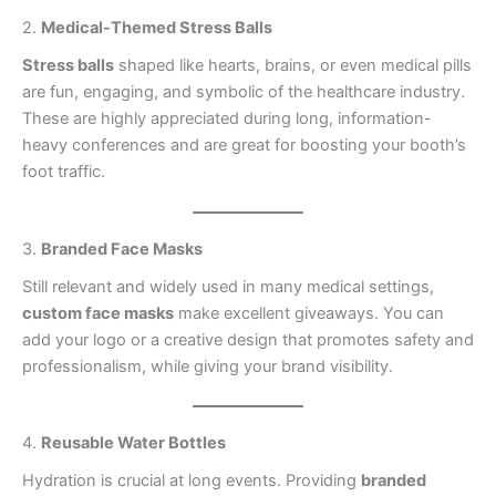
2.
Medical-Themed Stress Balls
Stress balls
shaped like hearts, brains, or even medical pills
are fun, engaging, and symbolic of the healthcare industry.
These are highly appreciated during long, information-
heavy conferences and are great for boosting your booth’s
foot traffic.
3.
Branded Face Masks
Still relevant and widely used in many medical settings,
custom face masks
make excellent giveaways. You can
add your logo or a creative design that promotes safety and
professionalism, while giving your brand visibility.
4.
Reusable Water Bottles
Hydration is crucial at long events. Providing
branded