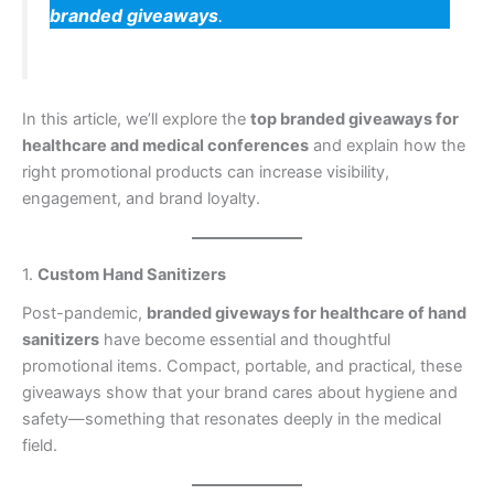
branded giveaways
.
In this article, we’ll explore the
top branded giveaways for
healthcare and medical conferences
and explain how the
right promotional products can increase visibility,
engagement, and brand loyalty.
1.
Custom Hand Sanitizers
Post-pandemic,
branded giveways for healthcare of hand
sanitizers
have become essential and thoughtful
promotional items. Compact, portable, and practical, these
giveaways show that your brand cares about hygiene and
safety—something that resonates deeply in the medical
field.